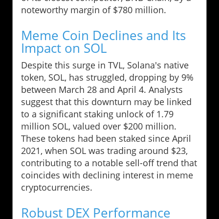
noteworthy margin of $780 million.
Meme Coin Declines and Its
Impact on SOL
Despite this surge in TVL, Solana's native
token, SOL, has struggled, dropping by 9%
between March 28 and April 4. Analysts
suggest that this downturn may be linked
to a significant staking unlock of 1.79
million SOL, valued over $200 million.
These tokens had been staked since April
2021, when SOL was trading around $23,
contributing to a notable sell-off trend that
coincides with declining interest in meme
cryptocurrencies.
Robust DEX Performance