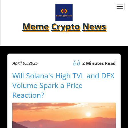
Togg
navi
Meme
Crypto
News
April 05.2025
2 Minutes Read
Will Solana's High TVL and DEX
Volume Spark a Price
Reaction?