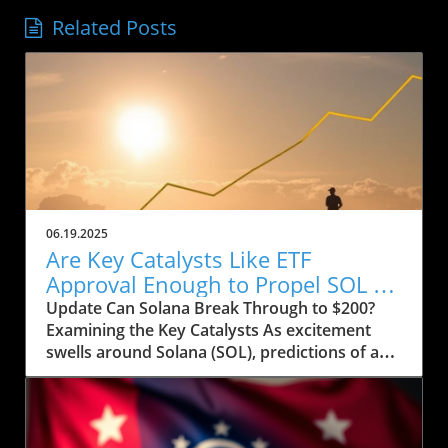
Related Posts
06.19.2025
Are Key Catalysts Like ETF
Approval Enough to Propel SOL to
$200?
Update Can Solana Break Through to $200?
Examining the Key Catalysts As excitement
swells around Solana (SOL), predictions of a
price rally to $200 are on the horizon, but
several crucial factors must come into play.
Currently, SOL has seen a drop to $143, raising
concerns about whether it can regain its