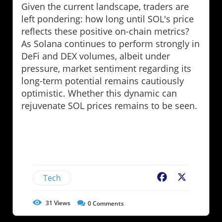
Given the current landscape, traders are
left pondering: how long until SOL's price
reflects these positive on-chain metrics?
As Solana continues to perform strongly in
DeFi and DEX volumes, albeit under
pressure, market sentiment regarding its
long-term potential remains cautiously
optimistic. Whether this dynamic can
rejuvenate SOL prices remains to be seen.
Tech
Facebook
X
31
Views
0
Comments