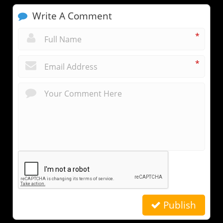
Write A Comment
*
*
Publish