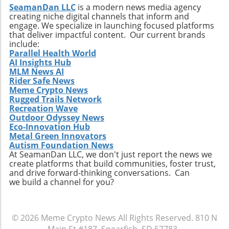
SeamanDan LLC
is a modern news media agency
creating niche digital channels that inform and
engage. We specialize in launching focused platforms
that deliver impactful content. Our current brands
include:
Parallel Health World
AI Insights Hub
MLM News AI
Rider Safe News
Meme Crypto News
Rugged Trails Network
Recreation Wave
Outdoor Odyssey News
Eco-Innovation Hub
Metal Green Innovators
Autism Foundation News
At SeamanDan LLC, we don't just report the news we
create platforms that build communities, foster trust,
and drive forward-thinking conversations. Can
we build a channel for you?
© 2026
Meme Crypto News
All Rights Reserved.
810 N
Main St #187, Spearfish, SD 57783
.