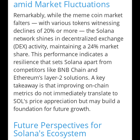
amid Market Fluctuations
Remarkably, while the meme coin market
falters — with various tokens witnessing
declines of 20% or more — the Solana
network shines in decentralized exchange
(DEX) activity, maintaining a 24% market
share. This performance indicates a
resilience that sets Solana apart from
competitors like BNB Chain and
Ethereum’s layer-2 solutions. A key
takeaway is that improving on-chain
metrics do not immediately translate to
SOL's price appreciation but may build a
foundation for future growth.
Future Perspectives for
Solana's Ecosystem