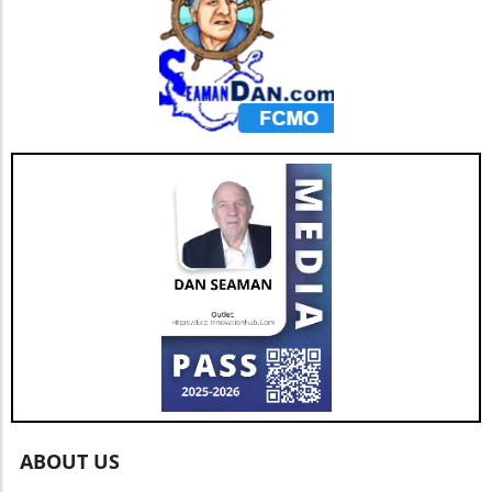
ABOUT US