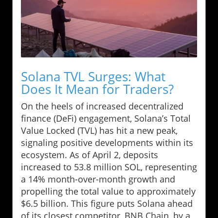
Solana TVL Surges: What
Does It Mean for Traders?
On the heels of increased decentralized
finance (DeFi) engagement, Solana’s Total
Value Locked (TVL) has hit a new peak,
signaling positive developments within its
ecosystem. As of April 2, deposits
increased to 53.8 million SOL, representing
a 14% month-over-month growth and
propelling the total value to approximately
$6.5 billion. This figure puts Solana ahead
of its closest competitor, BNB Chain, by a