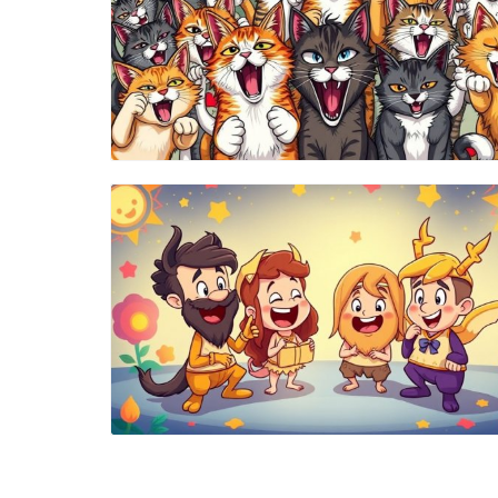
Blog Image
Blog Image