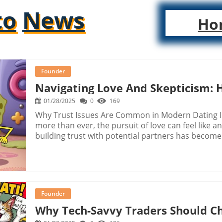
to
News
Ho
Founder
Navigating Love And Skepticism: 
01/28/2025
0
169
Why Trust Issues Are Common in Modern Dating I
more than ever, the pursuit of love can feel like
building trust with potential partners has become i
experiences of heartbreak and deception. Today's
social media and dating apps, has transformed no
perceive and trust those we meet. Humor as a Co
doubt, humor can emerge as a powerful tool for co
their bite-sized humor, have become a prevalent 
Founder
dealing with trust issues. They provide not only a
Why Tech-Savvy Traders Should Ch
among those sharing similar frustrations. Laught
rollercoaster of dating while maintaining a light-