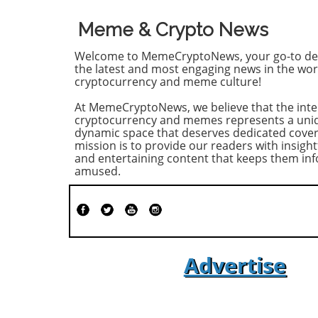
Meme & Crypto News
Welcome to MemeCryptoNews, your go-to des
the latest and most engaging news in the wor
cryptocurrency and meme culture!
At MemeCryptoNews, we believe that the inte
cryptocurrency and memes represents a uni
dynamic space that deserves dedicated cove
mission is to provide our readers with insight
and entertaining content that keeps them i
amused.
Advertise