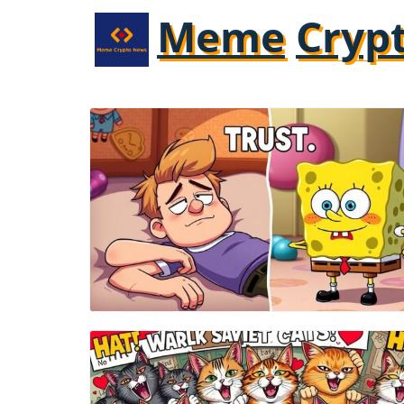
Meme
Cryp
Blog Image