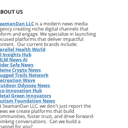
-acceptance. With humor, these memes spark
 our inherent qualities for personal
ABOUT US
hearted perspective on life’s complexities.
eamanDan LLC
is a modern news media
nce yet find solace in humor, these memes
gency creating niche digital channels that
 technology with the mystical realm of
nform and engage. We specialize in launching
ainment but also invites intriguing
ocused platforms that deliver impactful
ity. Cosmic Empowerment
ontent. Our current brands include:
 individuals to take charge of their
arallel Health World
understanding oneself and embracing
I Insights Hub
LM News AI
 message remains: your destiny is yours to
ider Safe News
articularly within modern-day contexts,
eme Crypto News
enced by universal forces, their stories are
ugged Trails Network
ecreation Wave
utdoor Odyssey News
co-Innovation Hub
etal Green Innovators
utism Foundation News
t SeamanDan LLC, we don't just report the
ews we create platforms that build
ommunities, foster trust, and drive forward-
hinking conversations. Can we build a
hannel for you?