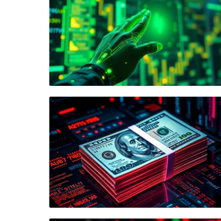
Blog Image
Blog Image