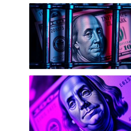
Blog Image
Blog Image