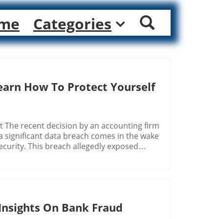
me
Categories
Learn How To Protect Yourself
 The recent decision by an accounting firm
a significant data breach comes in the wake
curity. This breach allegedly exposed
umbers—of nearly half a million individuals.
mmer of hope amidst a tumultuous landscape
ale of information exposed have increased
 Equifax data breach in 2017 compromised
Insights On Bank Fraud
, leading to substantial legal settlements
a security. This precedent illustrates how