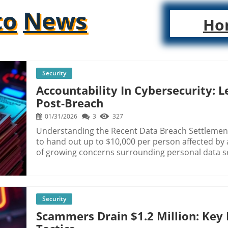
to
News
Ho
Security
Accountability In Cybersecurity: 
Post-Breach
01/31/2026
3
327
Understanding the Recent Data Breach Settlement
to hand out up to $10,000 per person affected by 
of growing concerns surrounding personal data se
sensitive information—including Social Security n
For those impacted, the settlement offers a gli
plagued by cyber threats. Historical Context of Data Breaches Data breaches are not a new
phenomenon; however, their frequency and the sc
Security
dramatically in the digital age. For instance, the
Scammers Drain $1.2 Million: Key 
the personal information of 147 million consumers
and raising awareness about the importance of dat