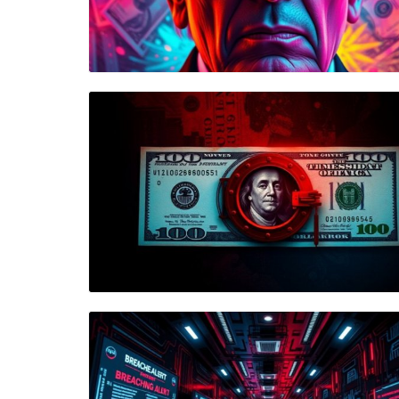
Blog Image