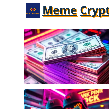
Meme
Cryp
Blog Image