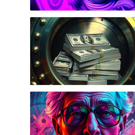
Blog Image
Blog Image