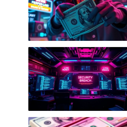
Blog Image
Blog Image