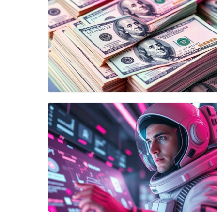
Blog Image
Blog Image