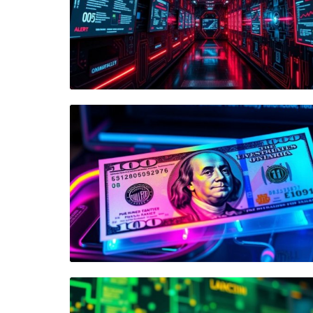
Blog Image
Blog Image