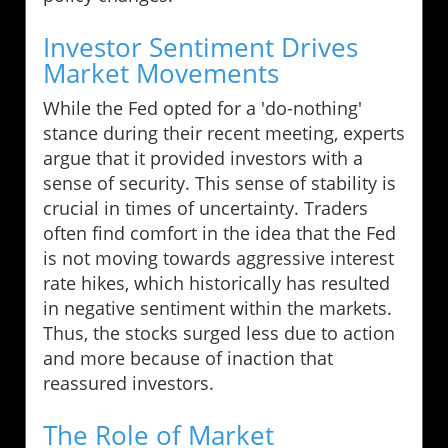
Investor Sentiment Drives
Market Movements
While the Fed opted for a 'do-nothing'
stance during their recent meeting, experts
argue that it provided investors with a
sense of security. This sense of stability is
crucial in times of uncertainty. Traders
often find comfort in the idea that the Fed
is not moving towards aggressive interest
rate hikes, which historically has resulted
in negative sentiment within the markets.
Thus, the stocks surged less due to action
and more because of inaction that
reassured investors.
The Role of Market