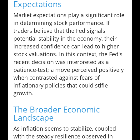
Expectations
Market expectations play a significant role
in determining stock performance. If
traders believe that the Fed signals
potential stability in the economy, their
increased confidence can lead to higher
stock valuations. In this context, the Fed's
recent decision was interpreted as a
patience-test; a move perceived positively
when contrasted against fears of
inflationary policies that could stifle
growth.
The Broader Economic
Landscape
As inflation seems to stabilize, coupled
with the steady resilience observed in