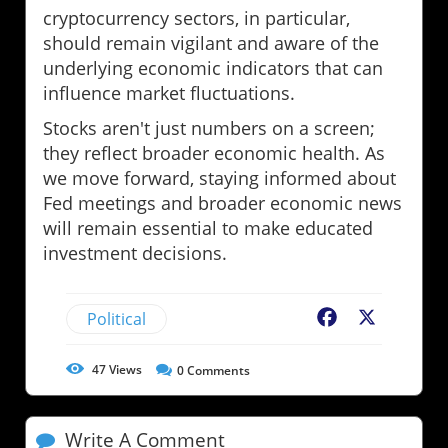
cryptocurrency sectors, in particular,
should remain vigilant and aware of the
underlying economic indicators that can
influence market fluctuations.
Stocks aren't just numbers on a screen;
they reflect broader economic health. As
we move forward, staying informed about
Fed meetings and broader economic news
will remain essential to make educated
investment decisions.
Political
Facebook
X
47
Views
0
Comments
Write A Comment