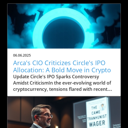
06.06.2025
Arca's CIO Criticizes Circle's IPO
Allocation: A Bold Move in Crypto
Update Circle's IPO Sparks Controversy
Amidst CriticismIn the ever-evolving world of
cryptocurrency, tensions flared with recent
comments from Jeff Dorman, Chief
Investment Officer at Arca, a digital asset
investment firm. In an open letter shared on
social media, Dorman expressed his
frustration over Circle's handling of its initial
public offering (IPO) and the meager allocation