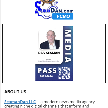
ABOUT US
SeamanDan LLC
is a modern news media agency
creating niche digital channels that inform and