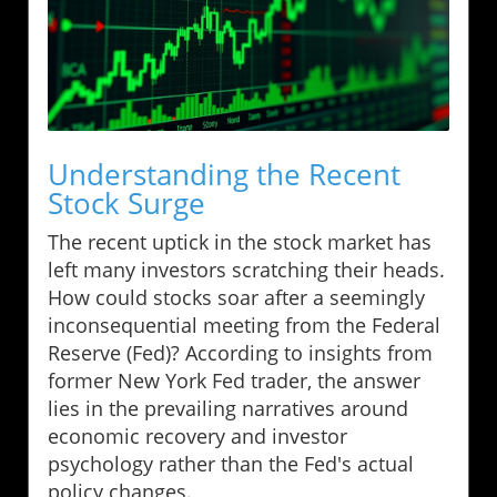
Understanding the Recent
Stock Surge
The recent uptick in the stock market has
left many investors scratching their heads.
How could stocks soar after a seemingly
inconsequential meeting from the Federal
Reserve (Fed)? According to insights from
former New York Fed trader, the answer
lies in the prevailing narratives around
economic recovery and investor
psychology rather than the Fed's actual
policy changes.