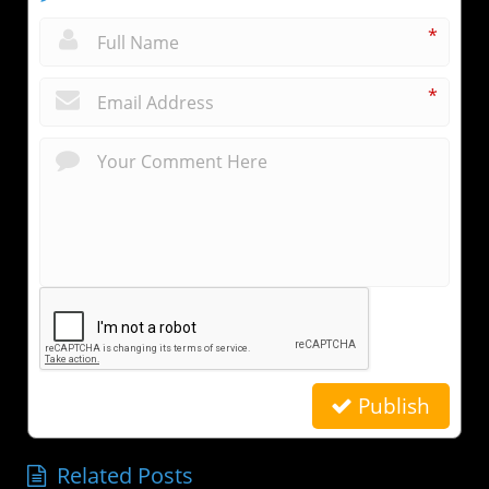
*
*
Publish
Related Posts