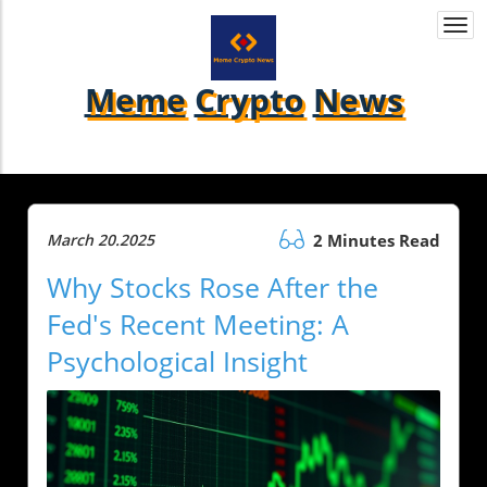
Togg
navi
Meme
Crypto
News
March 20.2025
2 Minutes Read
Why Stocks Rose After the
Fed's Recent Meeting: A
Psychological Insight