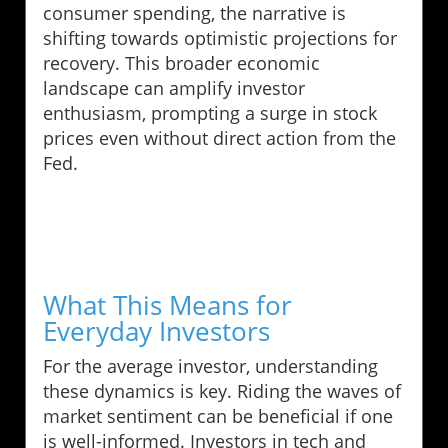
consumer spending, the narrative is
shifting towards optimistic projections for
recovery. This broader economic
landscape can amplify investor
enthusiasm, prompting a surge in stock
prices even without direct action from the
Fed.
What This Means for
Everyday Investors
For the average investor, understanding
these dynamics is key. Riding the waves of
market sentiment can be beneficial if one
is well-informed. Investors in tech and