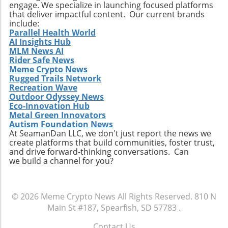
engage. We specialize in launching focused platforms
that deliver impactful content. Our current brands
include:
Parallel Health World
AI Insights Hub
MLM News AI
Rider Safe News
Meme Crypto News
Rugged Trails Network
Recreation Wave
Outdoor Odyssey News
Eco-Innovation Hub
Metal Green Innovators
Autism Foundation News
At SeamanDan LLC, we don't just report the news we
create platforms that build communities, foster trust,
and drive forward-thinking conversations. Can
we build a channel for you?
© 2026
Meme Crypto News
All Rights Reserved.
810 N
Main St #187, Spearfish, SD 57783
.
Contact Us