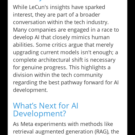
While LeCun's insights have sparked
interest, they are part of a broader
conversation within the tech industry.
Many companies are engaged in a race to
develop AI that closely mimics human
abilities. Some critics argue that merely
upgrading current models isn't enough; a
complete architectural shift is necessary
for genuine progress. This highlights a
division within the tech community
regarding the best pathway forward for AI
development.
What’s Next for AI
Development?
As Meta experiments with methods like
retrieval augmented generation (RAG), the