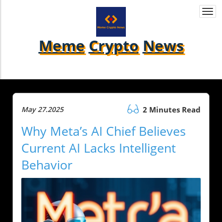
Togg
navi
Meme
Crypto
News
May 27.2025
2 Minutes Read
Why Meta’s AI Chief Believes
Current AI Lacks Intelligent
Behavior