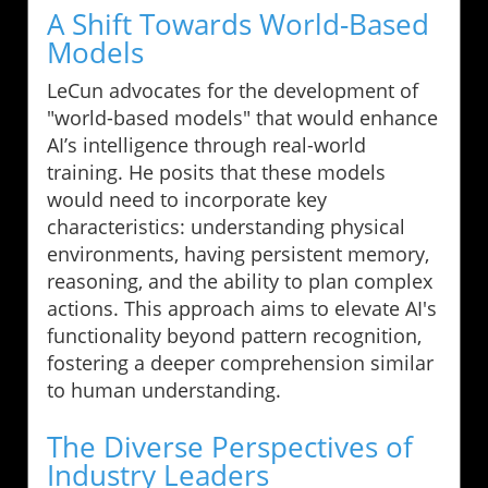
A Shift Towards World-Based
Models
LeCun advocates for the development of
"world-based models" that would enhance
AI’s intelligence through real-world
training. He posits that these models
would need to incorporate key
characteristics: understanding physical
environments, having persistent memory,
reasoning, and the ability to plan complex
actions. This approach aims to elevate AI's
functionality beyond pattern recognition,
fostering a deeper comprehension similar
to human understanding.
The Diverse Perspectives of
Industry Leaders