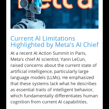
Current AI Limitations
Highlighted by Meta's AI Chief
At a recent AI Action Summit in Paris,
Meta's chief AI scientist, Yann LeCun,
raised concerns about the current state of
artificial intelligence, particularly large
language models (LLMs). He emphasized
that these systems lack what he describes
as essential traits of intelligent behavior,
which fundamentally differentiates human
cognition from current AI capabilities.