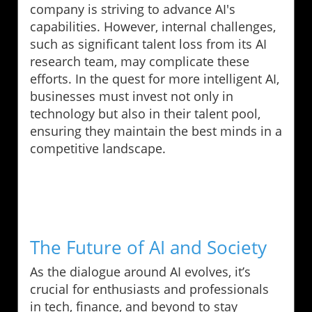
company is striving to advance AI's
capabilities. However, internal challenges,
such as significant talent loss from its AI
research team, may complicate these
efforts. In the quest for more intelligent AI,
businesses must invest not only in
technology but also in their talent pool,
ensuring they maintain the best minds in a
competitive landscape.
The Future of AI and Society
As the dialogue around AI evolves, it’s
crucial for enthusiasts and professionals
in tech, finance, and beyond to stay