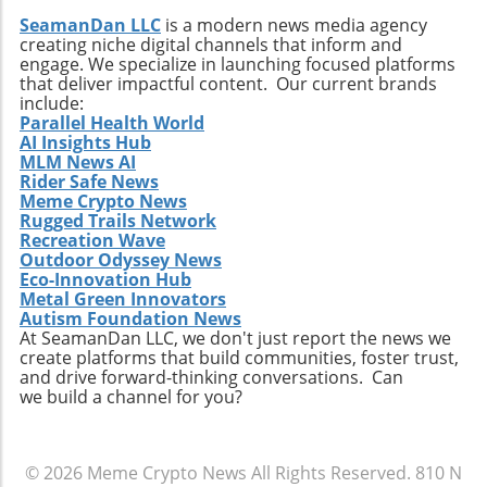
SeamanDan LLC
is a modern news media agency
creating niche digital channels that inform and
engage. We specialize in launching focused platforms
that deliver impactful content. Our current brands
include:
Parallel Health World
AI Insights Hub
MLM News AI
Rider Safe News
Meme Crypto News
Rugged Trails Network
Recreation Wave
Outdoor Odyssey News
Eco-Innovation Hub
Metal Green Innovators
Autism Foundation News
At SeamanDan LLC, we don't just report the news we
create platforms that build communities, foster trust,
and drive forward-thinking conversations. Can
we build a channel for you?
© 2026
Meme Crypto News
All Rights Reserved.
810 N