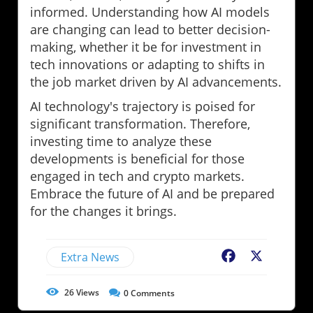
informed. Understanding how AI models
are changing can lead to better decision-
making, whether it be for investment in
tech innovations or adapting to shifts in
the job market driven by AI advancements.
AI technology's trajectory is poised for
significant transformation. Therefore,
investing time to analyze these
developments is beneficial for those
engaged in tech and crypto markets.
Embrace the future of AI and be prepared
for the changes it brings.
Extra News
Facebook
X
26
Views
0
Comments