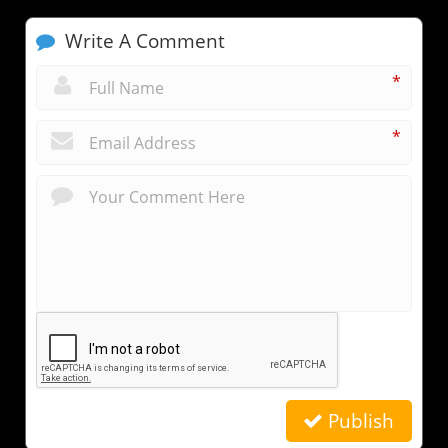
Write A Comment
*
*
Publish