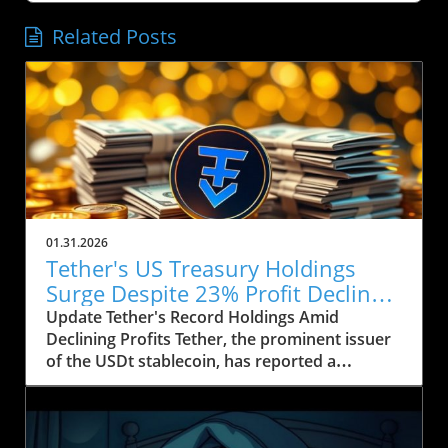
Related Posts
01.31.2026
Tether's US Treasury Holdings
Surge Despite 23% Profit Decline:
What It Means for Crypto
Update Tether's Record Holdings Amid
Declining Profits Tether, the prominent issuer
of the USDt stablecoin, has reported a
significant increase in its US Treasury holdings,
which soared to over $122 billion, marking the
highest level in the company’s history. This