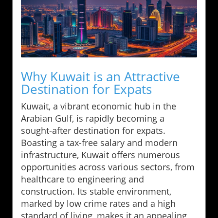
Why Kuwait is an Attractive
Destination for Expats
Kuwait, a vibrant economic hub in the
Arabian Gulf, is rapidly becoming a
sought-after destination for expats.
Boasting a tax-free salary and modern
infrastructure, Kuwait offers numerous
opportunities across various sectors, from
healthcare to engineering and
construction. Its stable environment,
marked by low crime rates and a high
standard of living, makes it an appealing