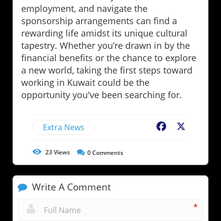
employment, and navigate the
sponsorship arrangements can find a
rewarding life amidst its unique cultural
tapestry. Whether you’re drawn in by the
financial benefits or the chance to explore
a new world, taking the first steps toward
working in Kuwait could be the
opportunity you've been searching for.
Extra News
Facebook
X
23
Views
0
Comments
Write A Comment
*