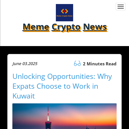
Togg
navi
Meme
Crypto
News
June 03.2025
2 Minutes Read
Unlocking Opportunities: Why
Expats Choose to Work in
Kuwait