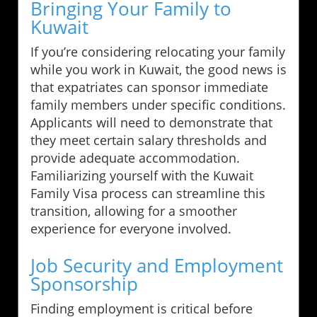
Bringing Your Family to
Kuwait
If you’re considering relocating your family
while you work in Kuwait, the good news is
that expatriates can sponsor immediate
family members under specific conditions.
Applicants will need to demonstrate that
they meet certain salary thresholds and
provide adequate accommodation.
Familiarizing yourself with the Kuwait
Family Visa process can streamline this
transition, allowing for a smoother
experience for everyone involved.
Job Security and Employment
Sponsorship
Finding employment is critical before