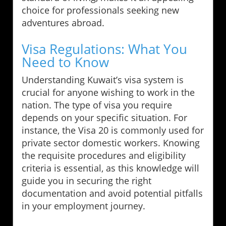
choice for professionals seeking new
adventures abroad.
Visa Regulations: What You
Need to Know
Understanding Kuwait’s visa system is
crucial for anyone wishing to work in the
nation. The type of visa you require
depends on your specific situation. For
instance, the Visa 20 is commonly used for
private sector domestic workers. Knowing
the requisite procedures and eligibility
criteria is essential, as this knowledge will
guide you in securing the right
documentation and avoid potential pitfalls
in your employment journey.