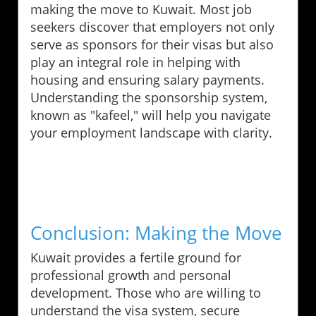
making the move to Kuwait. Most job
seekers discover that employers not only
serve as sponsors for their visas but also
play an integral role in helping with
housing and ensuring salary payments.
Understanding the sponsorship system,
known as "kafeel," will help you navigate
your employment landscape with clarity.
Conclusion: Making the Move
Kuwait provides a fertile ground for
professional growth and personal
development. Those who are willing to
understand the visa system, secure