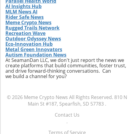
Parallel Health World
AI Insights Hub
MLM News AI
Rider Safe News
Meme Crypto News
Rugged Trails Network
Recreation Wave
Outdoor Odyssey News
Eco-Innovation Hub
Metal Green Innovators
Autism Foundation News
At SeamanDan LLC, we don't just report the news we
create platforms that build communities, foster trust,
and drive forward-thinking conversations. Can
we build a channel for you?
© 2026
Meme Crypto News
All Rights Reserved.
810 N
Main St #187, Spearfish, SD 57783
.
Contact Us
.
Terms of Service