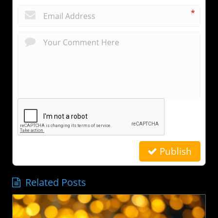
*
Publish
Related Posts