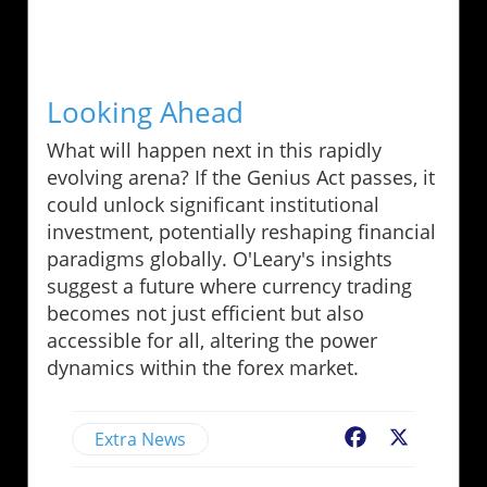
Looking Ahead
What will happen next in this rapidly
evolving arena? If the Genius Act passes, it
could unlock significant institutional
investment, potentially reshaping financial
paradigms globally. O'Leary's insights
suggest a future where currency trading
becomes not just efficient but also
accessible for all, altering the power
dynamics within the forex market.
Extra News
Facebook
X