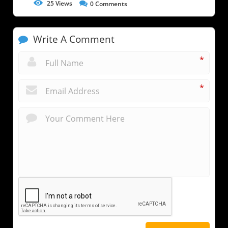
25
Views
0
Comments
Write A Comment
*
*