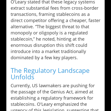
O'Leary stated that these legacy systems
extract substantial fees from cross-border
transactions, framing stablecoins as a
direct competitor offering a cheaper, faster
alternative. “The biggest threat to that
monopoly or oligopoly is a regulated
stablecoin,” he noted, hinting at the
enormous disruption this shift could
introduce into a market traditionally
dominated by a few key players.
The Regulatory Landscape
Unfolds
Currently, US lawmakers are pushing for
the passage of the Genius Act, aimed at
establishing a regulatory framework for
stablecoins. O'Leary emphasized the
urgency of this legislation, suggesting that