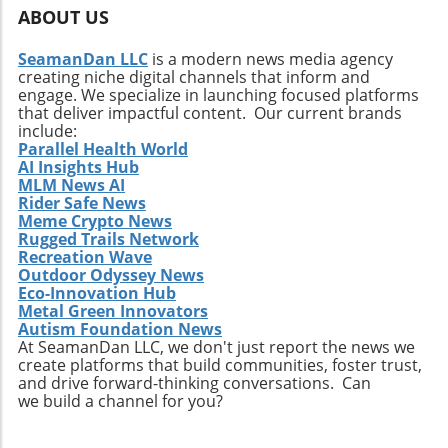
market behavior in the coming days.
ABOUT US
SeamanDan LLC
is a modern news media agency
creating niche digital channels that inform and
engage. We specialize in launching focused platforms
that deliver impactful content. Our current brands
include:
Parallel Health World
AI Insights Hub
MLM News AI
Rider Safe News
Meme Crypto News
Rugged Trails Network
Recreation Wave
Outdoor Odyssey News
Eco-Innovation Hub
Metal Green Innovators
Autism Foundation News
At SeamanDan LLC, we don't just report the news we
create platforms that build communities, foster trust,
and drive forward-thinking conversations. Can
we build a channel for you?