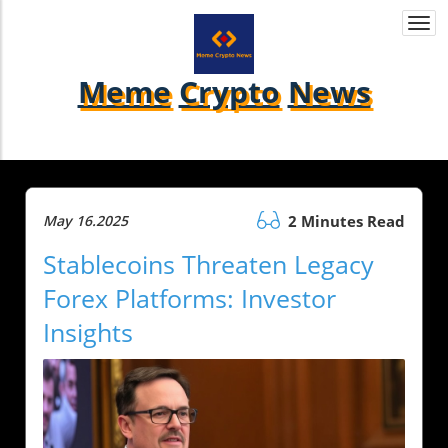
Togg
navi
Meme
Crypto
News
May 16.2025
2 Minutes Read
Stablecoins Threaten Legacy
Forex Platforms: Investor
Insights