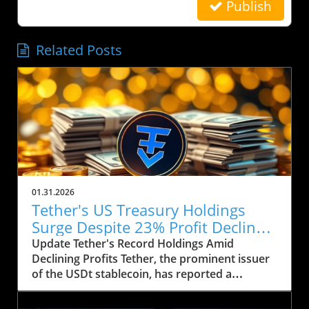
Publish
Related Posts
01.31.2026
Tether's US Treasury Holdings
Surge Despite 23% Profit Decline:
What It Means for Crypto
Update Tether's Record Holdings Amid
Declining Profits Tether, the prominent issuer
of the USDt stablecoin, has reported a
significant increase in its US Treasury holdings,
which soared to over $122 billion, marking the