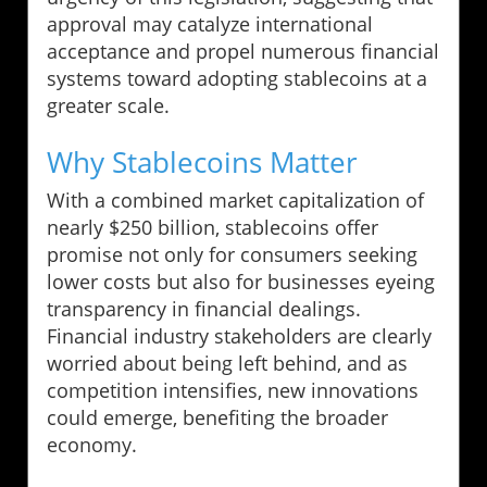
approval may catalyze international
acceptance and propel numerous financial
systems toward adopting stablecoins at a
greater scale.
Why Stablecoins Matter
With a combined market capitalization of
nearly $250 billion, stablecoins offer
promise not only for consumers seeking
lower costs but also for businesses eyeing
transparency in financial dealings.
Financial industry stakeholders are clearly
worried about being left behind, and as
competition intensifies, new innovations
could emerge, benefiting the broader
economy.