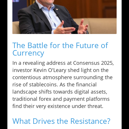
The Battle for the Future of
Currency
In a revealing address at Consensus 2025,
investor Kevin O'Leary shed light on the
contentious atmosphere surrounding the
rise of stablecoins. As the financial
landscape shifts towards digital assets,
traditional forex and payment platforms
find their very existence under threat.
What Drives the Resistance?