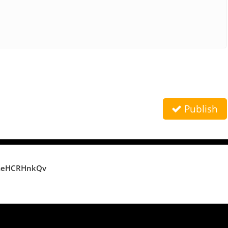
Publish
meHCRHnkQv