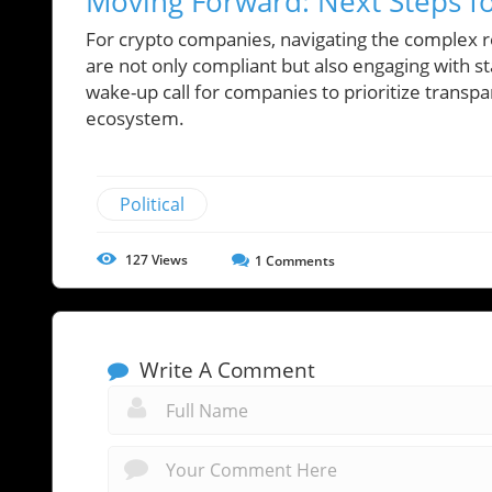
Moving Forward: Next Steps f
For crypto companies, navigating the complex r
are not only compliant but also engaging with s
wake-up call for companies to prioritize transpar
ecosystem.
Political
127
Views
1
Comments
Write A Comment