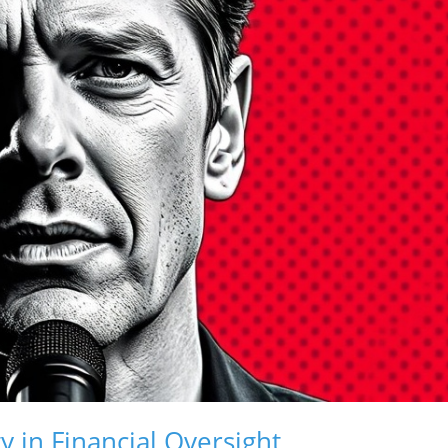
ty in Financial Oversight