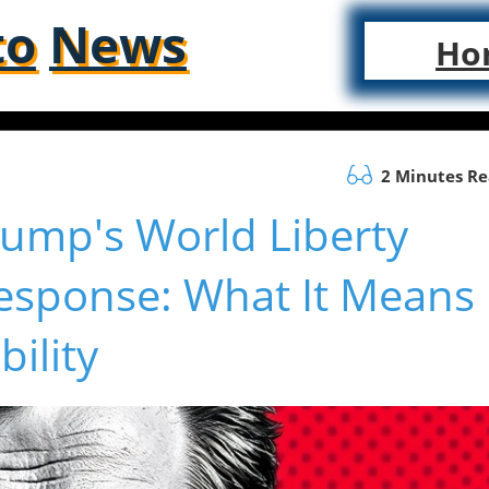
to
News
Ho
2 Minutes R
rump's World Liberty
Response: What It Means
ility