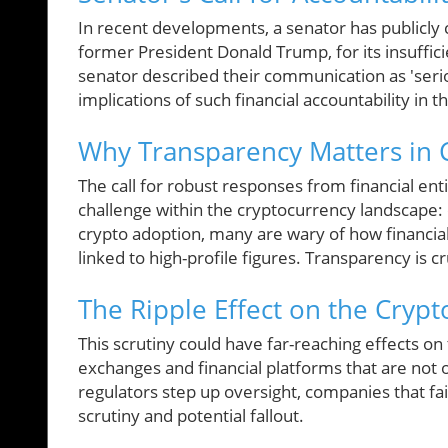
In recent developments, a senator has publicly c
former President Donald Trump, for its insuffici
senator described their communication as 'seri
implications of such financial accountability in 
Why Transparency Matters in 
The call for robust responses from financial enti
challenge within the cryptocurrency landscape: 
crypto adoption, many are wary of how financial
linked to high-profile figures. Transparency is c
The Ripple Effect on the Cryp
This scrutiny could have far-reaching effects on
exchanges and financial platforms that are not o
regulators step up oversight, companies that f
scrutiny and potential fallout.