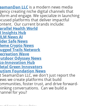
eamanDan LLC
is a modern news media
gency creating niche digital channels that
 the
nform and engage. We specialize in launching
ocused platforms that deliver impactful
the
ontent. Our current brands include:
arallel Health World
sals
I Insights Hub
rs,
LM News AI
ider Safe News
eme Crypto News
al
ugged Trails Network
at
ecreation Wave
utdoor Odyssey News
ns.
co-Innovation Hub
etal Green Innovators
ease
utism Foundation News
e
t SeamanDan LLC, we don't just report the
ot
ews we create platforms that build
e
ommunities, foster trust, and drive forward-
hinking conversations. Can we build a
he
hannel for you?
he
,
s of Service
.
Privacy Policy