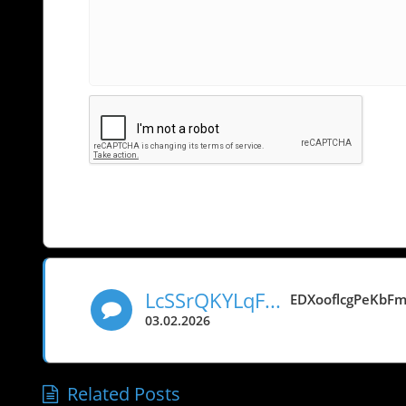
LcSSrQKYLqFObjGeLNd
EDXooflcgPeKbF
03.02.2026
Related Posts