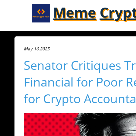
Meme
Cryp
May 16.2025
Senator Critiques T
Financial for Poor 
for Crypto Accountab