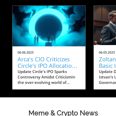
06.06.2025
06.05.2025
Arca's CIO Criticizes
Zoltan
Circle's IPO Allocation:
Basic
A Bold Move in Crypto
Robot
Update Circle's IPO Sparks
Update D
Controversy Amidst CriticismIn
Istvan’s
Califo
the ever-evolving world of
Governan
cryptocurrency, tensions flared
technolo
with recent comments from Jeff
reshapes 
Dorman, Chief Investment
Istvan, 
Officer at Arca, a digital asset
candidate
investment firm. In an open
governor
Meme & Crypto News
letter shared on social media,
for his a