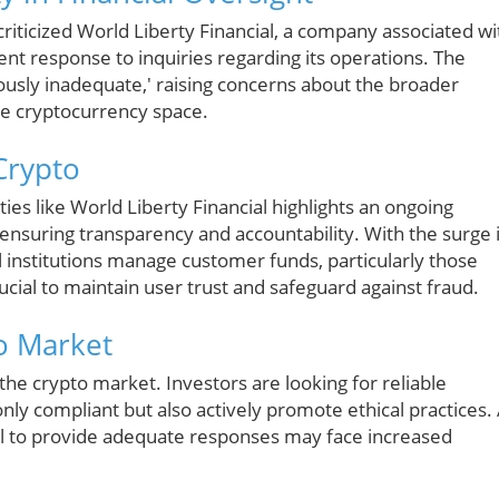
riticized World Liberty Financial, a company associated wi
ent response to inquiries regarding its operations. The
ously inadequate,' raising concerns about the broader
the cryptocurrency space.
Crypto
ties like World Liberty Financial highlights an ongoing
ensuring transparency and accountability. With the surge 
 institutions manage customer funds, particularly those
rucial to maintain user trust and safeguard against fraud.
to Market
 the crypto market. Investors are looking for reliable
nly compliant but also actively promote ethical practices.
ail to provide adequate responses may face increased