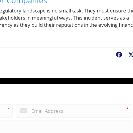
or Companies
egulatory landscape is no small task. They must ensure t
takeholders in meaningful ways. This incident serves as a
ency as they build their reputations in the evolving financ
Fac
*
*