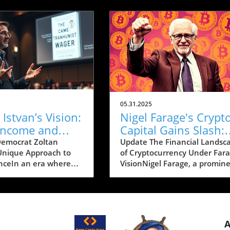
05.31.2025
 Istvan’s Vision:
Nigel Farage's Crypt
 Income and
Capital Gains Slash:
s Pushing
Implications for
emocrat Zoltan
Update The Financial Landsc
 Unique Approach to
of Cryptocurrency Under Fara
rnia Forward
Investors
ceIn an era where
VisionNigel Farage, a promin
gy continuously
figure in the UK political aren
our lives, Zoltan
has made waves in the
a Democrat and a
cryptocurrency world by
 for California
committing to significant
, is making headlines
reductions in capital gains tax
mbitious vision that
crypto investments. The aim i