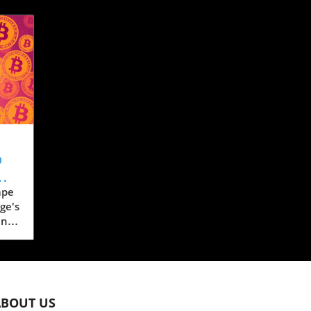
o
ape
ge's
ent
a,
 for
ABOUT US
s to