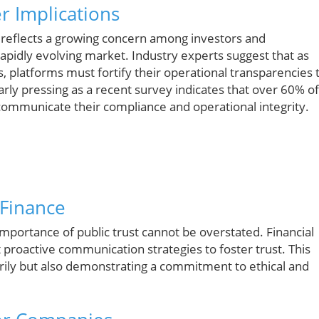
r Implications
al reflects a growing concern among investors and
apidly evolving market. Industry experts suggest that as
, platforms must fortify their operational transparencies 
larly pressing as a recent survey indicates that over 60% of
 communicate their compliance and operational integrity.
 Finance
mportance of public trust cannot be overstated. Financial
 proactive communication strategies to foster trust. This
torily but also demonstrating a commitment to ethical and