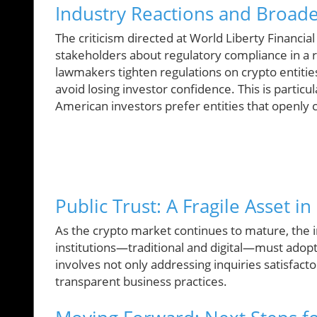
Industry Reactions and Broade
The criticism directed at World Liberty Financi
stakeholders about regulatory compliance in a r
lawmakers tighten regulations on crypto entities
avoid losing investor confidence. This is particu
American investors prefer entities that openly
Public Trust: A Fragile Asset in
As the crypto market continues to mature, the i
institutions—traditional and digital—must adopt
involves not only addressing inquiries satisfac
transparent business practices.