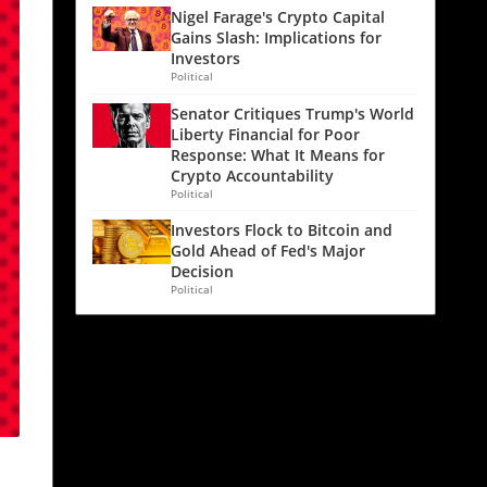
Nigel Farage's Crypto Capital
Gains Slash: Implications for
Investors
Political
Senator Critiques Trump's World
Liberty Financial for Poor
Response: What It Means for
Crypto Accountability
Political
Investors Flock to Bitcoin and
Gold Ahead of Fed's Major
Decision
Political