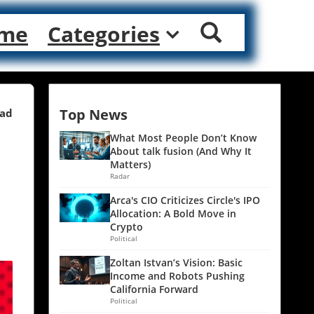
me
Categories
Top News
ead
What Most People Don’t Know
About talk fusion (And Why It
Matters)
Radar
Arca's CIO Criticizes Circle's IPO
Allocation: A Bold Move in
Crypto
Political
Zoltan Istvan’s Vision: Basic
Income and Robots Pushing
California Forward
Political