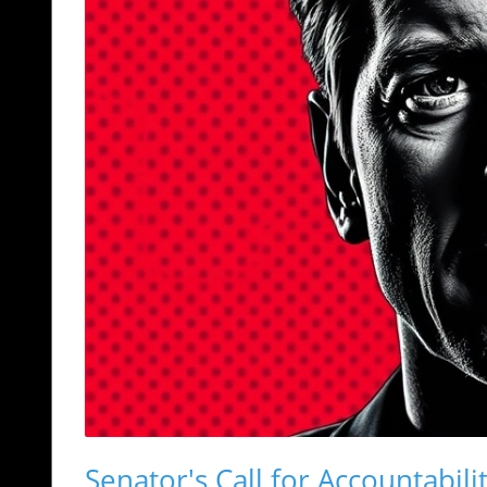
Senator's Call for Accountabili