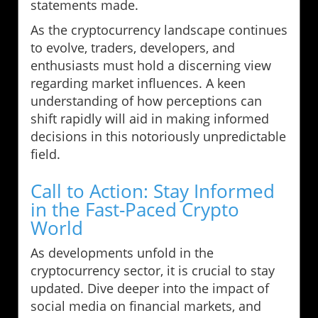
statements made.
As the cryptocurrency landscape continues
to evolve, traders, developers, and
enthusiasts must hold a discerning view
regarding market influences. A keen
understanding of how perceptions can
shift rapidly will aid in making informed
decisions in this notoriously unpredictable
field.
Call to Action: Stay Informed
in the Fast-Paced Crypto
World
As developments unfold in the
cryptocurrency sector, it is crucial to stay
updated. Dive deeper into the impact of
social media on financial markets, and