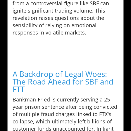
from a controversial figure like SBF can
ignite significant trading volume. This
revelation raises questions about the
sensibility of relying on emotional
responses in volatile markets.
A Backdrop of Legal Woes:
The Road Ahead for SBF and
FTT
Bankman-Fried is currently serving a 25-
year prison sentence after being convicted
of multiple fraud charges linked to FTX's
collapse, which ultimately left billions of
customer funds unaccounted for. In light