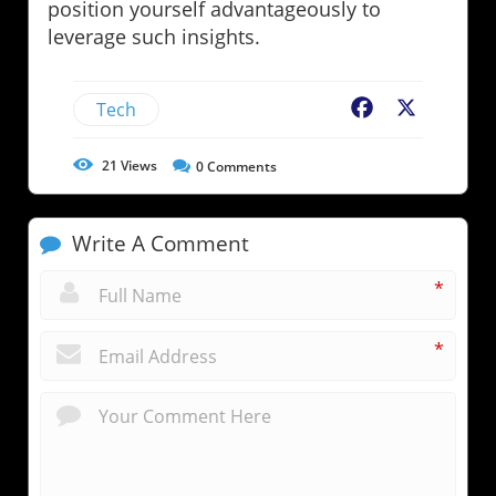
position yourself advantageously to
leverage such insights.
Tech
Facebook
X
21
Views
0
Comments
Write A Comment
*
*