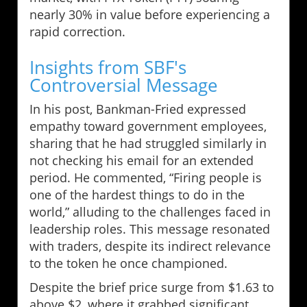
nearly 30% in value before experiencing a
rapid correction.
Insights from SBF's
Controversial Message
In his post, Bankman-Fried expressed
empathy toward government employees,
sharing that he had struggled similarly in
not checking his email for an extended
period. He commented, “Firing people is
one of the hardest things to do in the
world,” alluding to the challenges faced in
leadership roles. This message resonated
with traders, despite its indirect relevance
to the token he once championed.
Despite the brief price surge from $1.63 to
above $2, where it grabbed significant