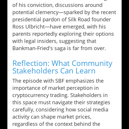
of his conviction, discussions around
potential clemency—sparked by the recent
presidential pardon of Silk Road founder
Ross Ulbricht—have emerged, with his
parents reportedly exploring their options
with legal insiders, suggesting that
Bankman-Fried's saga is far from over.
Reflection: What Community
Stakeholders Can Learn
The episode with SBF emphasizes the
importance of market perception in
cryptocurrency trading. Stakeholders in
this space must navigate their strategies
carefully, considering how social media
activity can shape market prices,
regardless of the context behind the