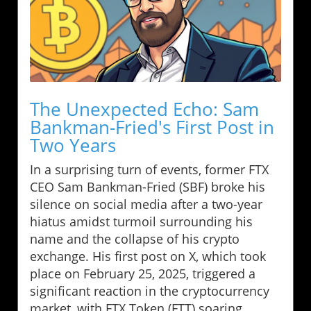
The Unexpected Echo: Sam
Bankman-Fried's First Post in
Two Years
In a surprising turn of events, former FTX
CEO Sam Bankman-Fried (SBF) broke his
silence on social media after a two-year
hiatus amidst turmoil surrounding his
name and the collapse of his crypto
exchange. His first post on X, which took
place on February 25, 2025, triggered a
significant reaction in the cryptocurrency
market, with FTX Token (FTT) soaring