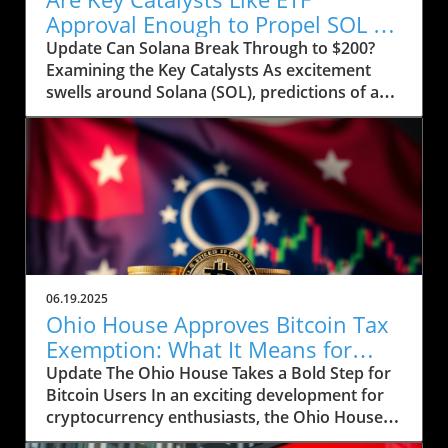
Approval Enough to Propel SOL to
$200?
Update Can Solana Break Through to $200?
Examining the Key Catalysts As excitement
swells around Solana (SOL), predictions of a
price rally to $200 are on the horizon, but
several crucial factors must come into play.
Currently, SOL has seen a drop to $143, raising
concerns about whether it can regain its
footing after recently stumbling at the $158
mark. The token’s path ahead seems entwined
with not only market sentiment but also
external influences that could ignite renewed
interest. Current Market Conditions and
06.19.2025
Investor Sentiment Recent data highlights a
Ohio House Approves Bitcoin Tax
troubling trend in Solana's DApp ecosystem,
Exemption: What It Means for
where activity has stagnated. The fading hype
Users
Update The Ohio House Takes a Bold Step for
surrounding memecoins has not helped
Bitcoin Users In an exciting development for
crypto traders either. According to analysts,
cryptocurrency enthusiasts, the Ohio House
SOL's futures saw an increase in open interest,
has approved a bill aimed at exempting Bitcoin
now reaching 45.7 million SOL, reflecting a