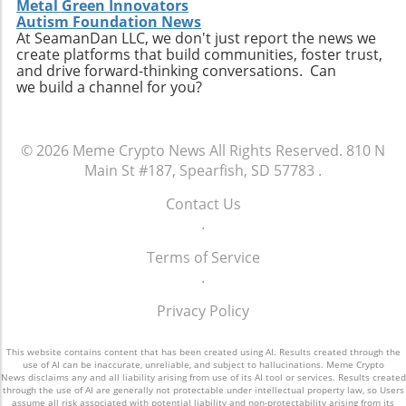
Metal Green Innovators
Autism Foundation News
At SeamanDan LLC, we don't just report the news we
create platforms that build communities, foster trust,
and drive forward-thinking conversations. Can
we build a channel for you?
© 2026
Meme Crypto News
All Rights Reserved.
810 N
Main St #187, Spearfish, SD 57783
.
Contact Us
.
Terms of Service
.
Privacy Policy
This website contains content that has been created using AI. Results created through the
use of AI can be inaccurate, unreliable, and subject to hallucinations. Meme Crypto
News disclaims any and all liability arising from use of its AI tool or services. Results created
through the use of AI are generally not protectable under intellectual property law, so Users
assume all risk associated with potential liability and non-protectability arising from its