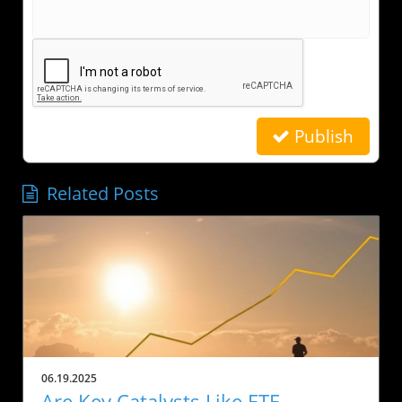
Publish
Related Posts
06.19.2025
Are Key Catalysts Like ETF