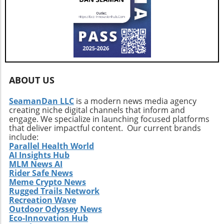
ABOUT US
SeamanDan LLC
is a modern news media agency
creating niche digital channels that inform and
engage. We specialize in launching focused platforms
that deliver impactful content. Our current brands
include:
Parallel Health World
AI Insights Hub
MLM News AI
Rider Safe News
Meme Crypto News
Rugged Trails Network
Recreation Wave
Outdoor Odyssey News
Eco-Innovation Hub