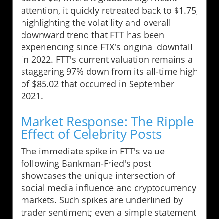
attention, it quickly retreated back to $1.75,
highlighting the volatility and overall
downward trend that FTT has been
experiencing since FTX's original downfall
in 2022. FTT's current valuation remains a
staggering 97% down from its all-time high
of $85.02 that occurred in September
2021.
Market Response: The Ripple
Effect of Celebrity Posts
The immediate spike in FTT's value
following Bankman-Fried's post
showcases the unique intersection of
social media influence and cryptocurrency
markets. Such spikes are underlined by
trader sentiment; even a simple statement