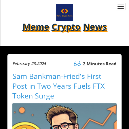
Togg
navi
Meme
Crypto
News
February 28.2025
2 Minutes Read
Sam Bankman-Fried's First
Post in Two Years Fuels FTX
Token Surge