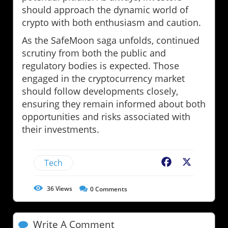
should approach the dynamic world of
crypto with both enthusiasm and caution.
As the SafeMoon saga unfolds, continued
scrutiny from both the public and
regulatory bodies is expected. Those
engaged in the cryptocurrency market
should follow developments closely,
ensuring they remain informed about both
opportunities and risks associated with
their investments.
Tech
Facebook
X
36
Views
0
Comments
Write A Comment