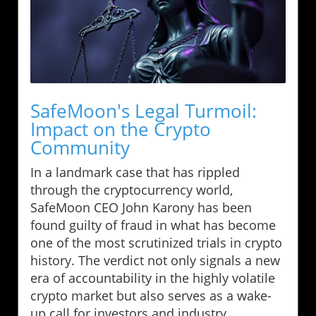
SafeMoon's Legal Turmoil:
Impact on the Crypto
Community
In a landmark case that has rippled
through the cryptocurrency world,
SafeMoon CEO John Karony has been
found guilty of fraud in what has become
one of the most scrutinized trials in crypto
history. The verdict not only signals a new
era of accountability in the highly volatile
crypto market but also serves as a wake-
up call for investors and industry