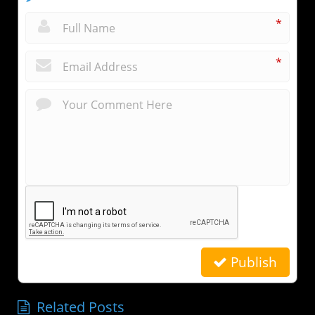
*
*
Publish
Related Posts