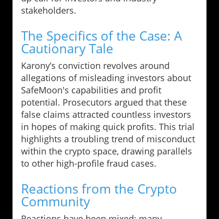
stakeholders.
The Specifics of the Case: A
Cautionary Tale
Karony’s conviction revolves around
allegations of misleading investors about
SafeMoon's capabilities and profit
potential. Prosecutors argued that these
false claims attracted countless investors
in hopes of making quick profits. This trial
highlights a troubling trend of misconduct
within the crypto space, drawing parallels
to other high-profile fraud cases.
Reactions from the Crypto
Community
Reactions have been mixed; many