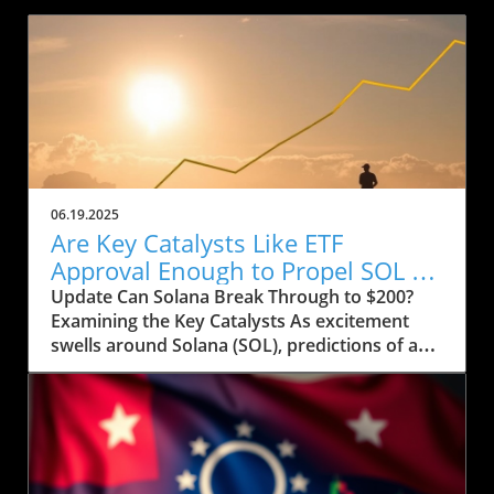
06.19.2025
Are Key Catalysts Like ETF
Approval Enough to Propel SOL to
$200?
Update Can Solana Break Through to $200?
Examining the Key Catalysts As excitement
swells around Solana (SOL), predictions of a
price rally to $200 are on the horizon, but
several crucial factors must come into play.
Currently, SOL has seen a drop to $143, raising
concerns about whether it can regain its
footing after recently stumbling at the $158
mark. The token’s path ahead seems entwined