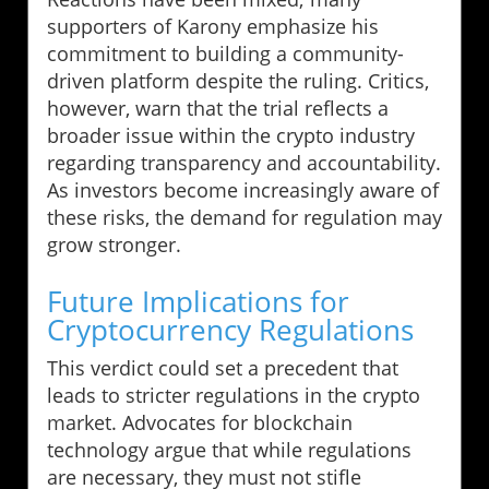
supporters of Karony emphasize his
commitment to building a community-
driven platform despite the ruling. Critics,
however, warn that the trial reflects a
broader issue within the crypto industry
regarding transparency and accountability.
As investors become increasingly aware of
these risks, the demand for regulation may
grow stronger.
Future Implications for
Cryptocurrency Regulations
This verdict could set a precedent that
leads to stricter regulations in the crypto
market. Advocates for blockchain
technology argue that while regulations
are necessary, they must not stifle