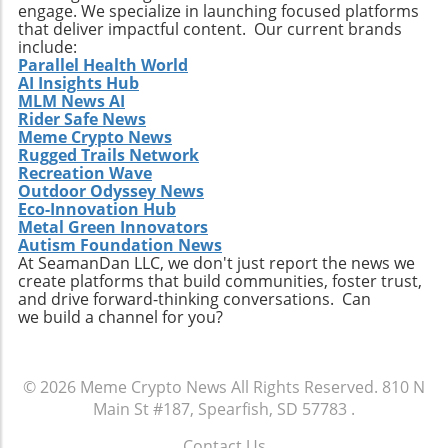
engage. We specialize in launching focused platforms
that deliver impactful content. Our current brands
include:
Parallel Health World
AI Insights Hub
MLM News AI
Rider Safe News
Meme Crypto News
Rugged Trails Network
Recreation Wave
Outdoor Odyssey News
Eco-Innovation Hub
Metal Green Innovators
Autism Foundation News
At SeamanDan LLC, we don't just report the news we
create platforms that build communities, foster trust,
and drive forward-thinking conversations. Can
we build a channel for you?
© 2026
Meme Crypto News
All Rights Reserved.
810 N
Main St #187, Spearfish, SD 57783
.
Contact Us