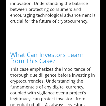
innovation. Understanding the balance
between protecting consumers and
encouraging technological advancement is
crucial for the future of cryptocurrency.
What Can Investors Learn
from This Case?
This case emphasizes the importance of
thorough due diligence before investing in
cryptocurrencies. Understanding the
fundamentals of any digital currency,
coupled with vigilance over a project’s
legitimacy, can protect investors from
potential pitfalls. As always, investors