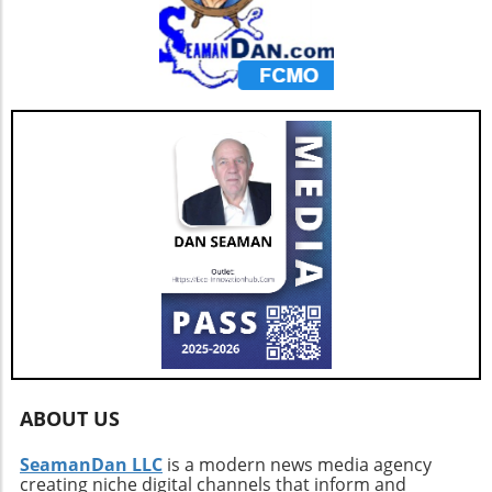
ABOUT US
SeamanDan LLC
is a modern news media agency
creating niche digital channels that inform and