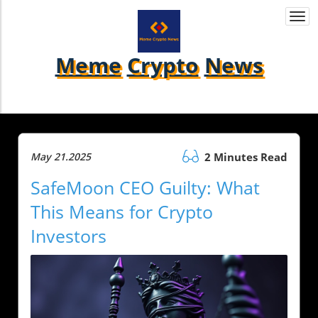
Togg
navi
Meme
Crypto
News
May 21.2025
2 Minutes Read
SafeMoon CEO Guilty: What
This Means for Crypto
Investors