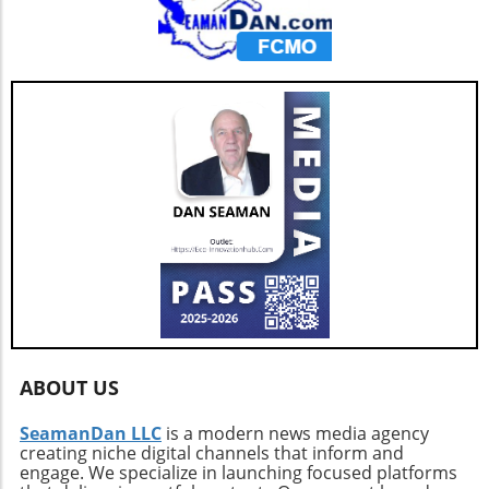
ABOUT US
SeamanDan LLC
is a modern news media agency
creating niche digital channels that inform and
engage. We specialize in launching focused platforms