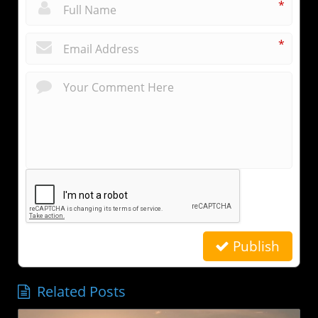
*
*
Publish
Related Posts