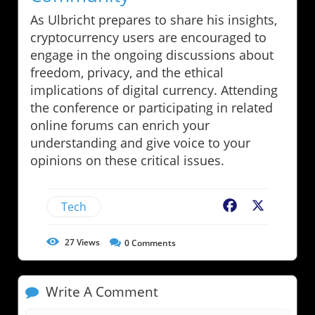
As Ulbricht prepares to share his insights,
cryptocurrency users are encouraged to
engage in the ongoing discussions about
freedom, privacy, and the ethical
implications of digital currency. Attending
the conference or participating in related
online forums can enrich your
understanding and give voice to your
opinions on these critical issues.
Tech
Facebook
X
27
Views
0
Comments
Write A Comment