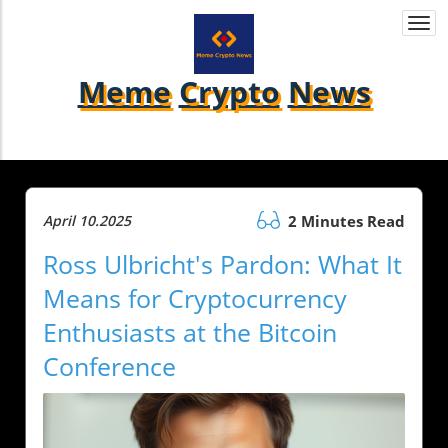
Togg
navi
Meme
Crypto
News
April 10.2025
2 Minutes Read
Ross Ulbricht's Pardon: What It
Means for Cryptocurrency
Enthusiasts at the Bitcoin
Conference