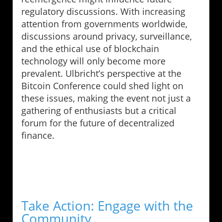
regulatory discussions. With increasing
attention from governments worldwide,
discussions around privacy, surveillance,
and the ethical use of blockchain
technology will only become more
prevalent. Ulbricht’s perspective at the
Bitcoin Conference could shed light on
these issues, making the event not just a
gathering of enthusiasts but a critical
forum for the future of decentralized
finance.
Take Action: Engage with the
Community