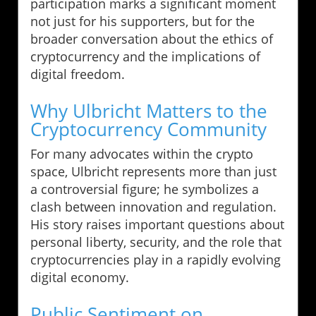
participation marks a significant moment
not just for his supporters, but for the
broader conversation about the ethics of
cryptocurrency and the implications of
digital freedom.
Why Ulbricht Matters to the
Cryptocurrency Community
For many advocates within the crypto
space, Ulbricht represents more than just
a controversial figure; he symbolizes a
clash between innovation and regulation.
His story raises important questions about
personal liberty, security, and the role that
cryptocurrencies play in a rapidly evolving
digital economy.
Public Sentiment on