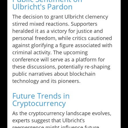
Ulbricht's Pardon
The decision to grant Ulbricht clemency
stirred mixed reactions. Supporters
heralded it as a victory for justice and
personal freedom, while critics cautioned
against glorifying a figure associated with
criminal activity. The upcoming
conference will serve as a platform for
these discussions, potentially re-shaping
public narratives about blockchain
technology and its pioneers.
Future Trends in
Cryptocurrency
As the cryptocurrency landscape evolves,
experts suggest that Ulbricht’s
reemergence might influence future