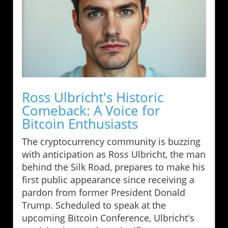
Ross Ulbricht's Historic
Comeback: A Voice for
Bitcoin Enthusiasts
The cryptocurrency community is buzzing
with anticipation as Ross Ulbricht, the man
behind the Silk Road, prepares to make his
first public appearance since receiving a
pardon from former President Donald
Trump. Scheduled to speak at the
upcoming Bitcoin Conference, Ulbricht's