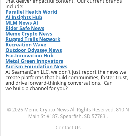
that deliver impactful content. Our current brands
include:
Parallel Health World
AI Insights Hub
MLM News AI
Rider Safe News
Meme Crypto News
Rugged Trails Network
Recreation Wave
Outdoor Odyssey News
Eco-Innovation Hub
Metal Green Innovators
Autism Foundation News
At SeamanDan LLC, we don't just report the news we
create platforms that build communities, foster trust,
and drive forward-thinking conversations. Can
we build a channel for you?
© 2026
Meme Crypto News
All Rights Reserved.
810 N
Main St #187, Spearfish, SD 57783
.
Contact Us
.