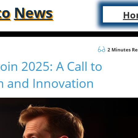
to
News
Ho
2 Minutes R
oin 2025: A Call to
 and Innovation