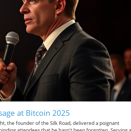
sage at Bitcoin 2025
t, the founder of the Silk Road, delivered a poignant
nding attendees that he hasn't been forgotten. Serving 