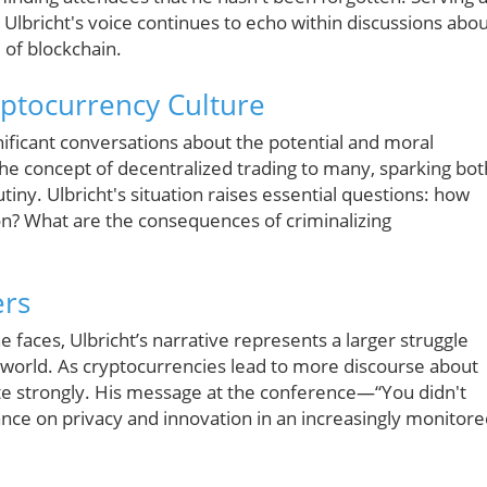
, Ulbricht's voice continues to echo within discussions abo
 of blockchain.
yptocurrency Culture
gnificant conversations about the potential and moral
 the concept of decentralized trading to many, sparking bot
utiny. Ulbricht's situation raises essential questions: how
on? What are the consequences of criminalizing
ers
e faces, Ulbricht’s narrative represents a larger struggle
l world. As cryptocurrencies lead to more discourse about
nate strongly. His message at the conference—“You didn't
nce on privacy and innovation in an increasingly monitor