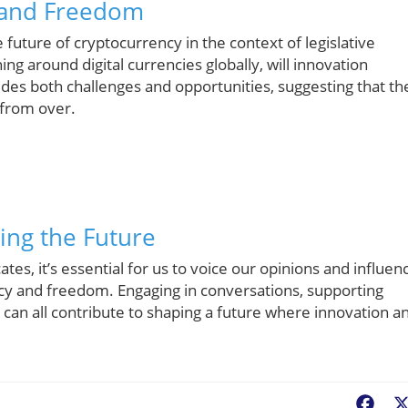
 and Freedom
e future of cryptocurrency in the context of legislative
ng around digital currencies globally, will innovation
des both challenges and opportunities, suggesting that th
 from over.
ing the Future
es, it’s essential for us to voice our opinions and influen
cy and freedom. Engaging in conversations, supporting
s can all contribute to shaping a future where innovation a
Fac