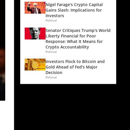
Nigel Farage's Crypto Capital
Gains Slash: Implications for
Investors
Political
Senator Critiques Trump's World
Liberty Financial for Poor
Response: What It Means for
Crypto Accountability
Political
Investors Flock to Bitcoin and
Gold Ahead of Fed's Major
Decision
Political
a