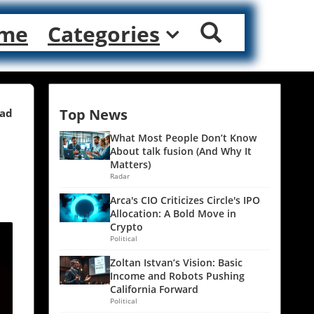
me
Categories
Top News
ead
What Most People Don’t Know
About talk fusion (And Why It
Matters)
Radar
Arca's CIO Criticizes Circle's IPO
Allocation: A Bold Move in
Crypto
Political
Zoltan Istvan’s Vision: Basic
Income and Robots Pushing
California Forward
Political