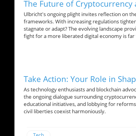
The Future of Cryptocurrency
Ulbricht's ongoing plight invites reflection on th
frameworks. With increasing regulations tighteni
stagnate or adapt? The evolving landscape provi
fight for a more liberated digital economy is far
Take Action: Your Role in Shap
As technology enthusiasts and blockchain advocat
the ongoing dialogue surrounding cryptocurren
educational initiatives, and lobbying for reform
civil liberties coexist harmoniously.
Tech