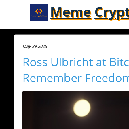
Meme
Cryp
May 29.2025
Ross Ulbricht at Bitc
Remember Freedom