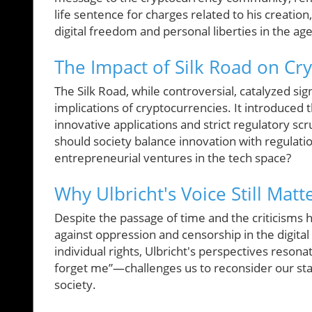
life sentence for charges related to his creation
digital freedom and personal liberties in the age
The Impact of Silk Road on Cr
The Silk Road, while controversial, catalyzed si
implications of cryptocurrencies. It introduced
innovative applications and strict regulatory scr
should society balance innovation with regulati
entrepreneurial ventures in the tech space?
Why Ulbricht's Voice Still Matt
Despite the passage of time and the criticisms h
against oppression and censorship in the digita
individual rights, Ulbricht's perspectives reso
forget me”—challenges us to reconsider our sta
society.