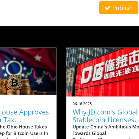
Publish
06.18.2025
House Approves
Why JD.com's Global
n Tax
Stablecoin Licenses
ion: What It
Could Revolutionize
he Ohio House Takes
Update China's Ambitious M
ep for Bitcoin Users In
Towards Global
 for Users
Payments