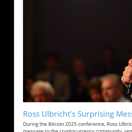
Ross Ulbricht's Surprising Mes
During the Bitcoin 2025 conference, Ross Ulbrich
message to the cryptocurrency community, remi