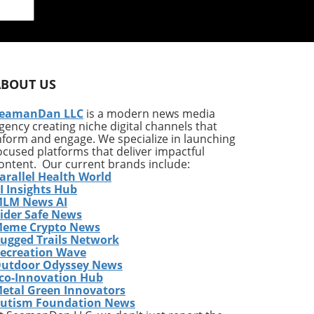
y
ABOUT US
f
eamanDan LLC
is a modern news media
gency creating niche digital channels that
nform and engage. We specialize in launching
ocused platforms that deliver impactful
ontent. Our current brands include:
arallel Health World
I Insights Hub
e
LM News AI
s
ider Safe News
and
eme Crypto News
the
ugged Trails Network
ecreation Wave
utdoor Odyssey News
d to
co-Innovation Hub
r,
etal Green Innovators
lity
utism Foundation News