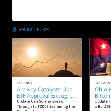
Related Posts
06.19.2025
06.19.2025
Are Key Catalysts Like
Ohio 
ETF Approval Enough
Bitcoi
to Propel SOL to $200?
Exempt
Update Can Solana Break
Update T
Through to $200? Examining the
a Bold St
Means