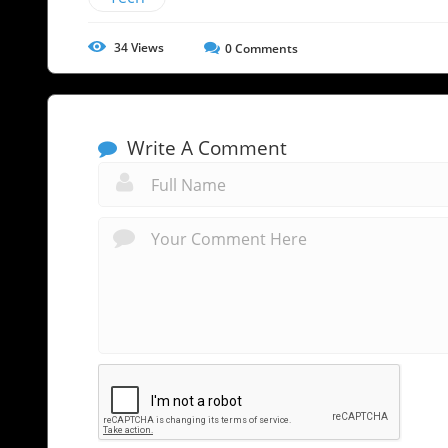
34
Views
0
Comments
Write A Comment