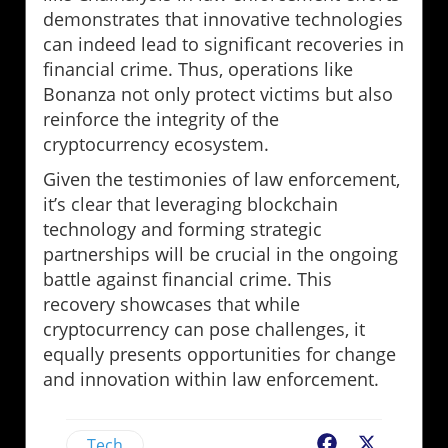
demonstrates that innovative technologies
can indeed lead to significant recoveries in
financial crime. Thus, operations like
Bonanza not only protect victims but also
reinforce the integrity of the
cryptocurrency ecosystem.
Given the testimonies of law enforcement,
it’s clear that leveraging blockchain
technology and forming strategic
partnerships will be crucial in the ongoing
battle against financial crime. This
recovery showcases that while
cryptocurrency can pose challenges, it
equally presents opportunities for change
and innovation within law enforcement.
Tech
Facebook
X