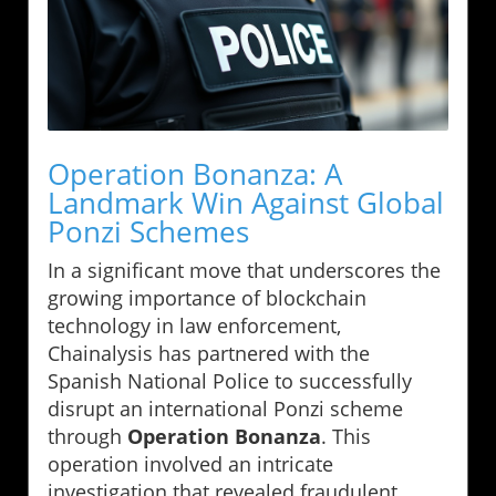
Operation Bonanza: A
Landmark Win Against Global
Ponzi Schemes
In a significant move that underscores the
growing importance of blockchain
technology in law enforcement,
Chainalysis has partnered with the
Spanish National Police to successfully
disrupt an international Ponzi scheme
through
Operation Bonanza
. This
operation involved an intricate
investigation that revealed fraudulent