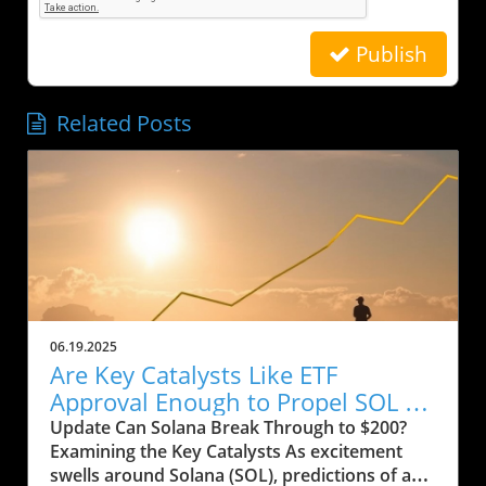
Publish
Related Posts
06.19.2025
Are Key Catalysts Like ETF
Approval Enough to Propel SOL to
$200?
Update Can Solana Break Through to $200?
Examining the Key Catalysts As excitement
swells around Solana (SOL), predictions of a