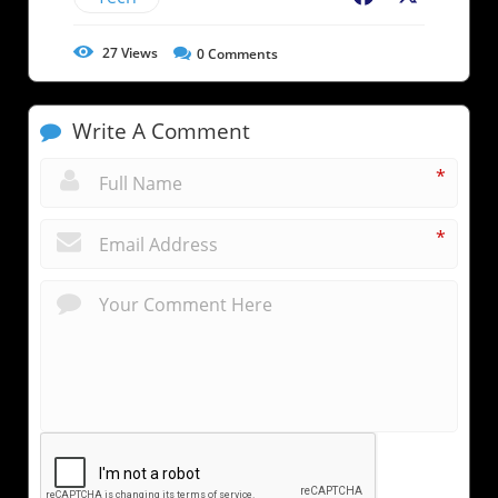
27
Views
0
Comments
Write A Comment
*
*