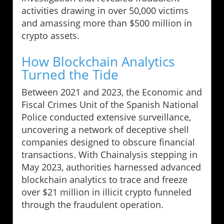
activities drawing in over 50,000 victims
and amassing more than $500 million in
crypto assets.
How Blockchain Analytics
Turned the Tide
Between 2021 and 2023, the Economic and
Fiscal Crimes Unit of the Spanish National
Police conducted extensive surveillance,
uncovering a network of deceptive shell
companies designed to obscure financial
transactions. With Chainalysis stepping in
May 2023, authorities harnessed advanced
blockchain analytics to trace and freeze
over $21 million in illicit crypto funneled
through the fraudulent operation.