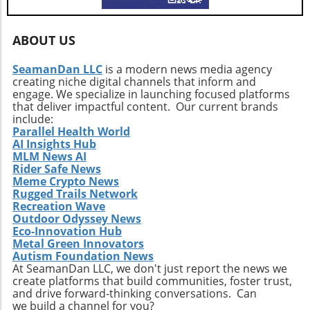
ABOUT US
SeamanDan LLC
is a modern news media agency
creating niche digital channels that inform and
engage. We specialize in launching focused platforms
that deliver impactful content. Our current brands
include:
Parallel Health World
AI Insights Hub
MLM News AI
Rider Safe News
Meme Crypto News
Rugged Trails Network
Recreation Wave
Outdoor Odyssey News
Eco-Innovation Hub
Metal Green Innovators
Autism Foundation News
At SeamanDan LLC, we don't just report the news we
create platforms that build communities, foster trust,
and drive forward-thinking conversations. Can
we build a channel for you?