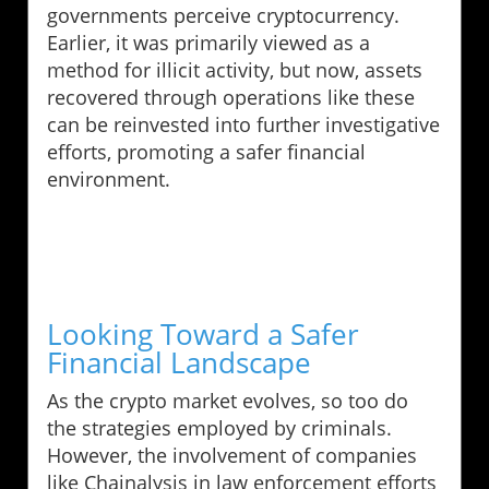
governments perceive cryptocurrency.
Earlier, it was primarily viewed as a
method for illicit activity, but now, assets
recovered through operations like these
can be reinvested into further investigative
efforts, promoting a safer financial
environment.
Looking Toward a Safer
Financial Landscape
As the crypto market evolves, so too do
the strategies employed by criminals.
However, the involvement of companies
like Chainalysis in law enforcement efforts