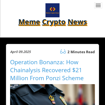
Togg
navi
Meme
Crypto
News
April 09.2025
2 Minutes Read
Operation Bonanza: How
Chainalysis Recovered $21
Million From Ponzi Scheme