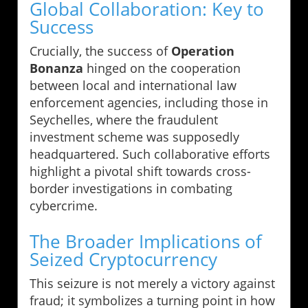
Global Collaboration: Key to
Success
Crucially, the success of
Operation
Bonanza
hinged on the cooperation
between local and international law
enforcement agencies, including those in
Seychelles, where the fraudulent
investment scheme was supposedly
headquartered. Such collaborative efforts
highlight a pivotal shift towards cross-
border investigations in combating
cybercrime.
The Broader Implications of
Seized Cryptocurrency
This seizure is not merely a victory against
fraud; it symbolizes a turning point in how