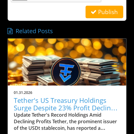
Publish
Related Posts
01.31.2026
Tether's US Treasury Holdings
Surge Despite 23% Profit Decline:
What It Means for Crypto
Update Tether's Record Holdings Amid
Declining Profits Tether, the prominent issuer
of the USDt stablecoin, has reported a