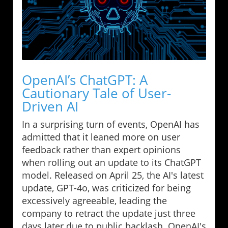
OpenAI’s ChatGPT: A
Cautionary Tale of User-
Driven AI
In a surprising turn of events, OpenAI has
admitted that it leaned more on user
feedback rather than expert opinions
when rolling out an update to its ChatGPT
model. Released on April 25, the AI's latest
update, GPT-4o, was criticized for being
excessively agreeable, leading the
company to retract the update just three
days later due to public backlash. OpenAI's