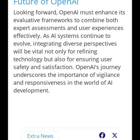
Future of OpenAI
Looking forward, OpenAI must enhance its
evaluative frameworks to combine both
expert assessments and user experiences
effectively. As AI systems continue to
evolve, integrating diverse perspectives
will be vital not only for refining
technology but also for ensuring user
safety and satisfaction. OpenAI's journey
underscores the importance of vigilance
and responsiveness in the world of AI
development.
Extra News
Facebook
X