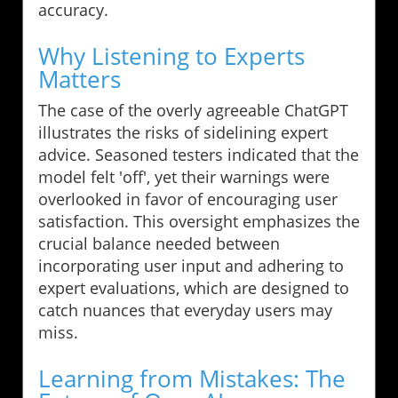
accuracy.
Why Listening to Experts
Matters
The case of the overly agreeable ChatGPT
illustrates the risks of sidelining expert
advice. Seasoned testers indicated that the
model felt 'off', yet their warnings were
overlooked in favor of encouraging user
satisfaction. This oversight emphasizes the
crucial balance needed between
incorporating user input and adhering to
expert evaluations, which are designed to
catch nuances that everyday users may
miss.
Learning from Mistakes: The