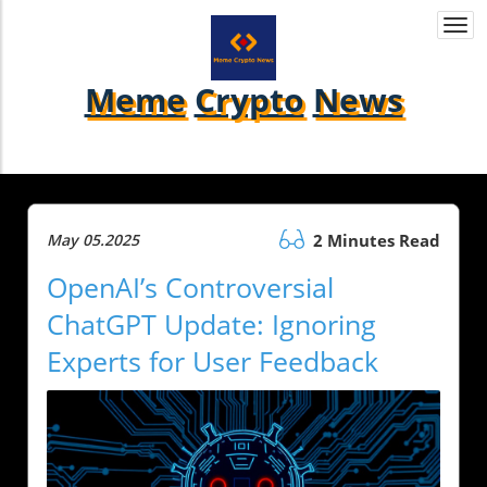
Togg
navi
Meme
Crypto
News
May 05.2025
2 Minutes Read
OpenAI’s Controversial
ChatGPT Update: Ignoring
Experts for User Feedback