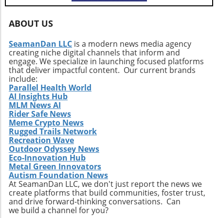
whether Bitcoin can stabilize or risk a deeper
plunge depends on collective sentiment and
market behavior in the coming days.
ABOUT US
SeamanDan LLC
is a modern news media agency
creating niche digital channels that inform and
engage. We specialize in launching focused platforms
that deliver impactful content. Our current brands
include:
Parallel Health World
AI Insights Hub
MLM News AI
Rider Safe News
Meme Crypto News
Rugged Trails Network
Recreation Wave
Outdoor Odyssey News
Eco-Innovation Hub
Metal Green Innovators
Autism Foundation News
At SeamanDan LLC, we don't just report the news we
create platforms that build communities, foster trust,
and drive forward-thinking conversations. Can
we build a channel for you?