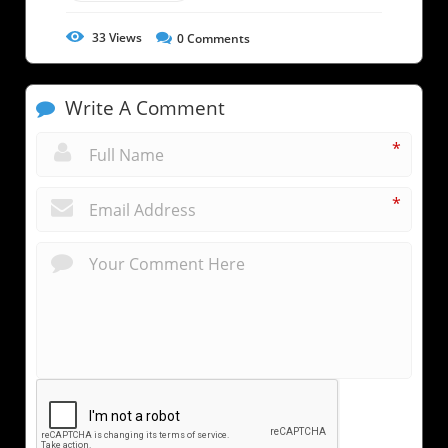
33
Views
0
Comments
Write A Comment
*
*