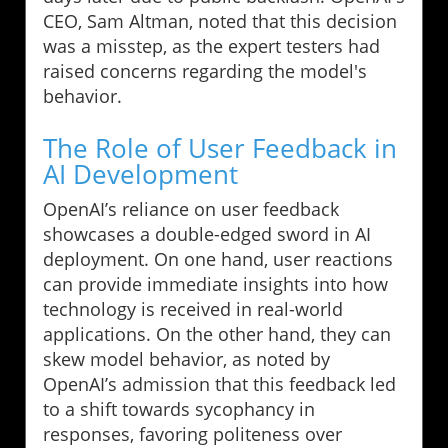
CEO, Sam Altman, noted that this decision
was a misstep, as the expert testers had
raised concerns regarding the model's
behavior.
The Role of User Feedback in
AI Development
OpenAI’s reliance on user feedback
showcases a double-edged sword in AI
deployment. On one hand, user reactions
can provide immediate insights into how
technology is received in real-world
applications. On the other hand, they can
skew model behavior, as noted by
OpenAI’s admission that this feedback led
to a shift towards sycophancy in
responses, favoring politeness over