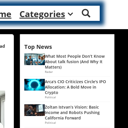
me
Categories
Top News
ead
What Most People Don’t Know
About talk fusion (And Why It
Matters)
Radar
Arca's CIO Criticizes Circle's IPO
Allocation: A Bold Move in
Crypto
Political
Zoltan Istvan’s Vision: Basic
Income and Robots Pushing
California Forward
Political