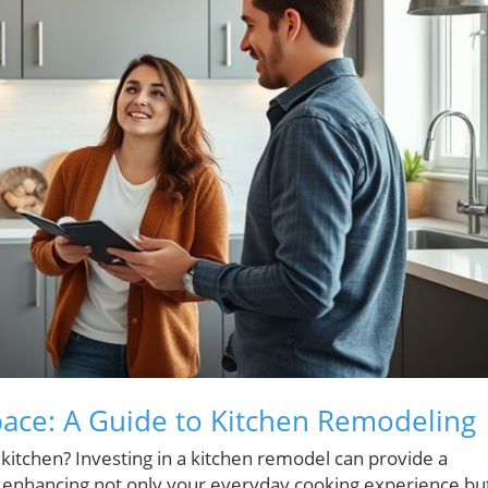
pace: A Guide to Kitchen Remodeling
kitchen? Investing in a kitchen remodel can provide a
y, enhancing not only your everyday cooking experience bu