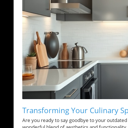
Transforming Your Culinary S
Are you ready to say goodbye to your outdated 
wonderful blend of aesthetics and functionalit