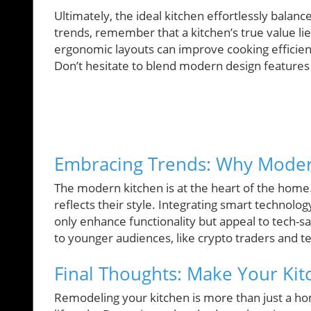
Ultimately, the ideal kitchen effortlessly balance
trends, remember that a kitchen’s true value lies
ergonomic layouts can improve cooking efficien
Don’t hesitate to blend modern design features w
Embracing Trends: Why Moder
The modern kitchen is at the heart of the home. 
reflects their style. Integrating smart technolog
only enhance functionality but appeal to tech-s
to younger audiences, like crypto traders and t
Final Thoughts: Make Your Ki
Remodeling your kitchen is more than just a ho