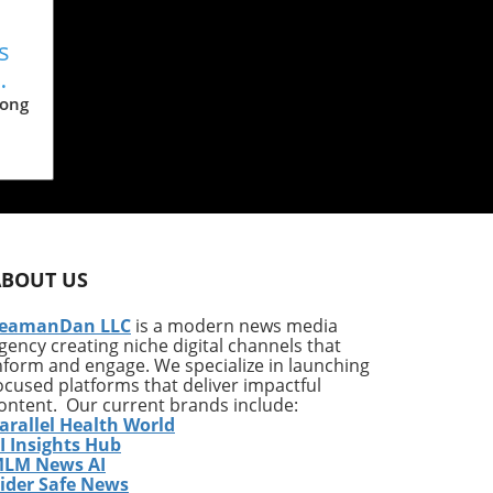
s
n
Long
ls,
n
he
ABOUT US
s of
s
eamanDan LLC
is a modern news media
gency creating niche digital channels that
nform and engage. We specialize in launching
this
ocused platforms that deliver impactful
m
ontent. Our current brands include:
arallel Health World
I Insights Hub
ous
LM News AI
ider Safe News