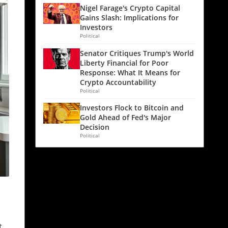
Nigel Farage's Crypto Capital
Gains Slash: Implications for
Investors
Political
Senator Critiques Trump's World
Liberty Financial for Poor
Response: What It Means for
Crypto Accountability
Political
Investors Flock to Bitcoin and
Gold Ahead of Fed's Major
Decision
Political
t