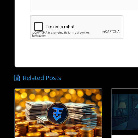
Related Posts