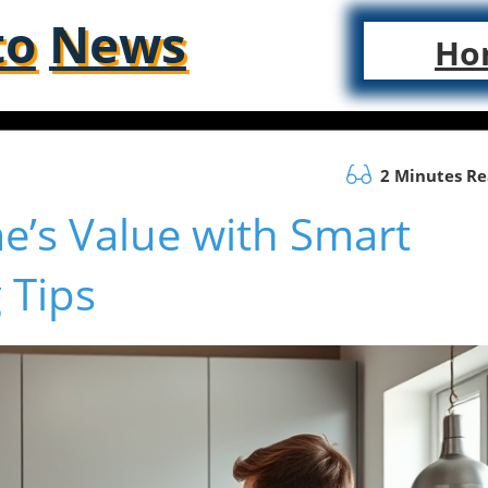
to
News
Ho
2 Minutes R
’s Value with Smart
 Tips