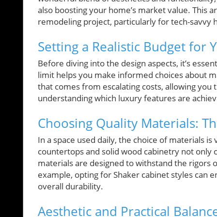
also boosting your home’s market value. This art
remodeling project, particularly for tech-savvy
Setting a Realistic Budget for
Before diving into the design aspects, it’s essenti
limit helps you make informed choices about ma
that comes from escalating costs, allowing you to
understanding which luxury features are achievab
Choosing Quality Materials: Th
In a space used daily, the choice of materials is v
countertops and solid wood cabinetry not only c
materials are designed to withstand the rigors o
example, opting for Shaker cabinet styles can en
overall durability.
Aesthetic and Practical Balan