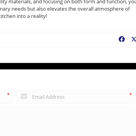
ality materials, and focusing on both form and function, yo
inary needs but also elevates the overall atmosphere of
tchen into a reality!
Fac
*
*