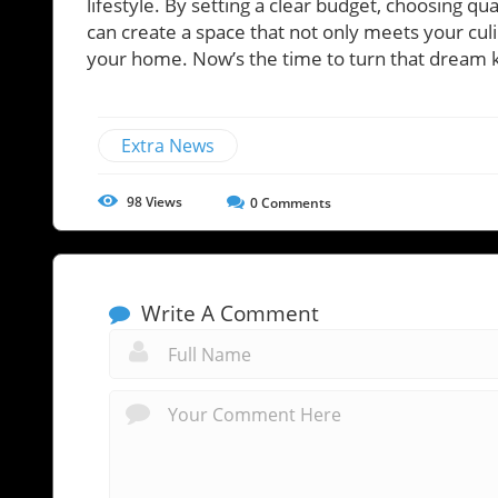
lifestyle. By setting a clear budget, choosing qu
can create a space that not only meets your cul
your home. Now’s the time to turn that dream ki
Extra News
98
Views
0
Comments
Write A Comment