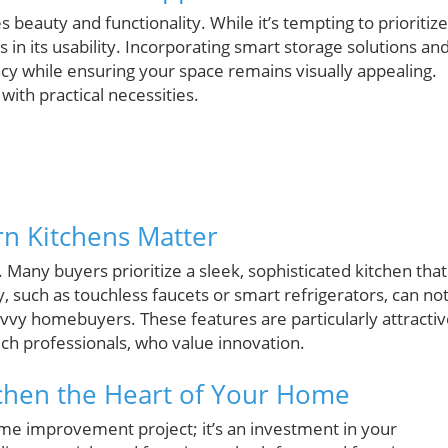
s beauty and functionality. While it’s tempting to prioritize
 in its usability. Incorporating smart storage solutions an
cy while ensuring your space remains visually appealing.
ith practical necessities.
n Kitchens Matter
Many buyers prioritize a sleek, sophisticated kitchen that
y, such as touchless faucets or smart refrigerators, can no
avvy homebuyers. These features are particularly attracti
ech professionals, who value innovation.
tchen the Heart of Your Home
me improvement project; it’s an investment in your