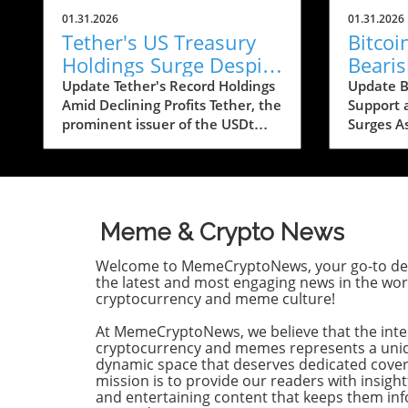
01.31.2026
01.31.2026
Tether's US Treasury
Bitco
Holdings Surge Despite
Beari
23% Profit Decline:
Conce
Update Tether's Record Holdings
Update Bi
Amid Declining Profits Tether, the
Support 
What It Means for
Below
prominent issuer of the USDt
Surges A
Crypto
stablecoin, has reported a
looms ar
significant increase in its US
recent b
Treasury holdings, which soared
caused si
to over $122 billion, marking the
apprehen
highest level in the company’s
The lead
Meme & Crypto News
history. This upward trend comes
trading a
as Tether's profits took a hit,
experien
Welcome to MemeCryptoNews, your go-to des
falling by approximately 23%
correctio
the latest and most engaging news in the wor
year-on-year, from $13 billion in
highs, u
cryptocurrency and meme culture!
2024 to around $10 billion in
fragility
At MemeCryptoNews, we believe that the inte
2025, according to their recent
psycholog
cryptocurrency and memes represents a uni
financial disclosure by
With the 
dynamic space that deserves dedicated cove
accounting firm BDO.
decline b
mission is to provide our readers with insight
Understanding the Shift to Low-
many in 
and entertaining content that keeps them i