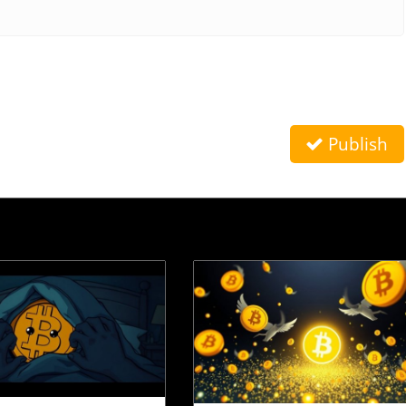
Publish