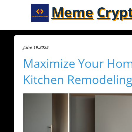
Meme
Cryp
June 19.2025
Maximize Your Home
Kitchen Remodeling