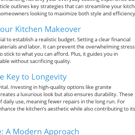
icle outlines key strategies that can streamline your kitc
 homeowners looking to maximize both style and efficiency
 Your Kitchen Makeover
al to establish a realistic budget. Setting a clear financial
terials and labor. It can prevent the overwhelming stress
 stick to what you can afford. Plus, it guides you in
le without sacrificing quality.
e Key to Longevity
ital. Investing in high-quality options like granite
reates a luxurious look but also ensures durability. These
f daily use, meaning fewer repairs in the long run. For
hance the kitchen’s aesthetic while also contributing to it
ce: A Modern Approach