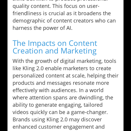
quality content. This focus on user-
friendliness is crucial as it broadens the
demographic of content creators who can
harness the power of AI.
The Impacts on Content
Creation and Marketing
With the growth of digital marketing, tools
like Kling 2.0 enable marketers to create
personalized content at scale, helping their
products and messages resonate more
effectively with audiences. In a world
where attention spans are dwindling, the
ability to generate engaging, tailored
videos quickly can be a game-changer.
Brands using Kling 2.0 may discover
enhanced customer engagement and