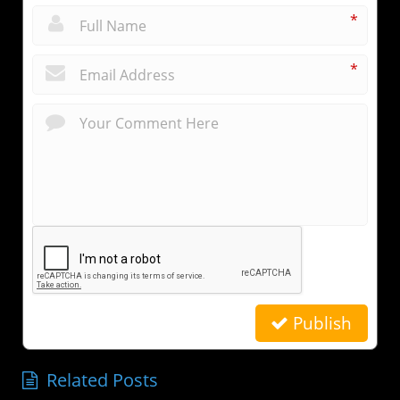
*
*
Publish
Related Posts