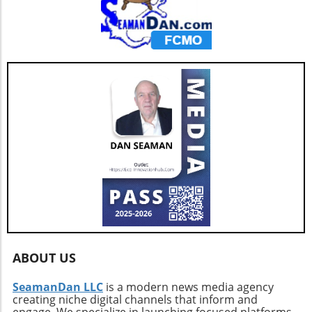
ABOUT US
SeamanDan LLC
is a modern news media agency
creating niche digital channels that inform and
engage. We specialize in launching focused platforms