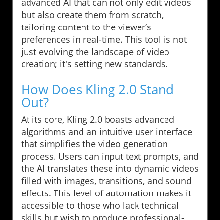
advanced AI that can not only edit videos
but also create them from scratch,
tailoring content to the viewer’s
preferences in real-time. This tool is not
just evolving the landscape of video
creation; it's setting new standards.
How Does Kling 2.0 Stand
Out?
At its core, Kling 2.0 boasts advanced
algorithms and an intuitive user interface
that simplifies the video generation
process. Users can input text prompts, and
the AI translates these into dynamic videos
filled with images, transitions, and sound
effects. This level of automation makes it
accessible to those who lack technical
skills but wish to produce professional-