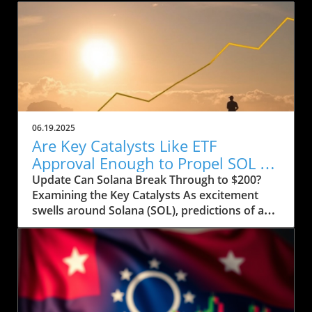
06.19.2025
Are Key Catalysts Like ETF
Approval Enough to Propel SOL to
$200?
Update Can Solana Break Through to $200?
Examining the Key Catalysts As excitement
swells around Solana (SOL), predictions of a
price rally to $200 are on the horizon, but
several crucial factors must come into play.
Currently, SOL has seen a drop to $143, raising
concerns about whether it can regain its
footing after recently stumbling at the $158
mark. The token’s path ahead seems entwined