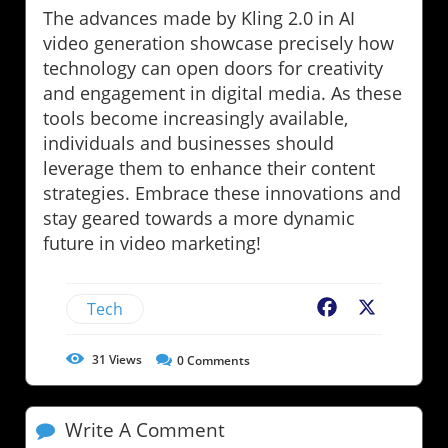
The advances made by Kling 2.0 in AI
video generation showcase precisely how
technology can open doors for creativity
and engagement in digital media. As these
tools become increasingly available,
individuals and businesses should
leverage them to enhance their content
strategies. Embrace these innovations and
stay geared towards a more dynamic
future in video marketing!
Tech
Facebook
X
31
Views
0
Comments
Write A Comment