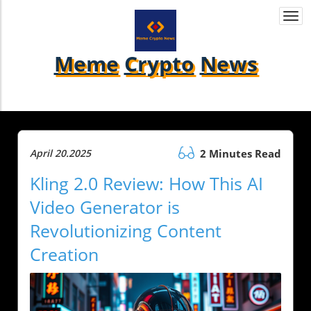
Togg
navi
Meme
Crypto
News
April 20.2025
2 Minutes Read
Kling 2.0 Review: How This AI
Video Generator is
Revolutionizing Content
Creation