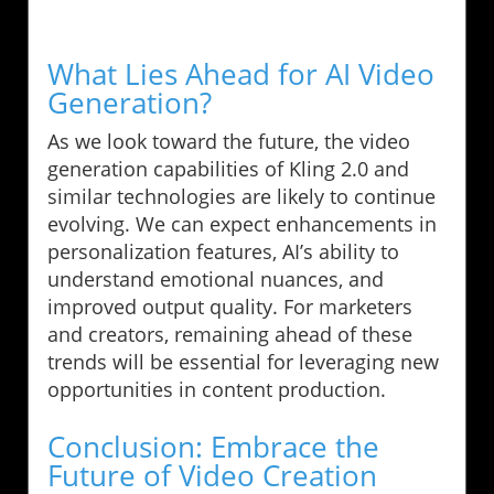
What Lies Ahead for AI Video
Generation?
As we look toward the future, the video
generation capabilities of Kling 2.0 and
similar technologies are likely to continue
evolving. We can expect enhancements in
personalization features, AI’s ability to
understand emotional nuances, and
improved output quality. For marketers
and creators, remaining ahead of these
trends will be essential for leveraging new
opportunities in content production.
Conclusion: Embrace the
Future of Video Creation