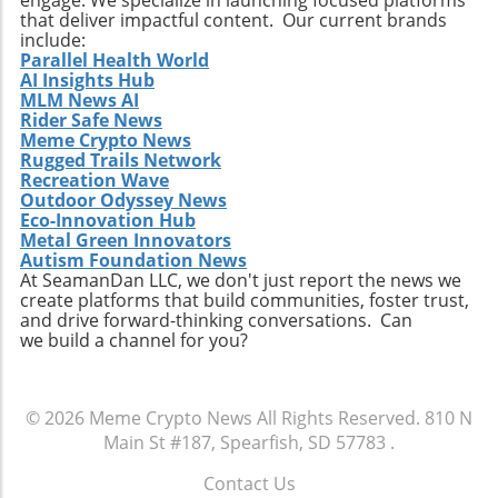
that deliver impactful content. Our current brands
include:
Parallel Health World
AI Insights Hub
MLM News AI
Rider Safe News
Meme Crypto News
Rugged Trails Network
Recreation Wave
Outdoor Odyssey News
Eco-Innovation Hub
Metal Green Innovators
Autism Foundation News
At SeamanDan LLC, we don't just report the news we
create platforms that build communities, foster trust,
and drive forward-thinking conversations. Can
we build a channel for you?
© 2026
Meme Crypto News
All Rights Reserved.
810 N
Main St #187, Spearfish, SD 57783
.
Contact Us