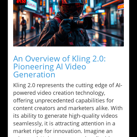
An Overview of Kling 2.0:
Pioneering AI Video
Generation
Kling 2.0 represents the cutting edge of AI-
powered video creation technology,
offering unprecedented capabilities for
content creators and marketers alike. With
its ability to generate high-quality videos
seamlessly, it is attracting attention in a
market ripe for innovation. Imagine an