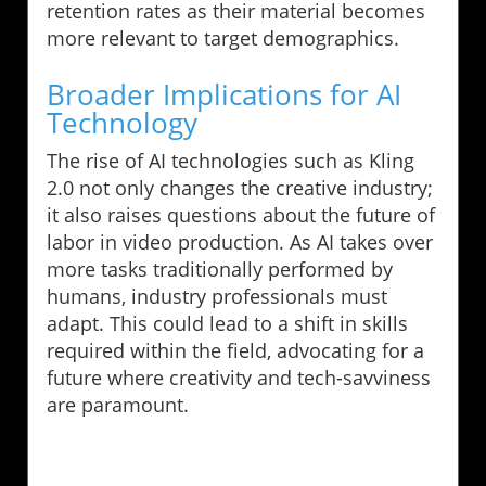
retention rates as their material becomes
more relevant to target demographics.
Broader Implications for AI
Technology
The rise of AI technologies such as Kling
2.0 not only changes the creative industry;
it also raises questions about the future of
labor in video production. As AI takes over
more tasks traditionally performed by
humans, industry professionals must
adapt. This could lead to a shift in skills
required within the field, advocating for a
future where creativity and tech-savviness
are paramount.