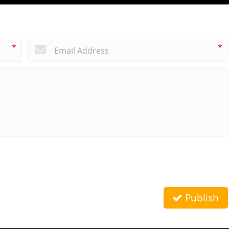
*
*
Publish