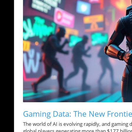
Gaming Data: The New Frontie
The world of AI is evolving rapidly, and gaming d
global players generating more than $177 billio