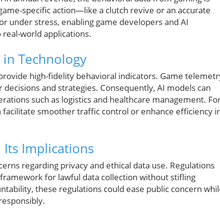
game-specific action—like a clutch revive or an accurate
or under stress, enabling game developers and AI
 real-world applications.
s in Technology
 provide high-fidelity behavioral indicators. Game telemetr
er decisions and strategies. Consequently, AI models can
perations such as logistics and healthcare management. Fo
facilitate smoother traffic control or enhance efficiency i
Its Implications
erns regarding privacy and ethical data use. Regulations
framework for lawful data collection without stifling
tability, these regulations could ease public concern whi
responsibly.