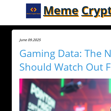
Meme
Cryp
June 09.2025
Gaming Data: The N
Should Watch Out F