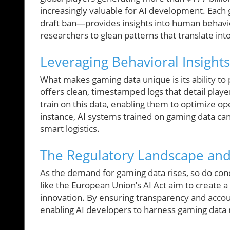
increasingly valuable for AI development. Each 
draft ban—provides insights into human behavi
researchers to glean patterns that translate into
Leveraging Behavioral Insight
What makes gaming data unique is its ability to
offers clean, timestamped logs that detail play
train on this data, enabling them to optimize o
instance, AI systems trained on gaming data can 
smart logistics.
The Regulatory Landscape and 
As the demand for gaming data rises, so do conc
like the European Union’s AI Act aim to create a 
innovation. By ensuring transparency and accoun
enabling AI developers to harness gaming data 