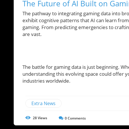
The Future of AI Built on Gam
The pathway to integrating gaming data into bro
exhibit cognitive patterns that AI can learn fr
gaming. From predicting emergencies to crafting 
are vast.
The battle for gaming data is just beginning. Wh
understanding this evolving space could offer yo
industries worldwide.
Extra News
28
Views
0
Comments