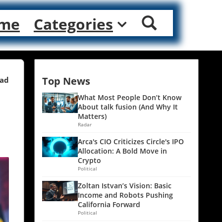
me
Categories
Top News
ead
What Most People Don’t Know
About talk fusion (And Why It
Matters)
Radar
Arca's CIO Criticizes Circle's IPO
Allocation: A Bold Move in
Crypto
Political
Zoltan Istvan’s Vision: Basic
Income and Robots Pushing
California Forward
Political