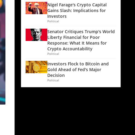
Nigel Farage's Crypto Capital
Gains Slash: Implications for
Investors
Political
Senator Critiques Trump's World
Liberty Financial for Poor
Response: What It Means for
Crypto Accountability
Political
Investors Flock to Bitcoin and
Gold Ahead of Fed's Major
Decision
Political