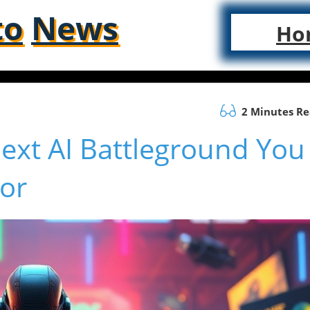
to
News
Ho
2 Minutes R
ext AI Battleground You
or