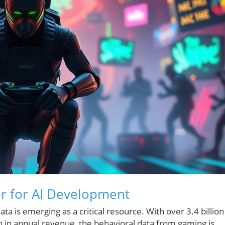
r for AI Development
ata is emerging as a critical resource. With over 3.4 billion
n in annual revenue, the behavioral data from gaming is