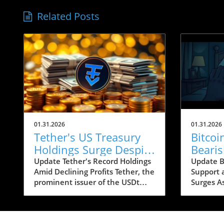
Related Posts
01.31.2026
01.31.2026
Tether's US Treasury
Bitco
Holdings Surge Despite
Beari
23% Profit Decline:
Conce
Update Tether's Record Holdings
Update Bi
Amid Declining Profits Tether, the
Support 
What It Means for
Below
prominent issuer of the USDt
Surges A
Crypto
stablecoin, has reported a
looms ar
significant increase in its US
recent b
Treasury holdings, which soared
caused si
to over $122 billion, marking the
apprehen