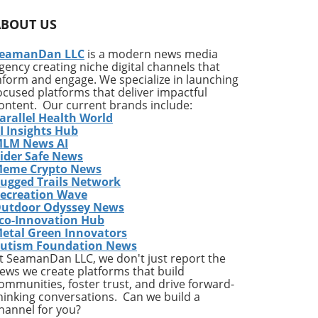
he
ABOUT US
s of
s
eamanDan LLC
is a modern news media
gency creating niche digital channels that
nform and engage. We specialize in launching
this
ocused platforms that deliver impactful
m
ontent. Our current brands include:
arallel Health World
I Insights Hub
ous
LM News AI
ider Safe News
ice
eme Crypto News
ugged Trails Network
ecreation Wave
utdoor Odyssey News
g
co-Innovation Hub
etal Green Innovators
,
utism Foundation News
1%
t SeamanDan LLC, we don't just report the
ews we create platforms that build
ommunities, foster trust, and drive forward-
hinking conversations. Can we build a
d
hannel for you?
k-