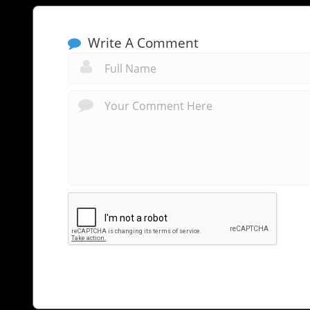
Write A Comment