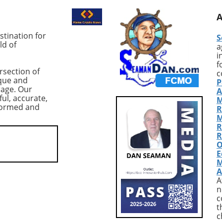
ing cryptocurrency,
the last two years, much to t
t $83,978,
intrigue of market analysts. A
ced a dramatic 10%
Thursday, these long position
tination for
S
n from its previous
totaled approximately 83,933
ld of
a
nderscoring the
BTC, translating to a value of
i
 of the $80,000
around $7.3 billion. Although 
f
rsection of
ical support level.
figure might suggest optimis
c
que and
P
threat of a further
among traders, caution is
rage. Our
A
elow this threshold,
warranted due to the precari
ful, accurate,
M
the crypto community
market conditions following a
nformed and
R
ioning the resilience
significant drop in Bitcoin's pr
M
n amidst shifting
to around $84,000. Market
R
ynamics. According to
Context: Volatility and Risk
R
O
 CoinGlass, US-listed
Aversion The record-high lon
E
ETFs have seen net
positions coincided with a
M
totaling $2.7 billion—
broader sell-off in tech stocks
A
.3% drop in total
particularly a pronounced 1
A
under management
decline in Microsoft shares,
n
uary 16. This trend
attributed to disappointing
c
t
larms about
earnings. This scenario has le
c
ional demand and
many investors to adopt a ris