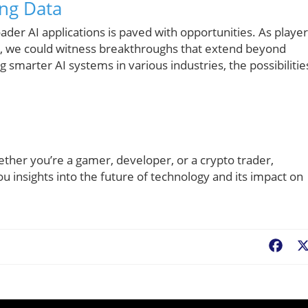
ing Data
ader AI applications is paved with opportunities. As playe
om, we could witness breakthroughs that extend beyond
smarter AI systems in various industries, the possibilitie
ether you’re a gamer, developer, or a crypto trader,
u insights into the future of technology and its impact on
Fac