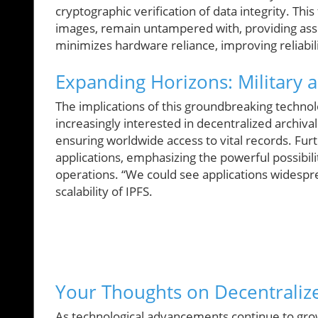
cryptographic verification of data integrity. This
images, remain untampered with, providing assu
minimizes hardware reliance, improving reliabil
Expanding Horizons: Military 
The implications of this groundbreaking techno
increasingly interested in decentralized archival
ensuring worldwide access to vital records. Furt
applications, emphasizing the powerful possibilit
operations. “We could see applications widespre
scalability of IPFS.
Your Thoughts on Decentrali
As technological advancements continue to gro