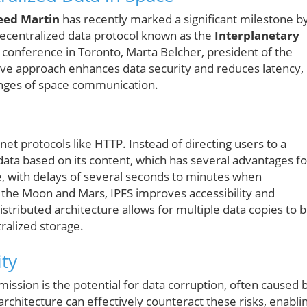
eed Martin
has recently marked a significant milestone b
 decentralized data protocol known as the
Interplanetary
conference in Toronto, Marta Belcher, president of the
tive approach enhances data security and reduces latency,
lenges of space communication.
net protocols like HTTP. Instead of directing users to a
s data based on its content, which has several advantages fo
e, with delays of several seconds to minutes when
e the Moon and Mars, IPFS improves accessibility and
 distributed architecture allows for multiple data copies to 
ralized storage.
ity
ission is the potential for data corruption, often caused 
architecture can effectively counteract these risks, enabli