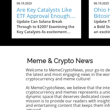
06.19.2025
06.19.2025
Are Key Catalysts Like
Ohio 
ETF Approval Enough
Bitcoi
to Propel SOL to $200?
Exempt
Update Can Solana Break
Update T
Through to $200? Examining the
a Bold St
Means
Key Catalysts As excitement
an excit
swells around Solana (SOL),
cryptocu
predictions of a price rally to
the Ohio
$200 are on the horizon, but
a bill a
several crucial factors must come
Bitcoin u
into play. Currently, SOL has
burden. 
Meme & Crypto News
seen a drop to $143, raising
bolster t
concerns about whether it can
economy 
Welcome to MemeCryptoNews, your go-to des
regain its footing after recently
relief to
the latest and most engaging news in the wor
stumbling at the $158 mark. The
Bitcoin t
cryptocurrency and meme culture!
token’s path ahead seems
Understa
At MemeCryptoNews, we believe that the inte
entwined with not only market
Exemptio
cryptocurrency and memes represents a uni
sentiment but also external
The newl
dynamic space that deserves dedicated cove
influences that could ignite
marks a s
mission is to provide our readers with insight
renewed interest. Current
Ohio’s a
and entertaining content that keeps them i
Market Conditions and Investor
cryptocur
amused.