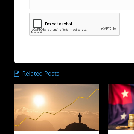
Related Posts