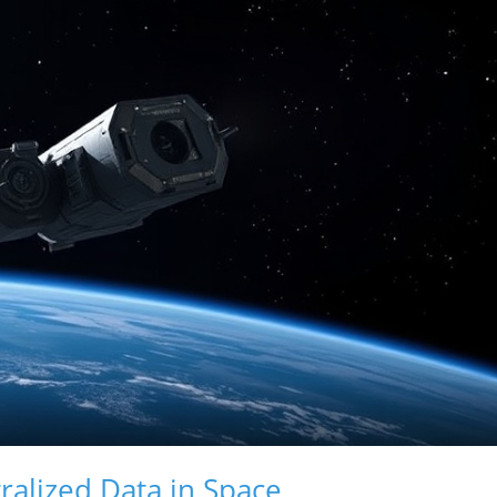
alized Data in Space