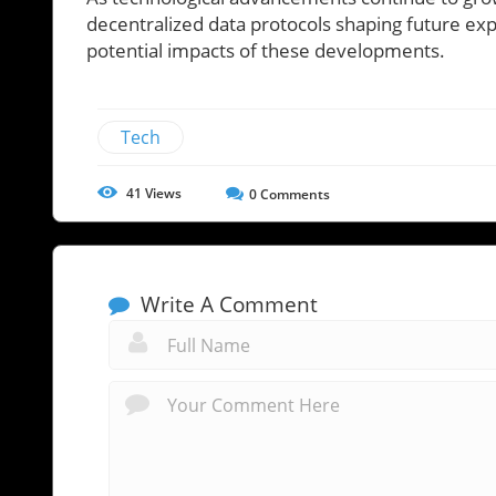
decentralized data protocols shaping future ex
potential impacts of these developments.
Tech
41
Views
0
Comments
Write A Comment