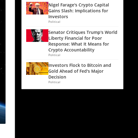
Nigel Farage's Crypto Capital
Gains Slash: Implications for
Investors
Political
Senator Critiques Trump's World
Liberty Financial for Poor
Response: What It Means for
Crypto Accountability
Political
Investors Flock to Bitcoin and
Gold Ahead of Fed's Major
Decision
Political