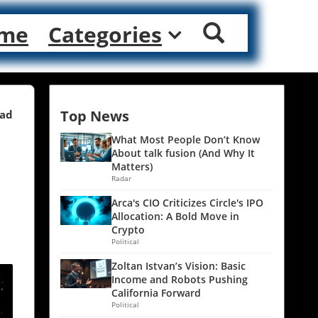
me
Categories
Top News
ead
What Most People Don’t Know
About talk fusion (And Why It
Matters)
Radar
Arca's CIO Criticizes Circle's IPO
Allocation: A Bold Move in
Crypto
Political
Zoltan Istvan’s Vision: Basic
Income and Robots Pushing
California Forward
Political