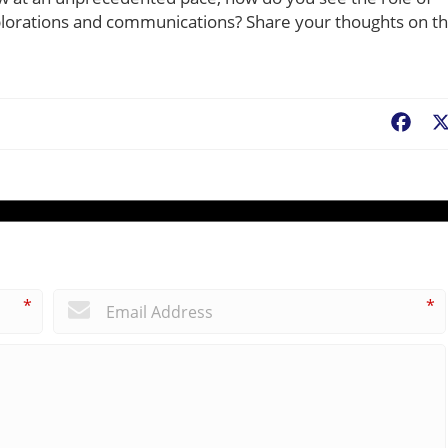
plorations and communications? Share your thoughts on t
Fac
*
*