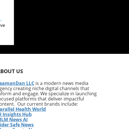
ove
y
ABOUT US
f
eamanDan LLC
is a modern news media
gency creating niche digital channels that
nform and engage. We specialize in launching
ocused platforms that deliver impactful
ontent. Our current brands include:
arallel Health World
I Insights Hub
e
LM News AI
s
ider Safe News
and