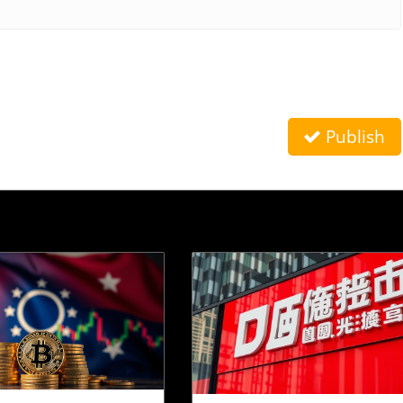
Publish