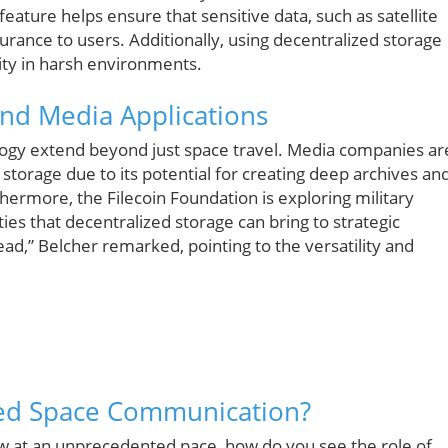
 feature helps ensure that sensitive data, such as satellite
rance to users. Additionally, using decentralized storage
ity in harsh environments.
and Media Applications
logy extend beyond just space travel. Media companies ar
 storage due to its potential for creating deep archives an
hermore, the Filecoin Foundation is exploring military
ies that decentralized storage can bring to strategic
ad,” Belcher remarked, pointing to the versatility and
zed Space Communication?
w at an unprecedented pace, how do you see the role of