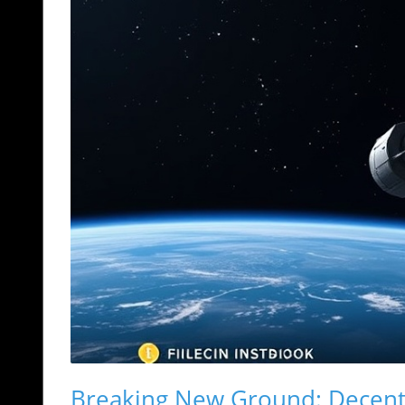
Breaking New Ground: Decentr