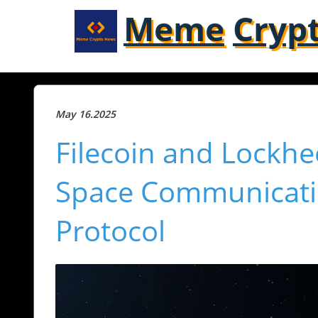
Meme
Cryp
May 16.2025
Filecoin and Lockh
Space Communicatio
Protocol