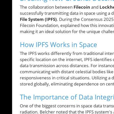
The collaboration between
Filecoin
and
Lockh
successfully transmitting data in space using a
File System (IPFS)
. During the Consensus 2025 
Filecoin Foundation, explained how this innova
making it an ideal solution for the unique chal
How IPFS Works in Space
The IPFS works differently from traditional inter
specific location on the internet, IPFS identifie
data transmission across distances. For instanc
communicating with distant celestial bodies lik
responsiveness in critical situations. Utilizing a
stored globally, eliminating dependence on cent
The Importance of Data Integr
One of the biggest concerns in space data transm
radiation. Belcher noted that the IPFS system's 