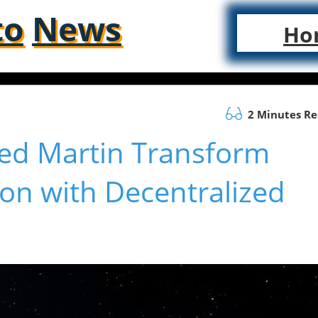
to
News
Ho
2 Minutes R
eed Martin Transform
n with Decentralized