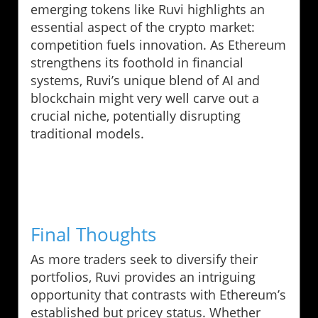
emerging tokens like Ruvi highlights an
essential aspect of the crypto market:
competition fuels innovation. As Ethereum
strengthens its foothold in financial
systems, Ruvi’s unique blend of AI and
blockchain might very well carve out a
crucial niche, potentially disrupting
traditional models.
Final Thoughts
As more traders seek to diversify their
portfolios, Ruvi provides an intriguing
opportunity that contrasts with Ethereum’s
established but pricey status. Whether