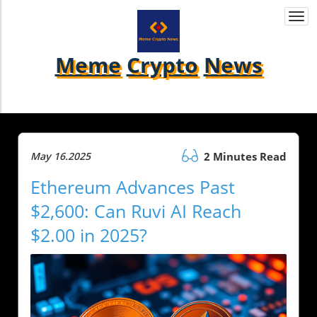
Togg
navi
Meme
Crypto
News
May 16.2025
2 Minutes Read
Ethereum Advances Past
$2,600: Can Ruvi AI Reach
$2.00 in 2025?