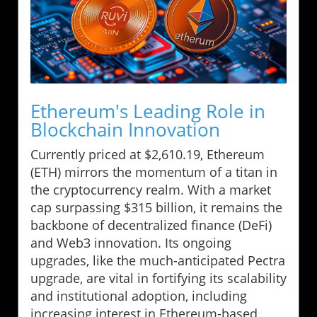
Ethereum's Leading Role in
Blockchain Innovation
Currently priced at $2,610.19, Ethereum
(ETH) mirrors the momentum of a titan in
the cryptocurrency realm. With a market
cap surpassing $315 billion, it remains the
backbone of decentralized finance (DeFi)
and Web3 innovation. Its ongoing
upgrades, like the much-anticipated Pectra
upgrade, are vital in fortifying its scalability
and institutional adoption, including
increasing interest in Ethereum-based