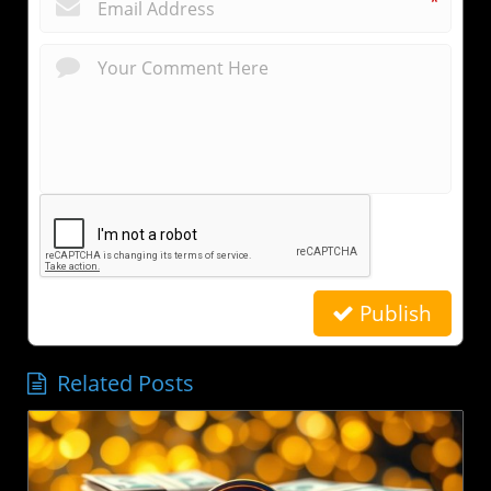
*
Publish
Related Posts