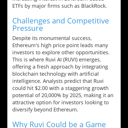
ETFs by major firms such as BlackRock.
Challenges and Competitive
Pressure
Despite its monumental success,
Ethereum's high price point leads many
investors to explore other opportunities.
This is where Ruvi AI (RUVI) emerges,
offering a fresh approach by integrating
blockchain technology with artificial
intelligence. Analysts predict that Ruvi
could hit $2.00 with a staggering growth
potential of 20,000% by 2025, making it an
attractive option for investors looking to
diversify beyond Ethereum.
Why Ruvi Could be a Game