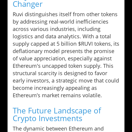
Changer
Ruvi distinguishes itself from other tokens
by addressing real-world inefficiencies
across various industries, including
logistics and data analytics. With a total
supply capped at 5 billion $RUVI tokens, its
deflationary model presents the promise
of value appreciation, especially against
Ethereum's uncapped token supply. This
structural scarcity is designed to favor
early investors, a strategic move that could
become increasingly appealing as
Ethereum’s market remains volatile.
The Future Landscape of
Crypto Investments
The dynamic between Ethereum and