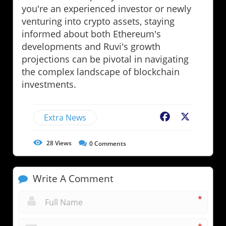
you're an experienced investor or newly
venturing into crypto assets, staying
informed about both Ethereum's
developments and Ruvi's growth
projections can be pivotal in navigating
the complex landscape of blockchain
investments.
Extra News
Facebook
X
28
Views
0
Comments
Write A Comment
*