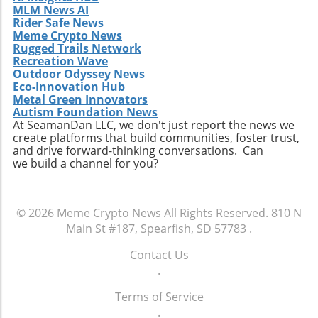
MLM News AI
Rider Safe News
Meme Crypto News
Rugged Trails Network
Recreation Wave
Outdoor Odyssey News
Eco-Innovation Hub
Metal Green Innovators
Autism Foundation News
At SeamanDan LLC, we don't just report the news we
create platforms that build communities, foster trust,
and drive forward-thinking conversations. Can
we build a channel for you?
© 2026
Meme Crypto News
All Rights Reserved.
810 N
Main St #187, Spearfish, SD 57783
.
Contact Us
.
Terms of Service
.