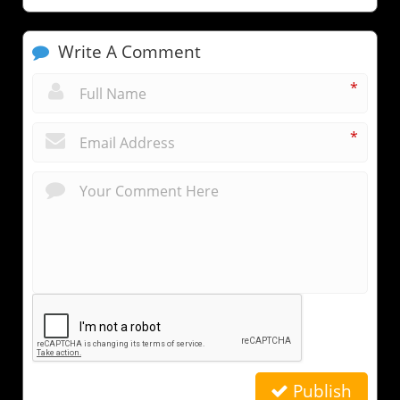
Write A Comment
*
*
Publish