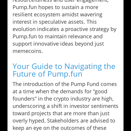
Pump.fun hopes to sustain a more
resilient ecosystem amidst wavering
interest in speculative assets. This
evolution indicates a proactive strategy by
Pump.fun to maintain relevance and
support innovative ideas beyond just
memecoins.
Your Guide to Navigating the
Future of Pump.fun
The introduction of the Pump Fund comes
at a time when the demands for “good
founders” in the crypto industry are high,
underscoring a shift in investor sentiments
toward projects that are more than just
overly hyped. Stakeholders are advised to
keep an eye on the outcomes of these