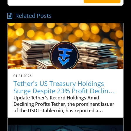
Related Posts
01.31.2026
Tether's US Treasury Holdings
Surge Despite 23% Profit Decline:
What It Means for Crypto
Update Tether's Record Holdings Amid
Declining Profits Tether, the prominent issuer
of the USDt stablecoin, has reported a
significant increase in its US Treasury holdings,
which soared to over $122 billion, marking the
highest level in the company’s history. This