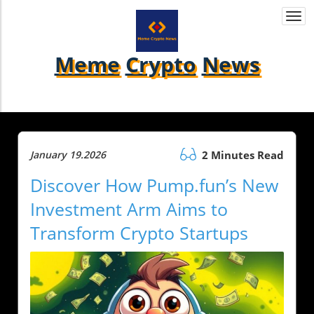
Togg
navi
Meme
Crypto
News
January 19.2026
2 Minutes Read
Discover How Pump.fun’s New
Investment Arm Aims to
Transform Crypto Startups