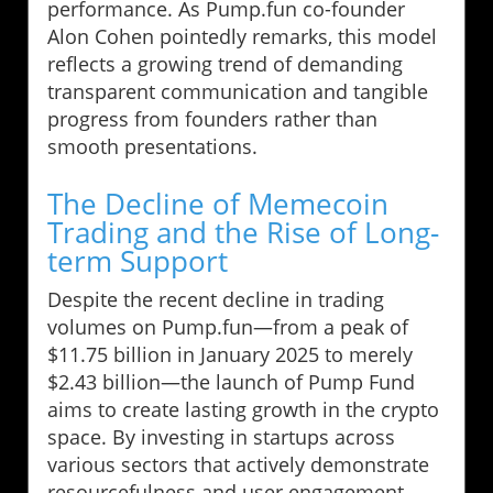
performance. As Pump.fun co-founder
Alon Cohen pointedly remarks, this model
reflects a growing trend of demanding
transparent communication and tangible
progress from founders rather than
smooth presentations.
The Decline of Memecoin
Trading and the Rise of Long-
term Support
Despite the recent decline in trading
volumes on Pump.fun—from a peak of
$11.75 billion in January 2025 to merely
$2.43 billion—the launch of Pump Fund
aims to create lasting growth in the crypto
space. By investing in startups across
various sectors that actively demonstrate
resourcefulness and user engagement,