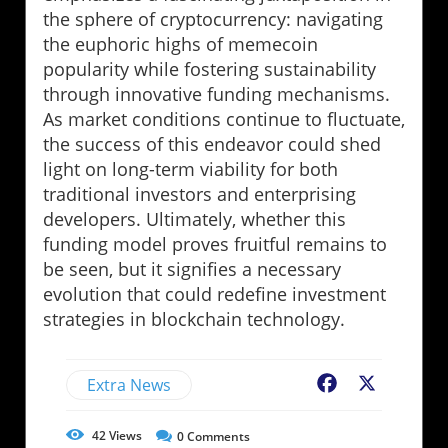
the sphere of cryptocurrency: navigating
the euphoric highs of memecoin
popularity while fostering sustainability
through innovative funding mechanisms.
As market conditions continue to fluctuate,
the success of this endeavor could shed
light on long-term viability for both
traditional investors and enterprising
developers. Ultimately, whether this
funding model proves fruitful remains to
be seen, but it signifies a necessary
evolution that could redefine investment
strategies in blockchain technology.
Extra News
Facebook
X
42
Views
0
Comments