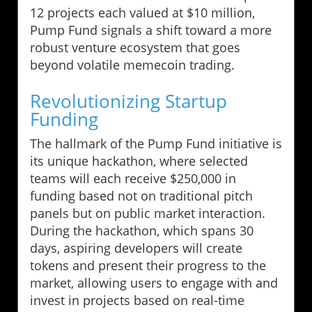
12 projects each valued at $10 million,
Pump Fund signals a shift toward a more
robust venture ecosystem that goes
beyond volatile memecoin trading.
Revolutionizing Startup
Funding
The hallmark of the Pump Fund initiative is
its unique hackathon, where selected
teams will each receive $250,000 in
funding based not on traditional pitch
panels but on public market interaction.
During the hackathon, which spans 30
days, aspiring developers will create
tokens and present their progress to the
market, allowing users to engage with and
invest in projects based on real-time