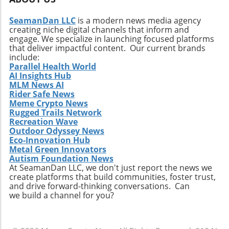
SeamanDan LLC
is a modern news media agency
creating niche digital channels that inform and
engage. We specialize in launching focused platforms
that deliver impactful content. Our current brands
include:
Parallel Health World
AI Insights Hub
MLM News AI
Rider Safe News
Meme Crypto News
Rugged Trails Network
Recreation Wave
Outdoor Odyssey News
Eco-Innovation Hub
Metal Green Innovators
Autism Foundation News
At SeamanDan LLC, we don't just report the news we
create platforms that build communities, foster trust,
and drive forward-thinking conversations. Can
we build a channel for you?