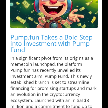
Pump.fun Takes a Bold Step
into Investment with Pump
Fund
In a significant pivot from its origins as a
memecoin launchpad, the platform
Pump.fun has recently unveiled its
investment arm, Pump Fund. This newly
established branch is set to streamline
financing for promising startups and mark
an evolution in the cryptocurrency
ecosystem. Launched with an initial $3
million and a commitment to fund up to