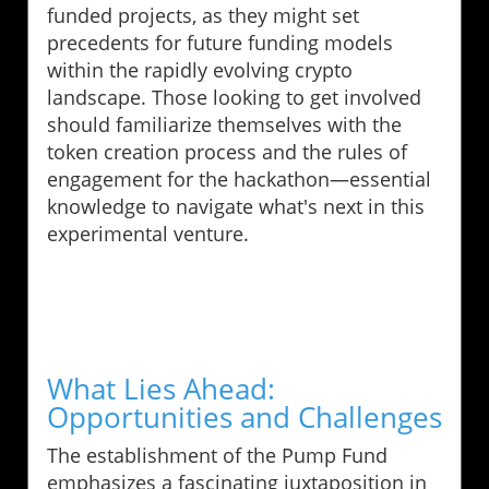
funded projects, as they might set
precedents for future funding models
within the rapidly evolving crypto
landscape. Those looking to get involved
should familiarize themselves with the
token creation process and the rules of
engagement for the hackathon—essential
knowledge to navigate what's next in this
experimental venture.
What Lies Ahead:
Opportunities and Challenges
The establishment of the Pump Fund
emphasizes a fascinating juxtaposition in