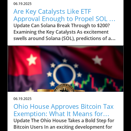
06.19.2025
Are Key Catalysts Like ETF
Approval Enough to Propel SOL to
$200?
Update Can Solana Break Through to $200?
Examining the Key Catalysts As excitement
swells around Solana (SOL), predictions of a
price rally to $200 are on the horizon, but
several crucial factors must come into play.
Currently, SOL has seen a drop to $143, raising
concerns about whether it can regain its
footing after recently stumbling at the $158
mark. The token’s path ahead seems entwined
with not only market sentiment but also
external influences that could ignite renewed
interest. Current Market Conditions and
06.19.2025
Investor Sentiment Recent data highlights a
Ohio House Approves Bitcoin Tax
troubling trend in Solana's DApp ecosystem,
Exemption: What It Means for
where activity has stagnated. The fading hype
Users
Update The Ohio House Takes a Bold Step for
surrounding memecoins has not helped
Bitcoin Users In an exciting development for
crypto traders either. According to analysts,