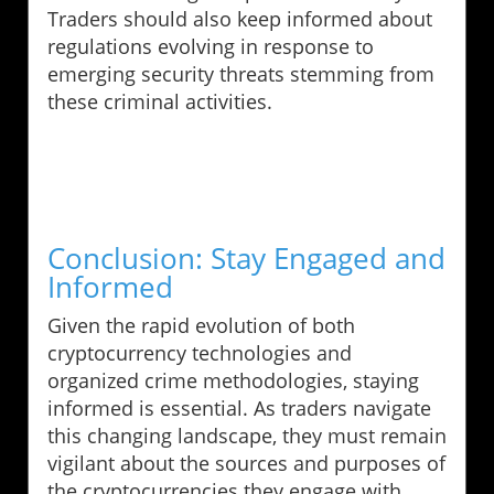
Traders should also keep informed about
regulations evolving in response to
emerging security threats stemming from
these criminal activities.
Conclusion: Stay Engaged and
Informed
Given the rapid evolution of both
cryptocurrency technologies and
organized crime methodologies, staying
informed is essential. As traders navigate
this changing landscape, they must remain
vigilant about the sources and purposes of
the cryptocurrencies they engage with.