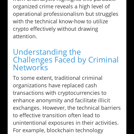
organized crime reveals a high level of
operational professionalism but struggles
with the technical know-how to utilize
crypto effectively without drawing
attention.
Understanding the
Challenges Faced by Criminal
Networks
To some extent, traditional criminal
organizations have replaced cash
transactions with cryptocurrencies to
enhance anonymity and facilitate illicit
exchanges. However, the technical barriers
to effective transition often lead to
unintentional exposures in their activities.
For example, blockchain technology