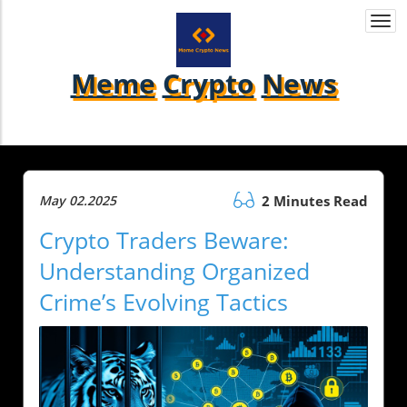
Togg
navi
Meme
Crypto
News
May 02.2025
2 Minutes Read
Crypto Traders Beware:
Understanding Organized
Crime’s Evolving Tactics