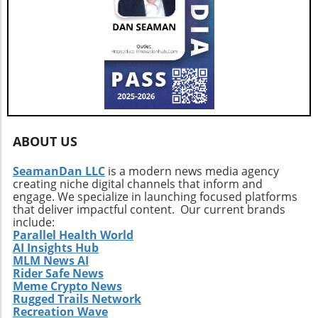
ABOUT US
SeamanDan LLC
is a modern news media agency
creating niche digital channels that inform and
engage. We specialize in launching focused platforms
that deliver impactful content. Our current brands
include:
Parallel Health World
AI Insights Hub
MLM News AI
Rider Safe News
Meme Crypto News
Rugged Trails Network
Recreation Wave