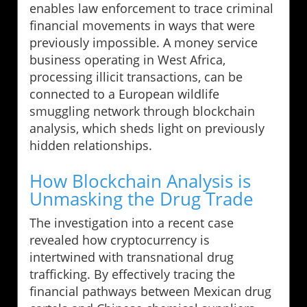
enables law enforcement to trace criminal
financial movements in ways that were
previously impossible. A money service
business operating in West Africa,
processing illicit transactions, can be
connected to a European wildlife
smuggling network through blockchain
analysis, which sheds light on previously
hidden relationships.
How Blockchain Analysis is
Unmasking the Drug Trade
The investigation into a recent case
revealed how cryptocurrency is
intertwined with transnational drug
trafficking. By effectively tracing the
financial pathways between Mexican drug