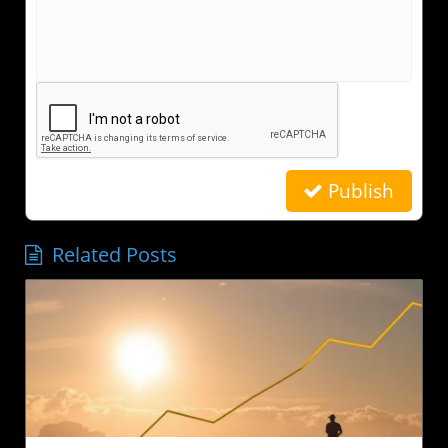
Publish
Related Posts