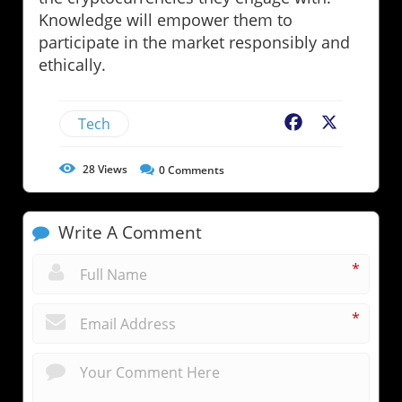
Knowledge will empower them to
participate in the market responsibly and
ethically.
Tech
Facebook
X
28
Views
0
Comments
Write A Comment
*
*