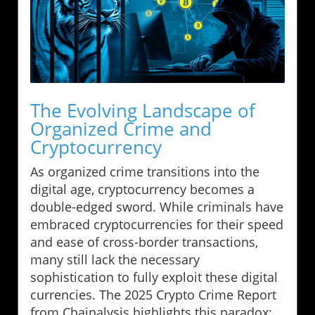
The Evolving Landscape of
Organized Crime and
Cryptocurrency
As organized crime transitions into the
digital age, cryptocurrency becomes a
double-edged sword. While criminals have
embraced cryptocurrencies for their speed
and ease of cross-border transactions,
many still lack the necessary
sophistication to fully exploit these digital
currencies. The 2025 Crypto Crime Report
from Chainalysis highlights this paradox: