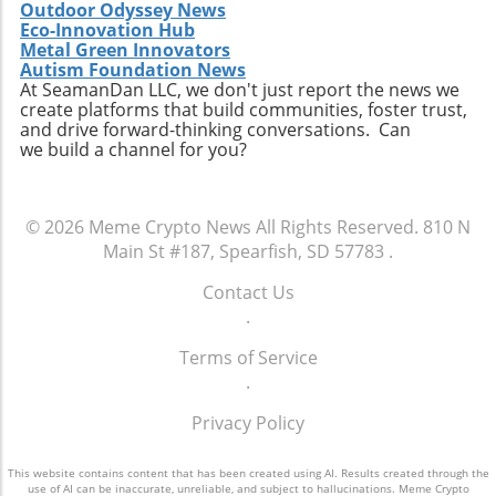
Outdoor Odyssey News
Eco-Innovation Hub
Metal Green Innovators
Autism Foundation News
At SeamanDan LLC, we don't just report the news we
create platforms that build communities, foster trust,
and drive forward-thinking conversations. Can
we build a channel for you?
© 2026
Meme Crypto News
All Rights Reserved.
810 N
Main St #187, Spearfish, SD 57783
.
Contact Us
.
Terms of Service
.
Privacy Policy
This website contains content that has been created using AI. Results created through the
use of AI can be inaccurate, unreliable, and subject to hallucinations. Meme Crypto