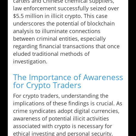
cartels and Chinese chemical suppliers,
law enforcement successfully seized over
$5.5 million in illicit crypto. This case
underscores the potential of blockchain
analysis to illuminate connections
between criminal entities, especially
regarding financial transactions that once
eluded traditional methods of
investigation.
The Importance of Awareness
for Crypto Traders
For crypto traders, understanding the
implications of these findings is crucial. As
crime syndicates adopt digital currencies,
awareness of potential illicit activities
associated with crypto is necessary for
ethical investing and personal security.