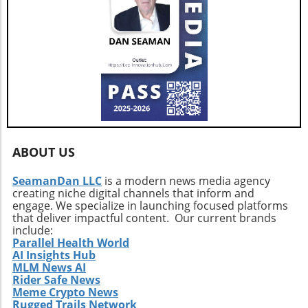
ABOUT US
SeamanDan LLC
is a modern news media agency
creating niche digital channels that inform and
engage. We specialize in launching focused platforms
that deliver impactful content. Our current brands
include:
Parallel Health World
AI Insights Hub
MLM News AI
Rider Safe News
Meme Crypto News
Rugged Trails Network