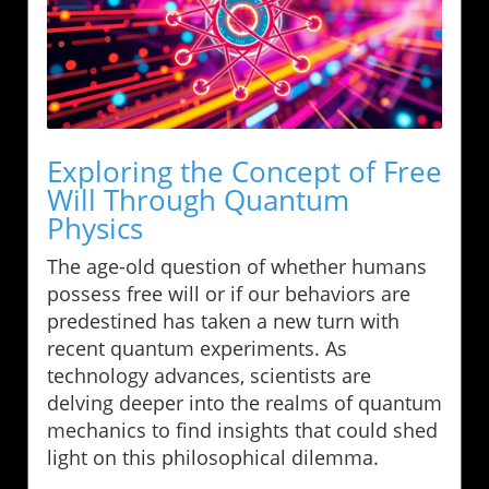
Exploring the Concept of Free
Will Through Quantum
Physics
The age-old question of whether humans
possess free will or if our behaviors are
predestined has taken a new turn with
recent quantum experiments. As
technology advances, scientists are
delving deeper into the realms of quantum
mechanics to find insights that could shed
light on this philosophical dilemma.