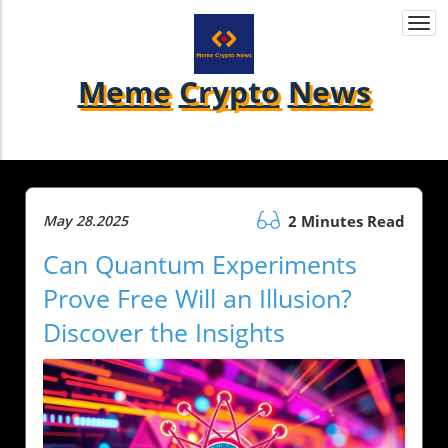
Togg
navi
Meme
Crypto
News
May 28.2025
2 Minutes Read
Can Quantum Experiments
Prove Free Will an Illusion?
Discover the Insights