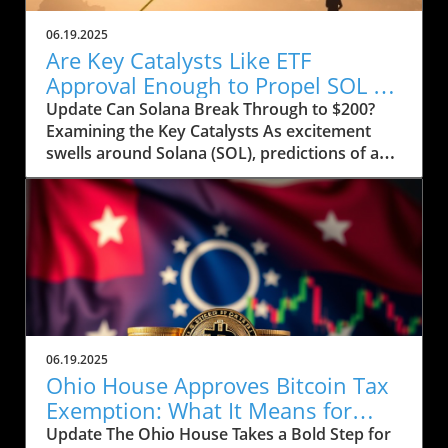
06.19.2025
Are Key Catalysts Like ETF
Approval Enough to Propel SOL to
$200?
Update Can Solana Break Through to $200?
Examining the Key Catalysts As excitement
swells around Solana (SOL), predictions of a
price rally to $200 are on the horizon, but
several crucial factors must come into play.
Currently, SOL has seen a drop to $143, raising
concerns about whether it can regain its
footing after recently stumbling at the $158
mark. The token’s path ahead seems entwined
with not only market sentiment but also
external influences that could ignite renewed
interest. Current Market Conditions and
06.19.2025
Investor Sentiment Recent data highlights a
Ohio House Approves Bitcoin Tax
troubling trend in Solana's DApp ecosystem,
Exemption: What It Means for
where activity has stagnated. The fading hype
Users
Update The Ohio House Takes a Bold Step for
surrounding memecoins has not helped