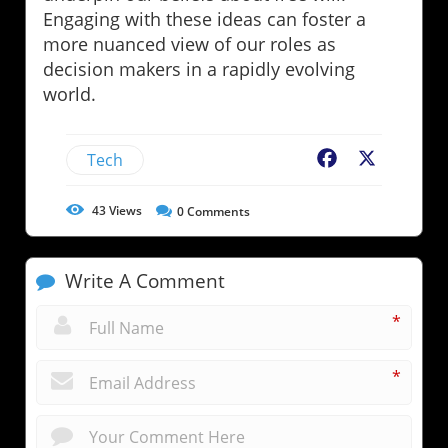
Engaging with these ideas can foster a
more nuanced view of our roles as
decision makers in a rapidly evolving
world.
Tech
Facebook
X
43
Views
0
Comments
Write A Comment
*
*