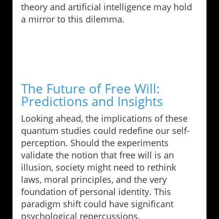
theory and artificial intelligence may hold
a mirror to this dilemma.
The Future of Free Will:
Predictions and Insights
Looking ahead, the implications of these
quantum studies could redefine our self-
perception. Should the experiments
validate the notion that free will is an
illusion, society might need to rethink
laws, moral principles, and the very
foundation of personal identity. This
paradigm shift could have significant
psychological repercussions.