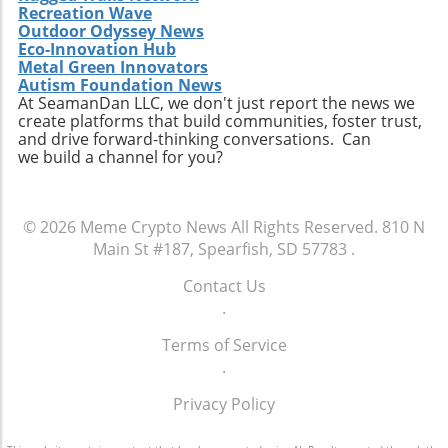
Recreation Wave
Outdoor Odyssey News
Eco-Innovation Hub
Metal Green Innovators
Autism Foundation News
At SeamanDan LLC, we don't just report the news we
create platforms that build communities, foster trust,
and drive forward-thinking conversations. Can
we build a channel for you?
© 2026
Meme Crypto News
All Rights Reserved.
810 N
Main St #187, Spearfish, SD 57783
.
Contact Us
.
Terms of Service
.
Privacy Policy