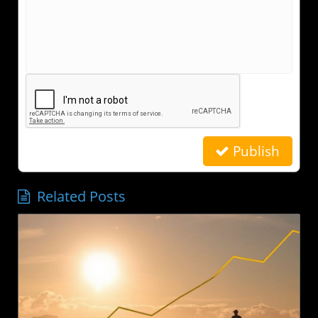
Publish
Related Posts