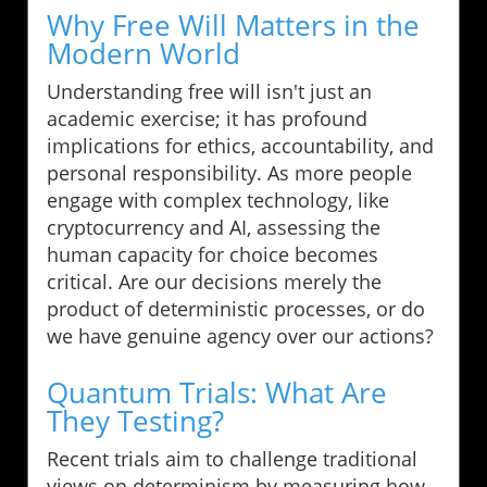
Why Free Will Matters in the
Modern World
Understanding free will isn't just an
academic exercise; it has profound
implications for ethics, accountability, and
personal responsibility. As more people
engage with complex technology, like
cryptocurrency and AI, assessing the
human capacity for choice becomes
critical. Are our decisions merely the
product of deterministic processes, or do
we have genuine agency over our actions?
Quantum Trials: What Are
They Testing?
Recent trials aim to challenge traditional
views on determinism by measuring how