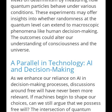
quantum particles behave under various
conditions. These experiments may offer
insights into whether randomness at the
quantum level can extend to macroscopic
phenomena like human decision-making.
The outcomes could alter our
understanding of consciousness and the
universe.
A Parallel in Technology: AI
and Decision-Making
As we enhance our reliance on AI in
decision-making processes, discussions
around free will have never been more
relevant. If machines begin to shape our
choices, can we still argue that we possess
free will? The intersection of quantum