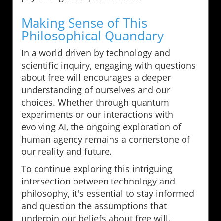
Making Sense of This
Philosophical Quandary
In a world driven by technology and
scientific inquiry, engaging with questions
about free will encourages a deeper
understanding of ourselves and our
choices. Whether through quantum
experiments or our interactions with
evolving AI, the ongoing exploration of
human agency remains a cornerstone of
our reality and future.
To continue exploring this intriguing
intersection between technology and
philosophy, it's essential to stay informed
and question the assumptions that
underpin our beliefs about free will.