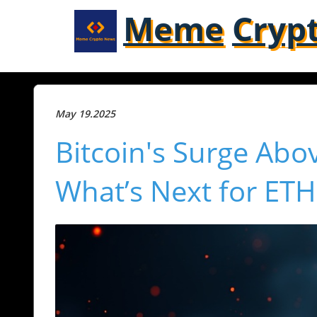
Meme
Cryp
May 19.2025
Bitcoin's Surge Abo
What’s Next for ET