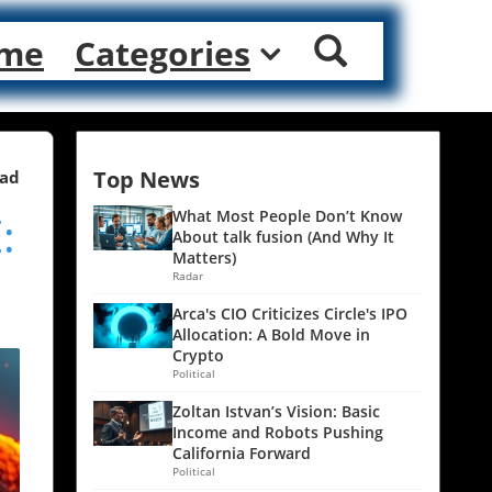
me
Categories
Top News
ead
:
What Most People Don’t Know
About talk fusion (And Why It
Matters)
Radar
Arca's CIO Criticizes Circle's IPO
Allocation: A Bold Move in
Crypto
Political
Zoltan Istvan’s Vision: Basic
Income and Robots Pushing
California Forward
Political