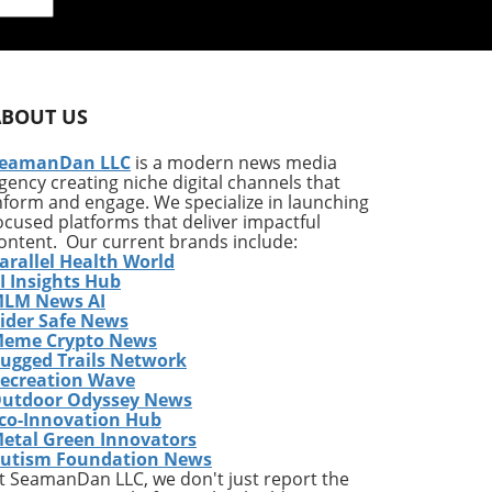
ls,
n
he
ABOUT US
s of
s
eamanDan LLC
is a modern news media
gency creating niche digital channels that
nform and engage. We specialize in launching
this
ocused platforms that deliver impactful
m
ontent. Our current brands include:
arallel Health World
I Insights Hub
ous
LM News AI
ider Safe News
ice
eme Crypto News
ugged Trails Network
ecreation Wave
utdoor Odyssey News
g
co-Innovation Hub
etal Green Innovators
,
utism Foundation News
1%
t SeamanDan LLC, we don't just report the