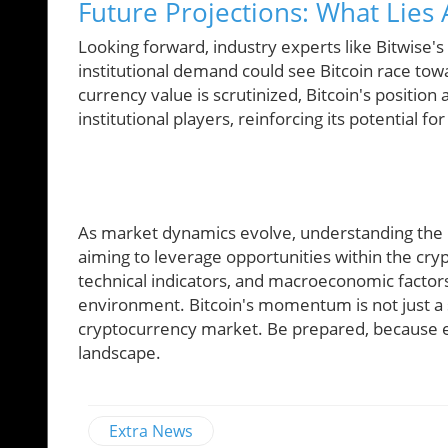
Future Projections: What Lies 
Looking forward, industry experts like Bitwise'
institutional demand could see Bitcoin race tow
currency value is scrutinized, Bitcoin's position 
institutional players, reinforcing its potential fo
As market dynamics evolve, understanding the in
aiming to leverage opportunities within the c
technical indicators, and macroeconomic factors 
environment. Bitcoin's momentum is not just a st
cryptocurrency market. Be prepared, because e
landscape.
Extra News