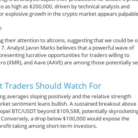
 to as high as $200,000, driven by technical analysis and
 for explosive growth in the crypto market appears palpable
?
ng their attention to altcoins, suggesting that we could be 
17. Analyst Javon Marks believes that a powerful wave of
senting lucrative opportunities for traders willing to
ero (XMR), and Aave (AAVE) are among those potentially se
t Traders Should Watch For
ng averages sloping positively and the relative strength
arket sentiment leans bullish. A sustained breakout above
 propel BTC/USDT beyond $109,588, potentially skyrocketin
. Conversely, a drop below $100,000 would expose the
profit-taking among short-term investors.