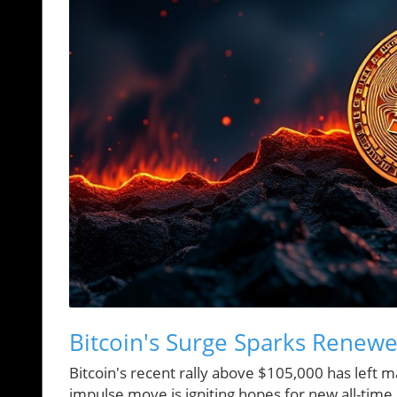
Bitcoin's Surge Sparks Renew
Bitcoin's recent rally above $105,000 has left 
impulse move is igniting hopes for new all-time h