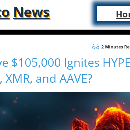
to
News
Ho
2 Minutes R
ve $105,000 Ignites HYPE
H, XMR, and AAVE?