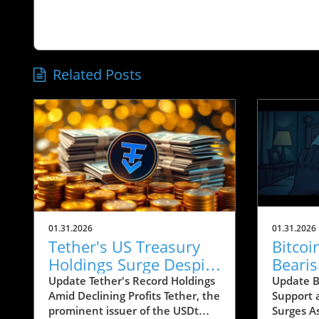
Related Posts
01.31.2026
01.31.2026
Tether's US Treasury
Bitco
Holdings Surge Despite
Beari
23% Profit Decline:
Conce
Update Tether's Record Holdings
Update Bi
Amid Declining Profits Tether, the
Support 
What It Means for
Below
prominent issuer of the USDt
Surges A
Crypto