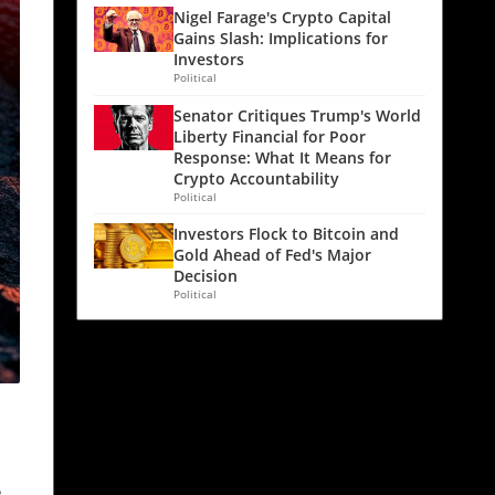
Nigel Farage's Crypto Capital
Gains Slash: Implications for
Investors
Political
Senator Critiques Trump's World
Liberty Financial for Poor
Response: What It Means for
Crypto Accountability
Political
Investors Flock to Bitcoin and
Gold Ahead of Fed's Major
Decision
Political
e