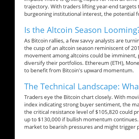
trajectory. With traders lifting year-end targets
burgeoning institutional interest, the potential
Is the Altcoin Season Looming
As Bitcoin rallies, a few savvy analysts are turni
the cusp of an altcoin season reminiscent of 20
movement among altcoins could be imminent, pre
diversify their portfolios. Ethereum (ETH), Mon
to benefit from Bitcoin's upward momentum.
The Technical Landscape: Wha
Traders eye the Bitcoin chart closely. With movi
index indicating strong buyer sentiment, the m
the critical resistance level of $105,820 could
up to $130,000 if bullish momentum continues
market to bearish pressures and might trigger 