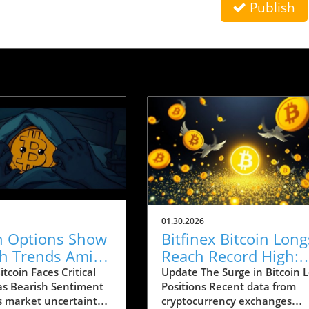
Publish
01.30.2026
in Options Show
Bitfinex Bitcoin Long
sh Trends Amid
Reach Record High:
rns of Drop
What Does This Mea
tcoin Faces Critical
Update The Surge in Bitcoin 
as Bearish Sentiment
Positions Recent data from
 $80K
for Market Rally?
s market uncertainty
cryptocurrency exchanges