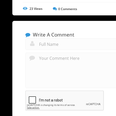
23
Views
0
Comments
Write A Comment