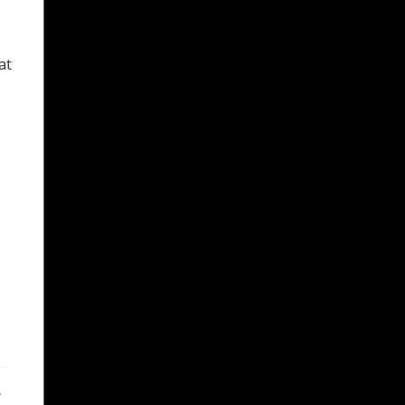
at
ebook
X