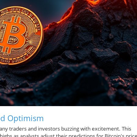
ed Optimism
many traders and investors buzzing with excitement. This
ighs as analysts adjust their predictions for Bitcoin's pric