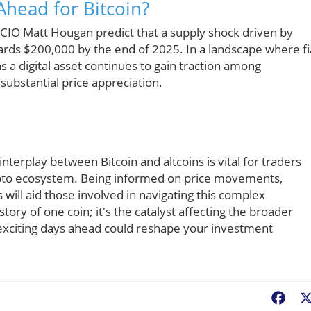
Ahead for Bitcoin?
s CIO Matt Hougan predict that a supply shock driven by
ards $200,000 by the end of 2025. In a landscape where fi
as a digital asset continues to gain traction among
r substantial price appreciation.
terplay between Bitcoin and altcoins is vital for traders
rypto ecosystem. Being informed on price movements,
will aid those involved in navigating this complex
ory of one coin; it's the catalyst affecting the broader
xciting days ahead could reshape your investment
Fac