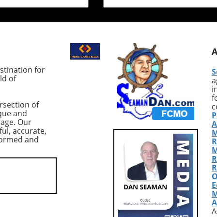
ound Bitcoin, the
indicates that Bitcoin (BTC)
earish trend has
margin longs at Bitfinex have
gnificant
surged to unprecedented leve
sion among traders.
reaching their highest point i
ing cryptocurrency,
the last two years, much to t
t $83,978,
intrigue of market analysts. A
ced a dramatic 10%
Thursday, these long position
tination for
S
n from its previous
totaled approximately 83,933
ld of
a
nderscoring the
BTC, translating to a value of
i
 of the $80,000
around $7.3 billion. Although 
f
rsection of
ical support level.
figure might suggest optimis
c
que and
P
threat of a further
among traders, caution is
rage. Our
A
elow this threshold,
warranted due to the precari
ful, accurate,
M
the crypto community
market conditions following a
nformed and
R
ioning the resilience
significant drop in Bitcoin's pr
M
n amidst shifting
to around $84,000. Market
R
ynamics. According to
Context: Volatility and Risk
R
O
 CoinGlass, US-listed
Aversion The record-high lon
E
ETFs have seen net
positions coincided with a
M
totaling $2.7 billion—
broader sell-off in tech stocks
A
.3% drop in total
particularly a pronounced 1
A