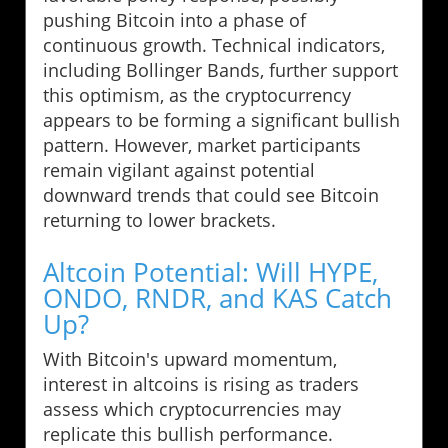
pushing Bitcoin into a phase of
continuous growth. Technical indicators,
including Bollinger Bands, further support
this optimism, as the cryptocurrency
appears to be forming a significant bullish
pattern. However, market participants
remain vigilant against potential
downward trends that could see Bitcoin
returning to lower brackets.
Altcoin Potential: Will HYPE,
ONDO, RNDR, and KAS Catch
Up?
With Bitcoin's upward momentum,
interest in altcoins is rising as traders
assess which cryptocurrencies may
replicate this bullish performance.