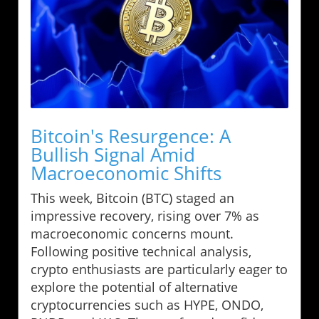
Bitcoin's Resurgence: A
Bullish Signal Amid
Macroeconomic Shifts
This week, Bitcoin (BTC) staged an
impressive recovery, rising over 7% as
macroeconomic concerns mount.
Following positive technical analysis,
crypto enthusiasts are particularly eager to
explore the potential of alternative
cryptocurrencies such as HYPE, ONDO,