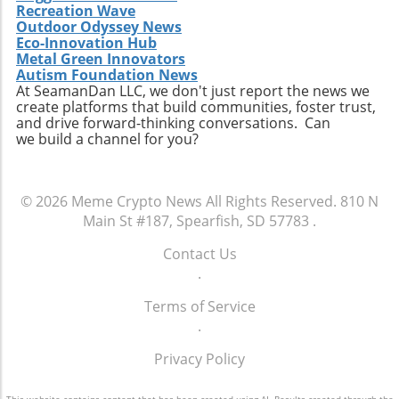
Recreation Wave
Outdoor Odyssey News
Eco-Innovation Hub
Metal Green Innovators
Autism Foundation News
At SeamanDan LLC, we don't just report the news we
create platforms that build communities, foster trust,
and drive forward-thinking conversations. Can
we build a channel for you?
© 2026
Meme Crypto News
All Rights Reserved.
810 N
Main St #187, Spearfish, SD 57783
.
Contact Us
.
Terms of Service
.
Privacy Policy
This website contains content that has been created using AI. Results created through the