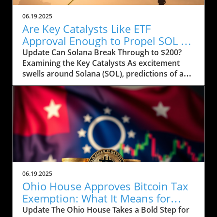
06.19.2025
Are Key Catalysts Like ETF
Approval Enough to Propel SOL to
$200?
Update Can Solana Break Through to $200?
Examining the Key Catalysts As excitement
swells around Solana (SOL), predictions of a
price rally to $200 are on the horizon, but
several crucial factors must come into play.
Currently, SOL has seen a drop to $143, raising
concerns about whether it can regain its
footing after recently stumbling at the $158
mark. The token’s path ahead seems entwined
with not only market sentiment but also
external influences that could ignite renewed
interest. Current Market Conditions and
06.19.2025
Investor Sentiment Recent data highlights a
Ohio House Approves Bitcoin Tax
troubling trend in Solana's DApp ecosystem,
Exemption: What It Means for
where activity has stagnated. The fading hype
Users
Update The Ohio House Takes a Bold Step for
surrounding memecoins has not helped