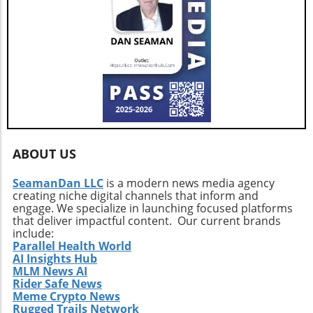
ABOUT US
SeamanDan LLC
is a modern news media agency
creating niche digital channels that inform and
engage. We specialize in launching focused platforms
that deliver impactful content. Our current brands
include:
Parallel Health World
AI Insights Hub
MLM News AI
Rider Safe News
Meme Crypto News
Rugged Trails Network