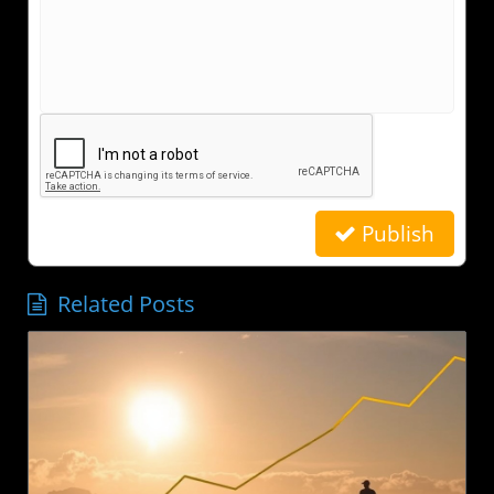
Publish
Related Posts