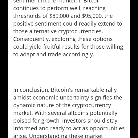
sentiment in the market. If Bitcoin
continues to perform well, reaching
thresholds of $89,000 and $95,000, the
positive sentiment could readily extend to
those alternative cryptocurrencies.
Consequently, exploring these options
could yield fruitful results for those willing
to adapt and trade accordingly.
In conclusion, Bitcoin's remarkable rally
amidst economic uncertainty signifies the
dynamic nature of the cryptocurrency
market. With several altcoins potentially
poised for growth, investors should stay
informed and ready to act as opportunities
arise. Understanding these market