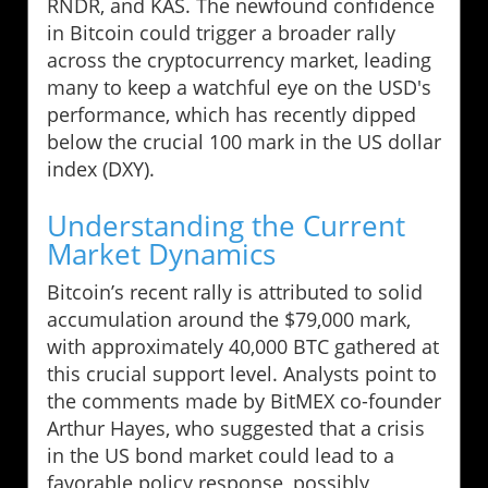
RNDR, and KAS. The newfound confidence
in Bitcoin could trigger a broader rally
across the cryptocurrency market, leading
many to keep a watchful eye on the USD's
performance, which has recently dipped
below the crucial 100 mark in the US dollar
index (DXY).
Understanding the Current
Market Dynamics
Bitcoin’s recent rally is attributed to solid
accumulation around the $79,000 mark,
with approximately 40,000 BTC gathered at
this crucial support level. Analysts point to
the comments made by BitMEX co-founder
Arthur Hayes, who suggested that a crisis
in the US bond market could lead to a
favorable policy response, possibly