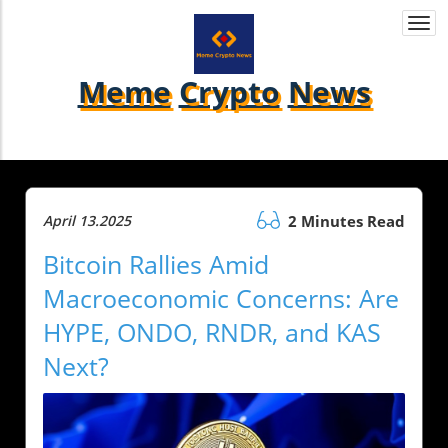
Togg
navi
Meme
Crypto
News
April 13.2025
2 Minutes Read
Bitcoin Rallies Amid
Macroeconomic Concerns: Are
HYPE, ONDO, RNDR, and KAS
Next?