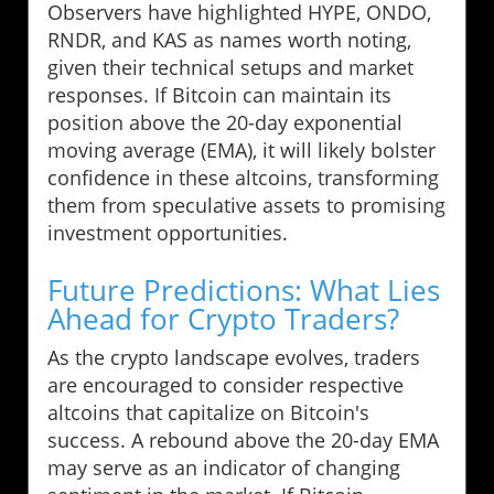
Observers have highlighted HYPE, ONDO,
RNDR, and KAS as names worth noting,
given their technical setups and market
responses. If Bitcoin can maintain its
position above the 20-day exponential
moving average (EMA), it will likely bolster
confidence in these altcoins, transforming
them from speculative assets to promising
investment opportunities.
Future Predictions: What Lies
Ahead for Crypto Traders?
As the crypto landscape evolves, traders
are encouraged to consider respective
altcoins that capitalize on Bitcoin's
success. A rebound above the 20-day EMA
may serve as an indicator of changing