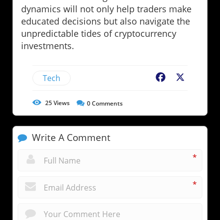
dynamics will not only help traders make
educated decisions but also navigate the
unpredictable tides of cryptocurrency
investments.
Tech
Facebook
X
25
Views
0
Comments
Write A Comment
*
*