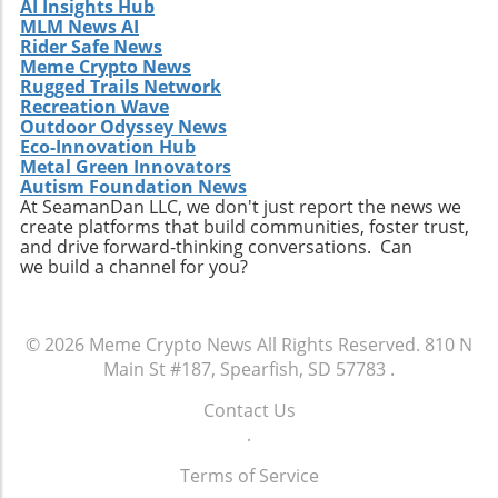
AI Insights Hub
MLM News AI
Rider Safe News
Meme Crypto News
Rugged Trails Network
Recreation Wave
Outdoor Odyssey News
Eco-Innovation Hub
Metal Green Innovators
Autism Foundation News
At SeamanDan LLC, we don't just report the news we
create platforms that build communities, foster trust,
and drive forward-thinking conversations. Can
we build a channel for you?
© 2026
Meme Crypto News
All Rights Reserved.
810 N
Main St #187, Spearfish, SD 57783
.
Contact Us
.
Terms of Service