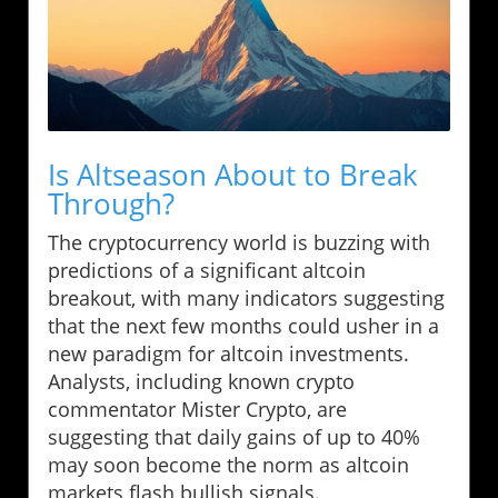
Is Altseason About to Break
Through?
The cryptocurrency world is buzzing with
predictions of a significant altcoin
breakout, with many indicators suggesting
that the next few months could usher in a
new paradigm for altcoin investments.
Analysts, including known crypto
commentator Mister Crypto, are
suggesting that daily gains of up to 40%
may soon become the norm as altcoin
markets flash bullish signals.