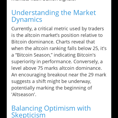
Understanding the Market
Dynamics
Currently, a critical metric used by traders
is the altcoin market’s position relative to
Bitcoin dominance. Charts reveal that
when the altcoin ranking falls below 25, it's
a “Bitcoin Season,” indicating Bitcoin's
superiority in performance. Conversely, a
level above 75 marks altcoin dominance.
An encouraging breakout near the 29 mark
suggests a shift might be underway,
potentially marking the beginning of
'Altseason'.
Balancing Optimism with
Skepticism