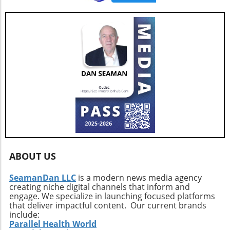
ABOUT US
SeamanDan LLC
is a modern news media agency
creating niche digital channels that inform and
engage. We specialize in launching focused platforms
that deliver impactful content. Our current brands
include:
Parallel Health World