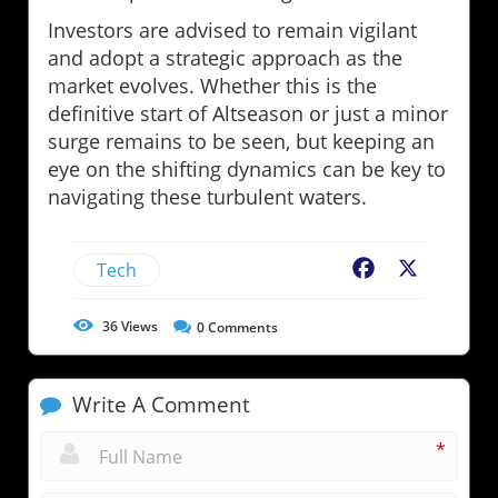
Investors are advised to remain vigilant
and adopt a strategic approach as the
market evolves. Whether this is the
definitive start of Altseason or just a minor
surge remains to be seen, but keeping an
eye on the shifting dynamics can be key to
navigating these turbulent waters.
Tech
Facebook
X
36
Views
0
Comments
Write A Comment
*