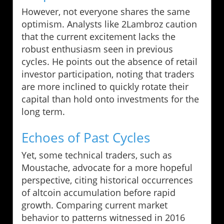
However, not everyone shares the same
optimism. Analysts like 2Lambroz caution
that the current excitement lacks the
robust enthusiasm seen in previous
cycles. He points out the absence of retail
investor participation, noting that traders
are more inclined to quickly rotate their
capital than hold onto investments for the
long term.
Echoes of Past Cycles
Yet, some technical traders, such as
Moustache, advocate for a more hopeful
perspective, citing historical occurrences
of altcoin accumulation before rapid
growth. Comparing current market
behavior to patterns witnessed in 2016