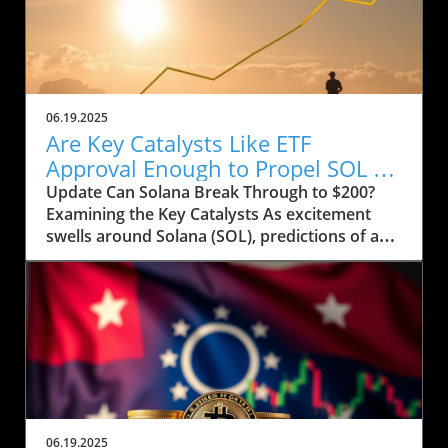
06.19.2025
Are Key Catalysts Like ETF
Approval Enough to Propel SOL to
$200?
Update Can Solana Break Through to $200?
Examining the Key Catalysts As excitement
swells around Solana (SOL), predictions of a
price rally to $200 are on the horizon, but
several crucial factors must come into play.
Currently, SOL has seen a drop to $143, raising
concerns about whether it can regain its
footing after recently stumbling at the $158
mark. The token’s path ahead seems entwined
with not only market sentiment but also
external influences that could ignite renewed
interest. Current Market Conditions and
06.19.2025