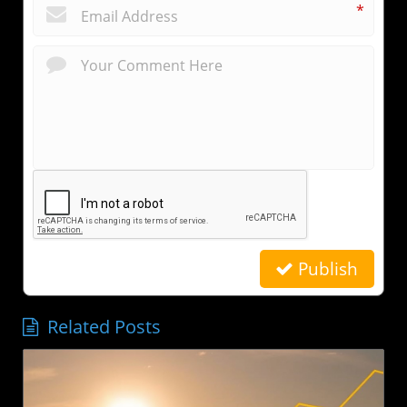
*
Publish
Related Posts