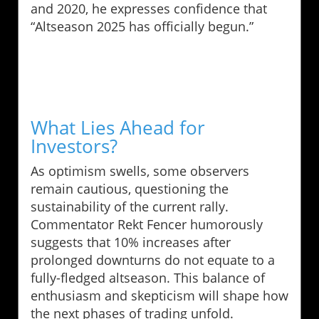
and 2020, he expresses confidence that
“Altseason 2025 has officially begun.”
What Lies Ahead for
Investors?
As optimism swells, some observers
remain cautious, questioning the
sustainability of the current rally.
Commentator Rekt Fencer humorously
suggests that 10% increases after
prolonged downturns do not equate to a
fully-fledged altseason. This balance of
enthusiasm and skepticism will shape how
the next phases of trading unfold.