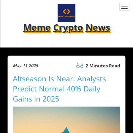
Togg
navi
Meme
Crypto
News
May 11.2025
2 Minutes Read
Altseason Is Near: Analysts
Predict Normal 40% Daily
Gains in 2025