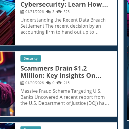
Cybersecurity: Learn How
To Protect Yourself Post-
01/31/2026
3
328
Breach
Understanding the Recent Data Breach
Settlement The recent decision by an
accounting firm to hand out up to
$10,000 per person affected by a
significant data breach comes in the
wake of growing concerns surrounding
personal data security. This breach
Security
allegedly exposed sensitive information
Scammers Drain $1.2
—including Social Security numbers—of
Million: Key Insights On
nearly half a million individuals. For those
impacted, the settlement offers a
Bank Fraud Tactics
01/30/2026
0
215
glimmer of hope amidst a tumultuous
Massive Fraud Scheme Targeting U.S.
landscape plagued by cyber threats.
Banks Uncovered A recent report from
Historical Context of Data Breaches Data
the U.S. Department of Justice (DOJ) has
breaches are not a new phenomenon;
unveiled a chilling case of bank fraud,
however, their frequency and the scale of
wherein scammers reportedly drained
information exposed have increased
over $1.2 million from U.S. banks by
dramatically in the digital age. For
impersonating at least 20 customers.
instance, the Equifax data breach in 2017