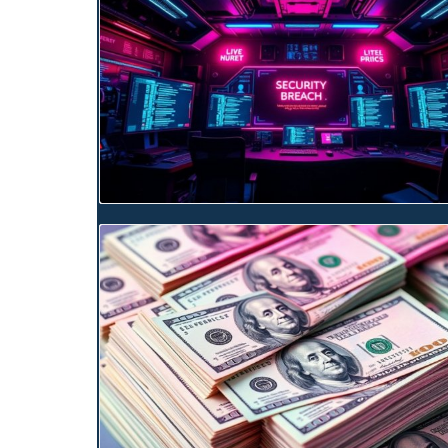
Blog Image
Blog Image