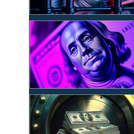
Blog Image