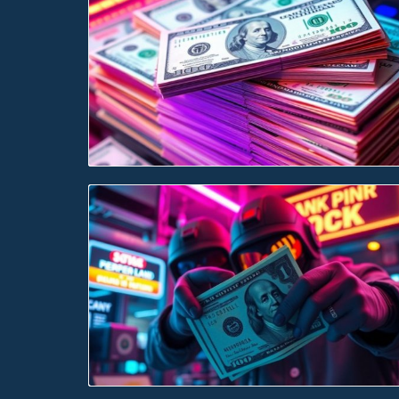
Blog Image
Blog Image