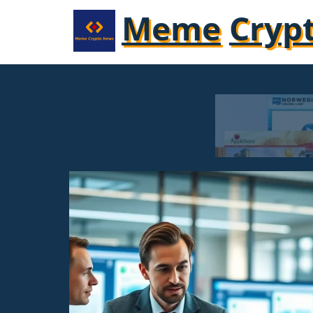
Meme
Cryp