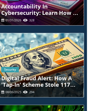
Accountability In
Cybersecurity: Learn How To
Protect Yourself Post-Breach
01/31/2026
328
Security
Blog Image
Digital Fraud Alert: How A
'Tap-In' Scheme Stole 117
Credit Cards
08/06/2025
294