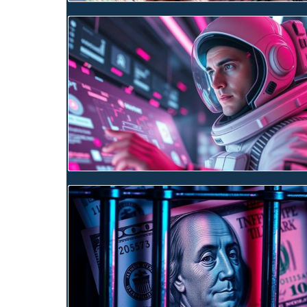
Blog Image
Blog Image