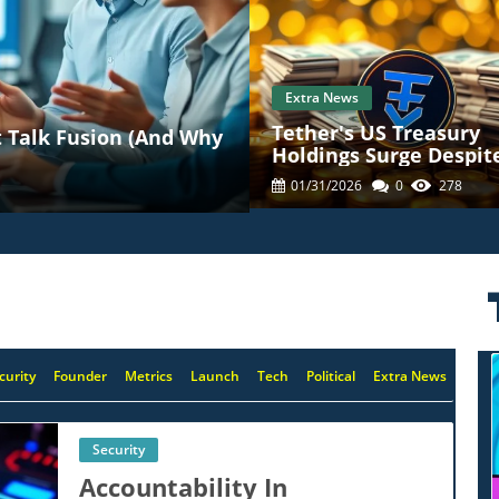
Extra News
Tether's US Treasury
 Talk Fusion (And Why
Holdings Surge Despit
23% Profit Decline: Wh
01/31/2026
0
278
Means For Crypto
curity
Founder
Metrics
Launch
Tech
Political
Extra News
Security
Accountability In