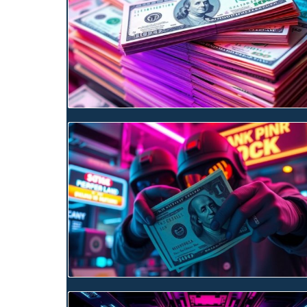
Blog Image
Blog Image