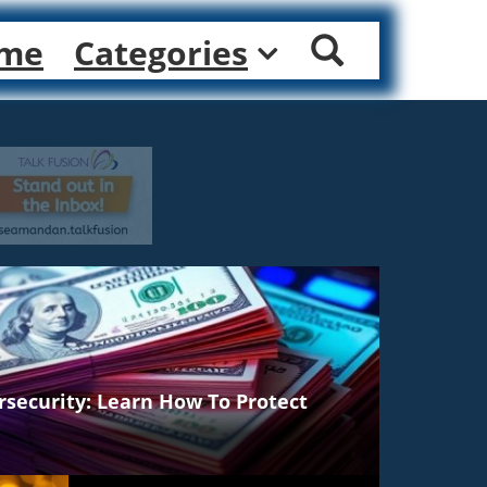
me
Categories
rsecurity: Learn How To Protect