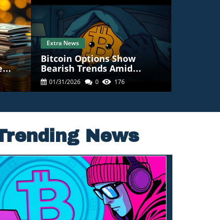
Extra News
Bitcoin Options Show
e
Bearish Trends Amid
at It
Concerns Of Drop Below
01/31/2026
0
176
$80K
Trending News