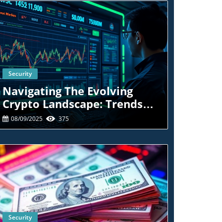
Security
Blog Image
Navigating The Evolving
Crypto Landscape: Trends
And Tactics For Traders
08/09/2025
375
Security
Blog Image