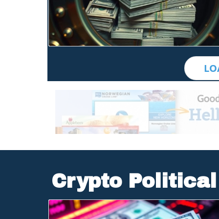
Blog Image
LO
Crypto Politica