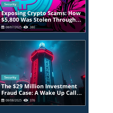
Security
Blog Image
Exposing Crypto Scams: How
$5,800 Was Stolen Through
Wells Fargo Spoofing
08/07/2025
380
Security
Blog Image
The $29 Million Investment
Fraud Case: A Wake Up Call
For Crypto Traders
08/08/2025
376