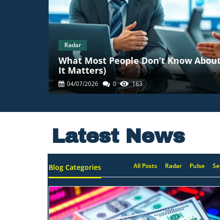
Radar
What Most People Don’t Know About
It Matters)
04/07/2026
0
163
Latest News
All Posts
Radar
Pulse
Se
Blog Categories