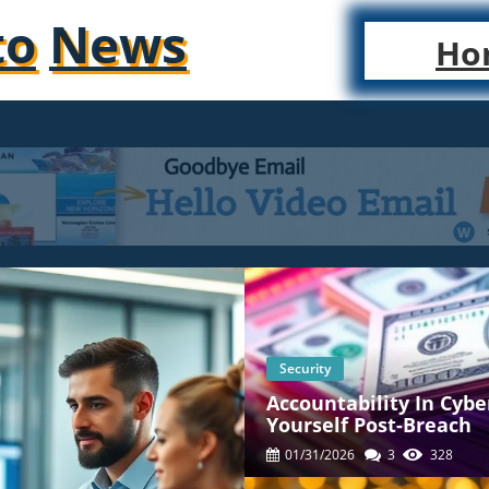
to
News
Ho
Security
Accountability In Cybe
Yourself Post-Breach
01/31/2026
3
328