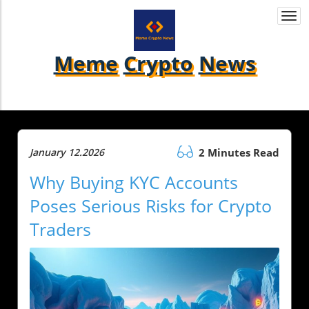
Togg
navi
Meme
Crypto
News
January 12.2026
2 Minutes Read
Why Buying KYC Accounts
Poses Serious Risks for Crypto
Traders