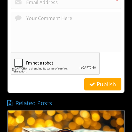
*
Publish
Related Posts