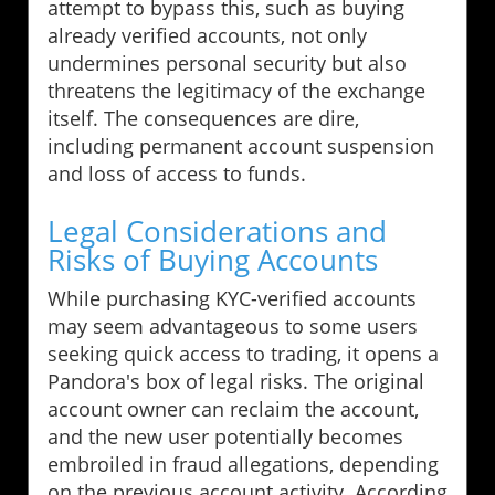
attempt to bypass this, such as buying
already verified accounts, not only
undermines personal security but also
threatens the legitimacy of the exchange
itself. The consequences are dire,
including permanent account suspension
and loss of access to funds.
Legal Considerations and
Risks of Buying Accounts
While purchasing KYC-verified accounts
may seem advantageous to some users
seeking quick access to trading, it opens a
Pandora's box of legal risks. The original
account owner can reclaim the account,
and the new user potentially becomes
embroiled in fraud allegations, depending
on the previous account activity. According