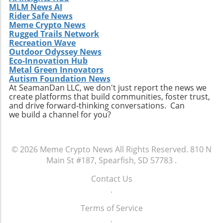
MLM News AI
Rider Safe News
Meme Crypto News
Rugged Trails Network
Recreation Wave
Outdoor Odyssey News
Eco-Innovation Hub
Metal Green Innovators
Autism Foundation News
At SeamanDan LLC, we don't just report the news we
create platforms that build communities, foster trust,
and drive forward-thinking conversations. Can
we build a channel for you?
© 2026
Meme Crypto News
All Rights Reserved.
810 N
Main St #187, Spearfish, SD 57783
.
Contact Us
.
Terms of Service
.