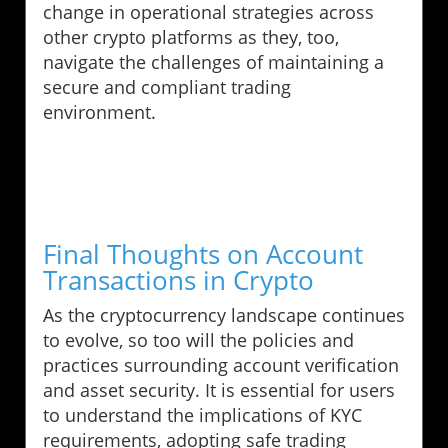
change in operational strategies across
other crypto platforms as they, too,
navigate the challenges of maintaining a
secure and compliant trading
environment.
Final Thoughts on Account
Transactions in Crypto
As the cryptocurrency landscape continues
to evolve, so too will the policies and
practices surrounding account verification
and asset security. It is essential for users
to understand the implications of KYC
requirements, adopting safe trading