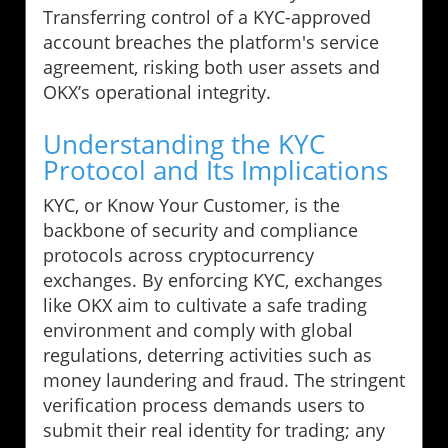
Transferring control of a KYC-approved
account breaches the platform's service
agreement, risking both user assets and
OKX’s operational integrity.
Understanding the KYC
Protocol and Its Implications
KYC, or Know Your Customer, is the
backbone of security and compliance
protocols across cryptocurrency
exchanges. By enforcing KYC, exchanges
like OKX aim to cultivate a safe trading
environment and comply with global
regulations, deterring activities such as
money laundering and fraud. The stringent
verification process demands users to
submit their real identity for trading; any