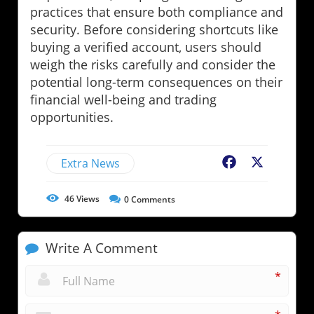
practices that ensure both compliance and
security. Before considering shortcuts like
buying a verified account, users should
weigh the risks carefully and consider the
potential long-term consequences on their
financial well-being and trading
opportunities.
Extra News
Facebook
X
46
Views
0
Comments
Write A Comment
*