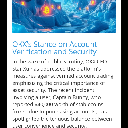
OKX’s Stance on Account
Verification and Security
In the wake of public scrutiny, OKX CEO
Star Xu has addressed the platform's
measures against verified account trading,
emphasizing the critical importance of
asset security. The recent incident
involving a user, Captain Bunny, who
reported $40,000 worth of stablecoins
frozen due to purchasing accounts, has
spotlighted the tenuous balance between
user convenience and security.