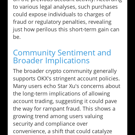
to various legal analyses, such purchases
could expose individuals to charges of
fraud or regulatory penalties, revealing
just how perilous this short-term gain can
be.
Community Sentiment and
Broader Implications
The broader crypto community generally
supports OKX's stringent account policies.
Many users echo Star Xu's concerns about
the long-term implications of allowing
account trading, suggesting it could pave
the way for rampant fraud. This shows a
growing trend among users valuing
security and compliance over
convenience, a shift that could catalyze