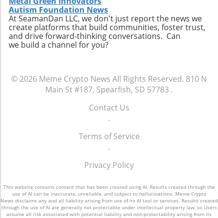
Metal Green Innovators
Autism Foundation News
At SeamanDan LLC, we don't just report the news we
create platforms that build communities, foster trust,
and drive forward-thinking conversations. Can
we build a channel for you?
© 2026
Meme Crypto News
All Rights Reserved.
810 N
Main St #187, Spearfish, SD 57783
.
Contact Us
.
Terms of Service
.
Privacy Policy
This website contains content that has been created using AI. Results created through the
use of AI can be inaccurate, unreliable, and subject to hallucinations. Meme Crypto
News disclaims any and all liability arising from use of its AI tool or services. Results created
through the use of AI are generally not protectable under intellectual property law, so Users
assume all risk associated with potential liability and non-protectability arising from its