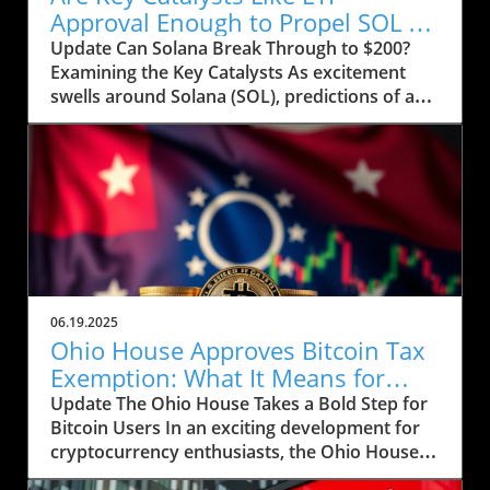
Approval Enough to Propel SOL to
$200?
Update Can Solana Break Through to $200?
Examining the Key Catalysts As excitement
swells around Solana (SOL), predictions of a
price rally to $200 are on the horizon, but
several crucial factors must come into play.
Currently, SOL has seen a drop to $143, raising
concerns about whether it can regain its
footing after recently stumbling at the $158
mark. The token’s path ahead seems entwined
with not only market sentiment but also
external influences that could ignite renewed
interest. Current Market Conditions and
06.19.2025
Investor Sentiment Recent data highlights a
Ohio House Approves Bitcoin Tax
troubling trend in Solana's DApp ecosystem,
Exemption: What It Means for
where activity has stagnated. The fading hype
Users
Update The Ohio House Takes a Bold Step for
surrounding memecoins has not helped
Bitcoin Users In an exciting development for
crypto traders either. According to analysts,
cryptocurrency enthusiasts, the Ohio House
SOL's futures saw an increase in open interest,
has approved a bill aimed at exempting Bitcoin
now reaching 45.7 million SOL, reflecting a