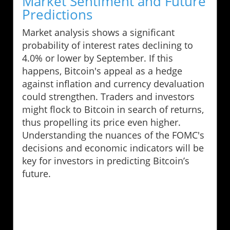
Market Sentiment and Future
Predictions
Market analysis shows a significant
probability of interest rates declining to
4.0% or lower by September. If this
happens, Bitcoin's appeal as a hedge
against inflation and currency devaluation
could strengthen. Traders and investors
might flock to Bitcoin in search of returns,
thus propelling its price even higher.
Understanding the nuances of the FOMC's
decisions and economic indicators will be
key for investors in predicting Bitcoin’s
future.