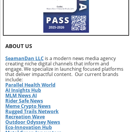
ABOUT US
SeamanDan LLC
is a modern news media agency
creating niche digital channels that inform and
engage. We specialize in launching focused platforms
that deliver impactful content. Our current brands
include:
Parallel Health World
AI Insights Hub
MLM News AI
Rider Safe News
Meme Crypto News
Rugged Trails Network
Recreation Wave
Outdoor Odyssey News
Eco-Innovation Hub