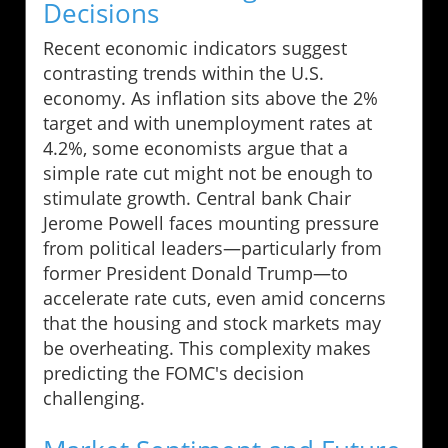
Decisions
Recent economic indicators suggest
contrasting trends within the U.S.
economy. As inflation sits above the 2%
target and with unemployment rates at
4.2%, some economists argue that a
simple rate cut might not be enough to
stimulate growth. Central bank Chair
Jerome Powell faces mounting pressure
from political leaders—particularly from
former President Donald Trump—to
accelerate rate cuts, even amid concerns
that the housing and stock markets may
be overheating. This complexity makes
predicting the FOMC's decision
challenging.