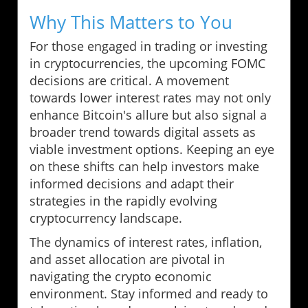
Why This Matters to You
For those engaged in trading or investing
in cryptocurrencies, the upcoming FOMC
decisions are critical. A movement
towards lower interest rates may not only
enhance Bitcoin's allure but also signal a
broader trend towards digital assets as
viable investment options. Keeping an eye
on these shifts can help investors make
informed decisions and adapt their
strategies in the rapidly evolving
cryptocurrency landscape.
The dynamics of interest rates, inflation,
and asset allocation are pivotal in
navigating the crypto economic
environment. Stay informed and ready to