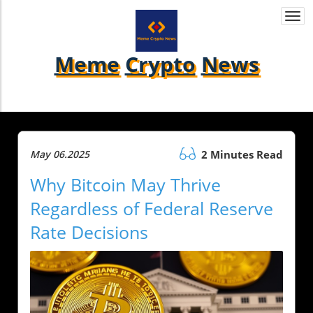
Togg
navi
Meme
Crypto
News
May 06.2025
2 Minutes Read
Why Bitcoin May Thrive
Regardless of Federal Reserve
Rate Decisions