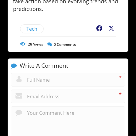
take action based on evolving trends and
predictions.
Tech
Facebook
X
28
Views
0
Comments
Write A Comment
*
*