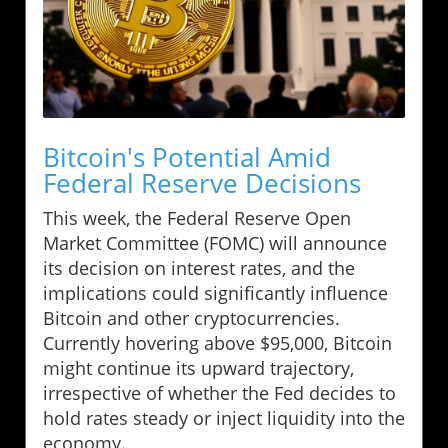
Bitcoin's Potential Amid
Federal Reserve Decisions
This week, the Federal Reserve Open
Market Committee (FOMC) will announce
its decision on interest rates, and the
implications could significantly influence
Bitcoin and other cryptocurrencies.
Currently hovering above $95,000, Bitcoin
might continue its upward trajectory,
irrespective of whether the Fed decides to
hold rates steady or inject liquidity into the
economy.