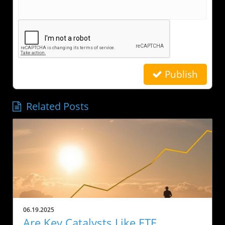
Publish
Related Posts
06.19.2025
Are Key Catalysts Like ETF