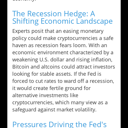
The Recession Hedge: A
Shifting Economic Landscape
Experts posit that an easing monetary
policy could make cryptocurrencies a safe
haven as recession fears loom. With an
economic environment characterized by a
weakening U.S. dollar and rising inflation,
Bitcoin and altcoins could attract investors
looking for stable assets. If the Fed is
forced to cut rates to ward off a recession,
it would create fertile ground for
alternative investments like
cryptocurrencies, which many view as a
safeguard against market volatility.
Pressures Driving the Fed's