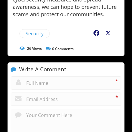
awareness, we can hope to prevent future
scams and protect our communities.
Security
Facebook
X
26
Views
0
Comments
Write A Comment
*
*