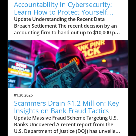
Accountability in Cybersecurity:
Learn How to Protect Yourself
Post-Breach
Update Understanding the Recent Data
Breach Settlement The recent decision by an
accounting firm to hand out up to $10,000 per
person affected by a significant data breach
comes in the wake of growing concerns
surrounding personal data security. This
breach allegedly exposed sensitive
information—including Social Security
numbers—of nearly half a million individuals.
For those impacted, the settlement offers a
glimmer of hope amidst a tumultuous
landscape plagued by cyber threats. Historical
01.30.2026
Context of Data Breaches Data breaches are
Scammers Drain $1.2 Million: Key
not a new phenomenon; however, their
Insights on Bank Fraud Tactics
frequency and the scale of information
Update Massive Fraud Scheme Targeting U.S.
exposed have increased dramatically in the
Banks Uncovered A recent report from the
digital age. For instance, the Equifax data
U.S. Department of Justice (DOJ) has unveiled
breach in 2017 compromised the personal