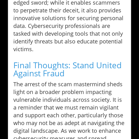
edged sword; while it enables scammers
to perpetrate their deceit, it also provides
innovative solutions for securing personal
data. Cybersecurity professionals are
tasked with developing tools that not only
identify threats but also educate potential
victims.
Final Thoughts: Stand United
Against Fraud
The arrest of the scam mastermind sheds
light on a broader problem impacting
vulnerable individuals across society. It is
a reminder that we must remain vigilant
and support each other, particularly those
who may not be as adept at navigating the
digital landscape. As we work to enhance
cybersecurity measures and spread