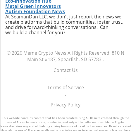
Eco-Innovation Hub
understanding these threats and
Metal Green Innovators
implementing robust security protocols is
Autism Foundation News
essential. Stay informed, react promptly to
At SeamanDan LLC, we don't just report the news we
alerts, and consider utilizing dedicated
create platforms that build communities, foster trust,
and drive forward-thinking conversations. Can
cybersecurity solutions to help safeguard
we build a channel for you?
personal information against future breaches.
© 2026
Meme Crypto News
All Rights Reserved.
810 N
Main St #187, Spearfish, SD 57783
.
Contact Us
.
Terms of Service
.
Privacy Policy
This website contains content that has been created using AI. Results created through the
use of AI can be inaccurate, unreliable, and subject to hallucinations. Meme Crypto
News disclaims any and all liability arising from use of its AI tool or services. Results created
through the use of AI are generally not protectable under intellectual property law, so Users