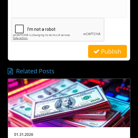
Publish
Related Posts
01.31.2026