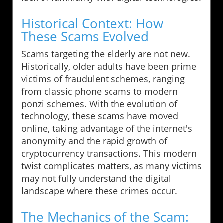
Historical Context: How
These Scams Evolved
Scams targeting the elderly are not new.
Historically, older adults have been prime
victims of fraudulent schemes, ranging
from classic phone scams to modern
ponzi schemes. With the evolution of
technology, these scams have moved
online, taking advantage of the internet's
anonymity and the rapid growth of
cryptocurrency transactions. This modern
twist complicates matters, as many victims
may not fully understand the digital
landscape where these crimes occur.
The Mechanics of the Scam: