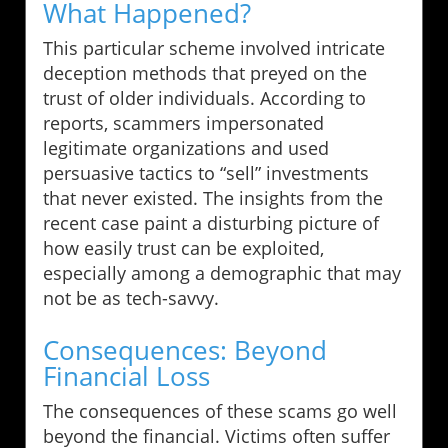
What Happened?
This particular scheme involved intricate
deception methods that preyed on the
trust of older individuals. According to
reports, scammers impersonated
legitimate organizations and used
persuasive tactics to “sell” investments
that never existed. The insights from the
recent case paint a disturbing picture of
how easily trust can be exploited,
especially among a demographic that may
not be as tech-savvy.
Consequences: Beyond
Financial Loss
The consequences of these scams go well
beyond the financial. Victims often suffer