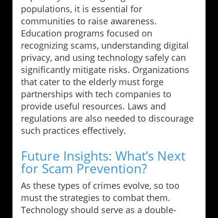
populations, it is essential for
communities to raise awareness.
Education programs focused on
recognizing scams, understanding digital
privacy, and using technology safely can
significantly mitigate risks. Organizations
that cater to the elderly must forge
partnerships with tech companies to
provide useful resources. Laws and
regulations are also needed to discourage
such practices effectively.
Future Insights: What’s Next
for Scam Prevention?
As these types of crimes evolve, so too
must the strategies to combat them.
Technology should serve as a double-