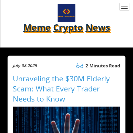
Togg
navi
Meme
Crypto
News
July 08.2025
2 Minutes Read
Unraveling the $30M Elderly
Scam: What Every Trader
Needs to Know