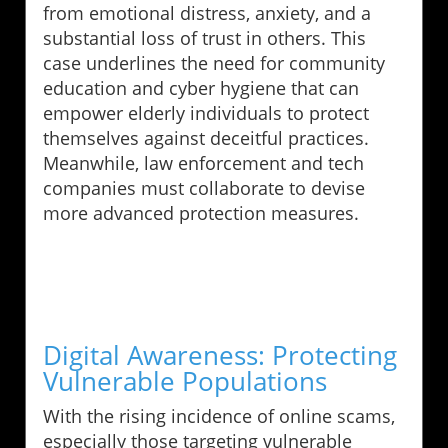
from emotional distress, anxiety, and a
substantial loss of trust in others. This
case underlines the need for community
education and cyber hygiene that can
empower elderly individuals to protect
themselves against deceitful practices.
Meanwhile, law enforcement and tech
companies must collaborate to devise
more advanced protection measures.
Digital Awareness: Protecting
Vulnerable Populations
With the rising incidence of online scams,
especially those targeting vulnerable