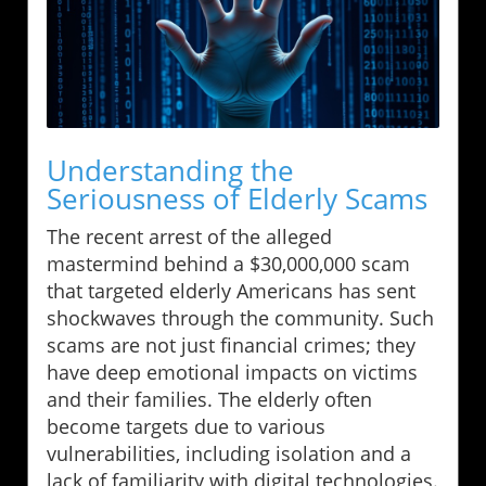
Understanding the
Seriousness of Elderly Scams
The recent arrest of the alleged
mastermind behind a $30,000,000 scam
that targeted elderly Americans has sent
shockwaves through the community. Such
scams are not just financial crimes; they
have deep emotional impacts on victims
and their families. The elderly often
become targets due to various
vulnerabilities, including isolation and a
lack of familiarity with digital technologies.