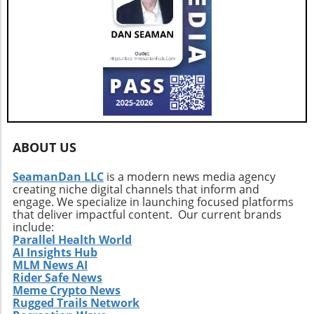
ABOUT US
SeamanDan LLC
is a modern news media agency
creating niche digital channels that inform and
engage. We specialize in launching focused platforms
that deliver impactful content. Our current brands
include:
Parallel Health World
AI Insights Hub
MLM News AI
Rider Safe News
Meme Crypto News
Rugged Trails Network