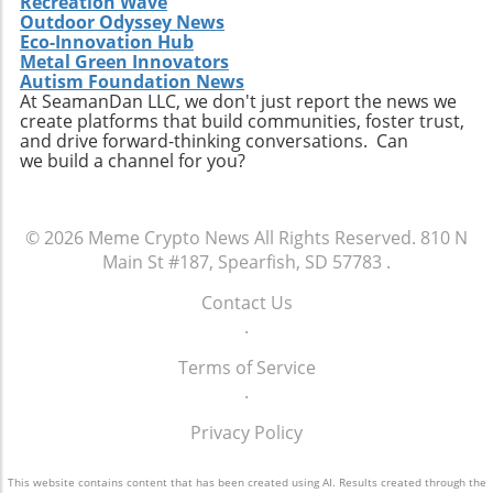
Recreation Wave
Outdoor Odyssey News
Eco-Innovation Hub
Metal Green Innovators
Autism Foundation News
At SeamanDan LLC, we don't just report the news we
create platforms that build communities, foster trust,
and drive forward-thinking conversations. Can
we build a channel for you?
© 2026
Meme Crypto News
All Rights Reserved.
810 N
Main St #187, Spearfish, SD 57783
.
Contact Us
.
Terms of Service
.
Privacy Policy
This website contains content that has been created using AI. Results created through the