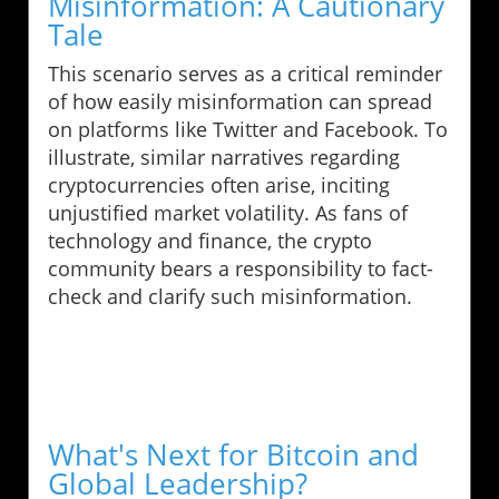
Misinformation: A Cautionary
Tale
This scenario serves as a critical reminder
of how easily misinformation can spread
on platforms like Twitter and Facebook. To
illustrate, similar narratives regarding
cryptocurrencies often arise, inciting
unjustified market volatility. As fans of
technology and finance, the crypto
community bears a responsibility to fact-
check and clarify such misinformation.
What's Next for Bitcoin and
Global Leadership?