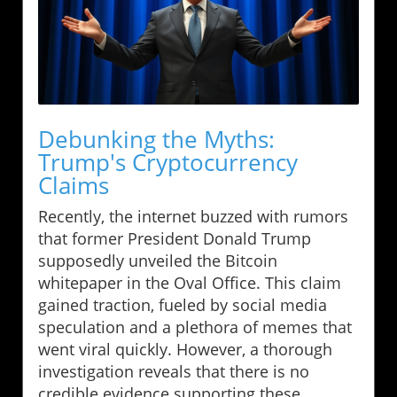
Debunking the Myths:
Trump's Cryptocurrency
Claims
Recently, the internet buzzed with rumors
that former President Donald Trump
supposedly unveiled the Bitcoin
whitepaper in the Oval Office. This claim
gained traction, fueled by social media
speculation and a plethora of memes that
went viral quickly. However, a thorough
investigation reveals that there is no
credible evidence supporting these