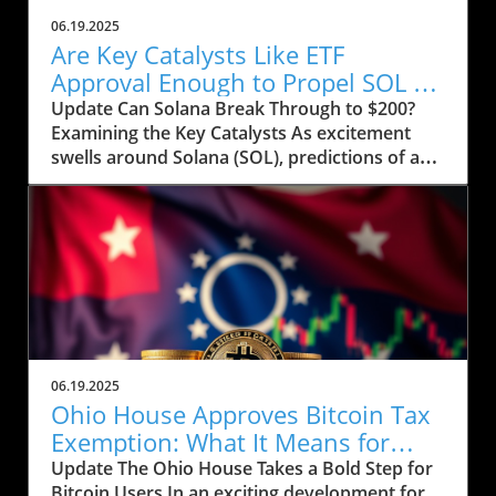
06.19.2025
Are Key Catalysts Like ETF
Approval Enough to Propel SOL to
$200?
Update Can Solana Break Through to $200?
Examining the Key Catalysts As excitement
swells around Solana (SOL), predictions of a
price rally to $200 are on the horizon, but
several crucial factors must come into play.
Currently, SOL has seen a drop to $143, raising
concerns about whether it can regain its
footing after recently stumbling at the $158
mark. The token’s path ahead seems entwined
with not only market sentiment but also
external influences that could ignite renewed
interest. Current Market Conditions and
06.19.2025
Investor Sentiment Recent data highlights a
Ohio House Approves Bitcoin Tax
troubling trend in Solana's DApp ecosystem,
Exemption: What It Means for
where activity has stagnated. The fading hype
Users
Update The Ohio House Takes a Bold Step for
surrounding memecoins has not helped
Bitcoin Users In an exciting development for