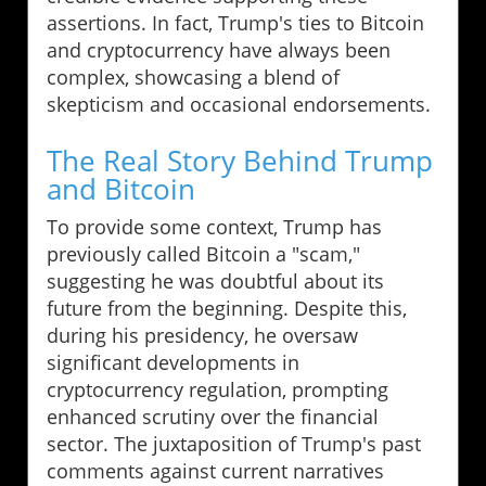
assertions. In fact, Trump's ties to Bitcoin
and cryptocurrency have always been
complex, showcasing a blend of
skepticism and occasional endorsements.
The Real Story Behind Trump
and Bitcoin
To provide some context, Trump has
previously called Bitcoin a "scam,"
suggesting he was doubtful about its
future from the beginning. Despite this,
during his presidency, he oversaw
significant developments in
cryptocurrency regulation, prompting
enhanced scrutiny over the financial
sector. The juxtaposition of Trump's past
comments against current narratives