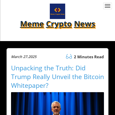
Togg
navi
Meme
Crypto
News
March 27.2025
2 Minutes Read
Unpacking the Truth: Did
Trump Really Unveil the Bitcoin
Whitepaper?