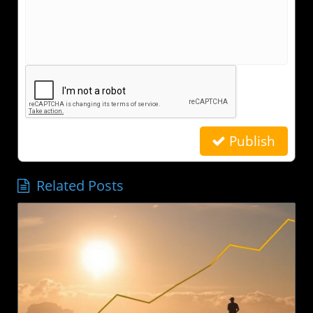
Publish
Related Posts