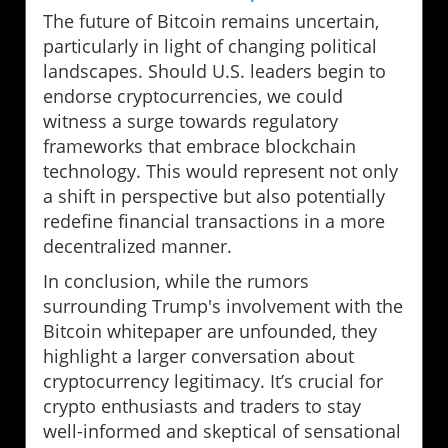
The future of Bitcoin remains uncertain,
particularly in light of changing political
landscapes. Should U.S. leaders begin to
endorse cryptocurrencies, we could
witness a surge towards regulatory
frameworks that embrace blockchain
technology. This would represent not only
a shift in perspective but also potentially
redefine financial transactions in a more
decentralized manner.
In conclusion, while the rumors
surrounding Trump's involvement with the
Bitcoin whitepaper are unfounded, they
highlight a larger conversation about
cryptocurrency legitimacy. It’s crucial for
crypto enthusiasts and traders to stay
well-informed and skeptical of sensational