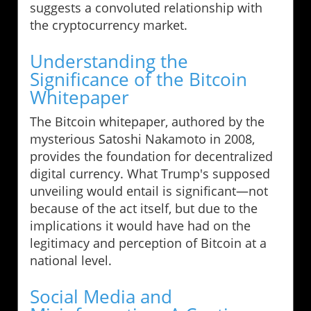
suggests a convoluted relationship with
the cryptocurrency market.
Understanding the
Significance of the Bitcoin
Whitepaper
The Bitcoin whitepaper, authored by the
mysterious Satoshi Nakamoto in 2008,
provides the foundation for decentralized
digital currency. What Trump's supposed
unveiling would entail is significant—not
because of the act itself, but due to the
implications it would have had on the
legitimacy and perception of Bitcoin at a
national level.
Social Media and