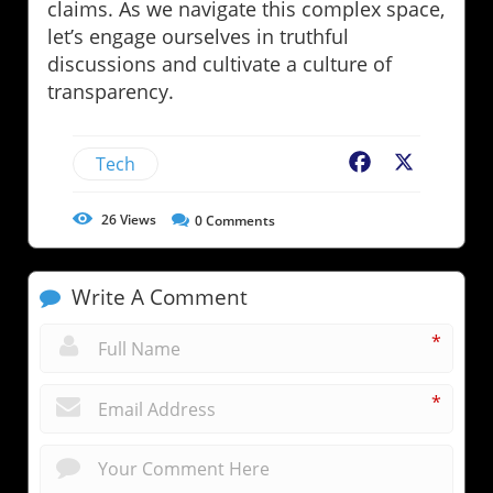
claims. As we navigate this complex space,
let’s engage ourselves in truthful
discussions and cultivate a culture of
transparency.
Tech
Facebook
X
26
Views
0
Comments
Write A Comment
*
*