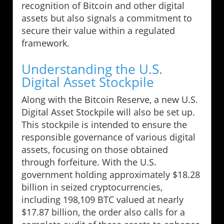
recognition of Bitcoin and other digital
assets but also signals a commitment to
secure their value within a regulated
framework.
Understanding the U.S.
Digital Asset Stockpile
Along with the Bitcoin Reserve, a new U.S.
Digital Asset Stockpile will also be set up.
This stockpile is intended to ensure the
responsible governance of various digital
assets, focusing on those obtained
through forfeiture. With the U.S.
government holding approximately $18.28
billion in seized cryptocurrencies,
including 198,109 BTC valued at nearly
$17.87 billion, the order also calls for a