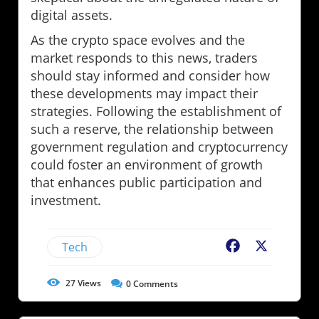
digital assets.
As the crypto space evolves and the
market responds to this news, traders
should stay informed and consider how
these developments may impact their
strategies. Following the establishment of
such a reserve, the relationship between
government regulation and cryptocurrency
could foster an environment of growth
that enhances public participation and
investment.
Tech
Facebook
X
27
Views
0
Comments