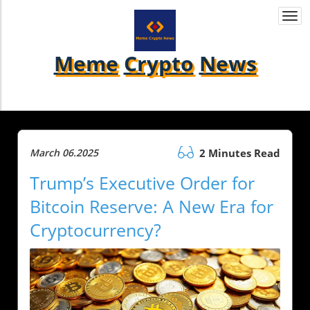
Togg
navi
Meme
Crypto
News
March 06.2025
2 Minutes Read
Trump’s Executive Order for
Bitcoin Reserve: A New Era for
Cryptocurrency?