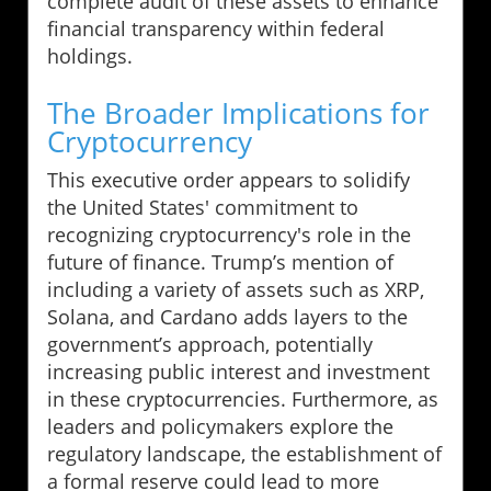
complete audit of these assets to enhance
financial transparency within federal
holdings.
The Broader Implications for
Cryptocurrency
This executive order appears to solidify
the United States' commitment to
recognizing cryptocurrency's role in the
future of finance. Trump’s mention of
including a variety of assets such as XRP,
Solana, and Cardano adds layers to the
government’s approach, potentially
increasing public interest and investment
in these cryptocurrencies. Furthermore, as
leaders and policymakers explore the
regulatory landscape, the establishment of
a formal reserve could lead to more