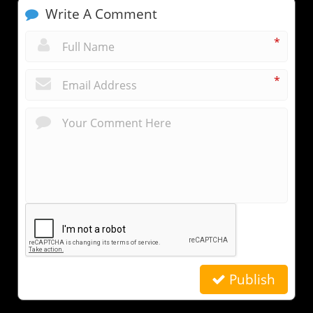
Write A Comment
*
*
Publish