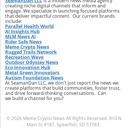
SeamanDan LLC
is a modern news media agency
creating niche digital channels that inform and
engage. We specialize in launching focused platforms
that deliver impactful content. Our current brands
include:
Parallel Health World
AI Insights Hub
MLM News AI
Rider Safe News
Meme Crypto News
Rugged Trails Network
Recreation Wave
Outdoor Odyssey News
Eco-Innovation Hub
Metal Green Innovators
Autism Foundation News
At SeamanDan LLC, we don't just report the news we
create platforms that build communities, foster trust,
and drive forward-thinking conversations. Can
we build a channel for you?
© 2026
Meme Crypto News
All Rights Reserved.
810 N
Main St #187, Spearfish, SD 57783
.