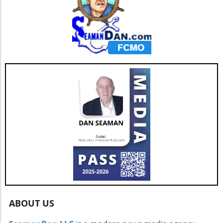
ABOUT US