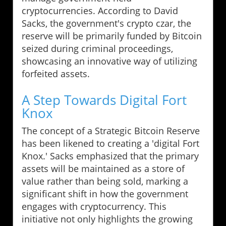
cryptocurrencies. According to David
Sacks, the government's crypto czar, the
reserve will be primarily funded by Bitcoin
seized during criminal proceedings,
showcasing an innovative way of utilizing
forfeited assets.
A Step Towards Digital Fort
Knox
The concept of a Strategic Bitcoin Reserve
has been likened to creating a 'digital Fort
Knox.' Sacks emphasized that the primary
assets will be maintained as a store of
value rather than being sold, marking a
significant shift in how the government
engages with cryptocurrency. This
initiative not only highlights the growing