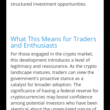
structured investment opportunities.
What This Means for Traders
and Enthusiasts
For those engaged in the crypto market,
this development introduces a level of
legitimacy and reassurance. As the crypto
landscape matures, traders can view the
government's proactive stance as a
catalyst for broader adoption. The
significance of having a federal reserve for
cryptocurrencies may boost confidence
among potential investors who have been
skeptical about the unregulated nature of