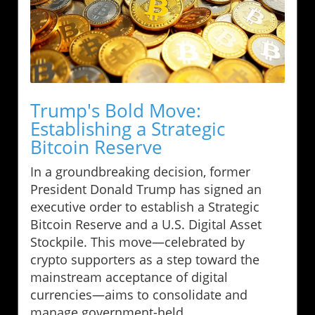
Trump's Bold Move:
Establishing a Strategic
Bitcoin Reserve
In a groundbreaking decision, former
President Donald Trump has signed an
executive order to establish a Strategic
Bitcoin Reserve and a U.S. Digital Asset
Stockpile. This move—celebrated by
crypto supporters as a step toward the
mainstream acceptance of digital
currencies—aims to consolidate and
manage government-held