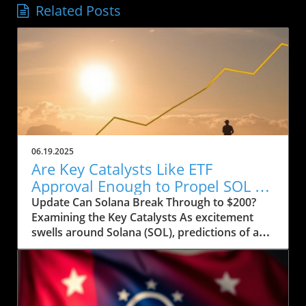
Related Posts
06.19.2025
Are Key Catalysts Like ETF
Approval Enough to Propel SOL to
$200?
Update Can Solana Break Through to $200?
Examining the Key Catalysts As excitement
swells around Solana (SOL), predictions of a
price rally to $200 are on the horizon, but
several crucial factors must come into play.
Currently, SOL has seen a drop to $143, raising
concerns about whether it can regain its