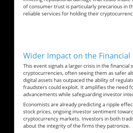
of consumer trust is particularly precarious in 
reliable services for holding their cryptocurrenci
Wider Impact on the Financial 
This event signals a larger crisis in the financial
cryptocurrencies, often seeing them as safer al
digital assets has outpaced the ability of regu
fraudsters could exploit. It amplifies the need f
advancements while safeguarding investor inte
Economists are already predicting a ripple effec
stock prices, ongoing investor sentiment toward 
cryptocurrency markets. Investors in both tradit
about the integrity of the firms they patronize.