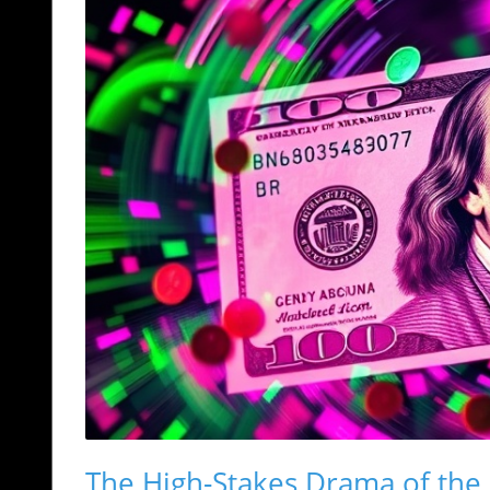
The High-Stakes Drama of the