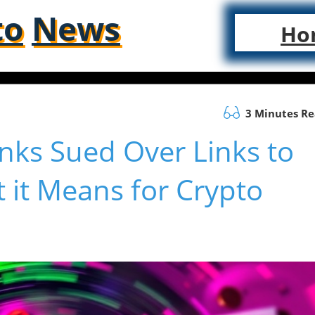
to
News
Ho
3 Minutes R
nks Sued Over Links to
 it Means for Crypto