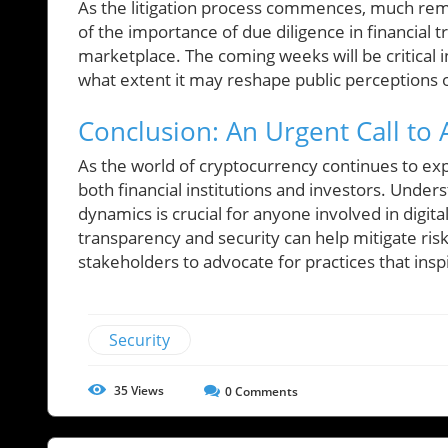
As the litigation process commences, much rema
of the importance of due diligence in financial t
marketplace. The coming weeks will be critical
what extent it may reshape public perceptions of
Conclusion: An Urgent Call to 
As the world of cryptocurrency continues to ex
both financial institutions and investors. Under
dynamics is crucial for anyone involved in digita
transparency and security can help mitigate risk
stakeholders to advocate for practices that insp
Security
35
Views
0
Comments