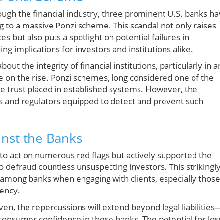
rough the financial industry, three prominent U.S. banks h
g to a massive Ponzi scheme. This scandal not only raises
 but also puts a spotlight on potential failures in
ng implications for investors and institutions alike.
t the integrity of financial institutions, particularly in a
on the rise. Ponzi schemes, long considered one of the
 the trust placed in established systems. However, the
ks and regulators equipped to detect and prevent such
inst the Banks
d to act on numerous red flags but actively supported the
defraud countless unsuspecting investors. This strikingl
 among banks when engaging with clients, especially those
rency.
oven, the repercussions will extend beyond legal liabilities
 consumer confidence in these banks. The potential for los