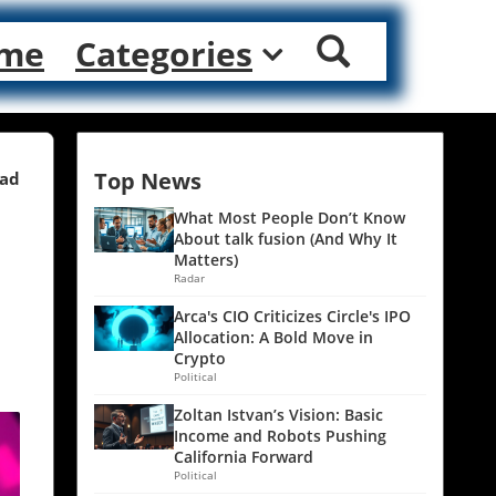
me
Categories
Top News
ead
What Most People Don’t Know
About talk fusion (And Why It
Matters)
Radar
Arca's CIO Criticizes Circle's IPO
Allocation: A Bold Move in
Crypto
Political
Zoltan Istvan’s Vision: Basic
Income and Robots Pushing
California Forward
Political