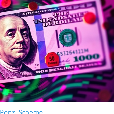
 Ponzi Scheme