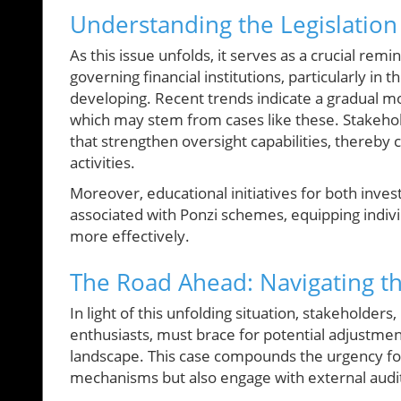
Understanding the Legislatio
As this issue unfolds, it serves as a crucial re
governing financial institutions, particularly in
developing. Recent trends indicate a gradual mo
which may stem from cases like these. Stakeho
that strengthen oversight capabilities, thereby 
activities.
Moreover, educational initiatives for both inve
associated with Ponzi schemes, equipping individ
more effectively.
The Road Ahead: Navigating th
In light of this unfolding situation, stakeholders
enthusiasts, must brace for potential adjustmen
landscape. This case compounds the urgency for
mechanisms but also engage with external audits