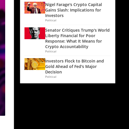
Nigel Farage's Crypto Capital
Gains Slash: Implications for
Investors
Political
Senator Critiques Trump's World
Liberty Financial for Poor
Response: What It Means for
Crypto Accountability
Political
Investors Flock to Bitcoin and
Gold Ahead of Fed's Major
Decision
Political