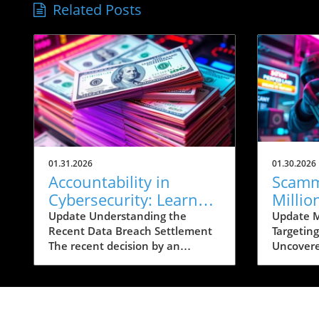
Related Posts
01.31.2026
01.30.2026
Accountability in
Scamm
Cybersecurity: Learn
Millio
How to Protect Yourself
on Ban
Update Understanding the
Update 
Recent Data Breach Settlement
Targetin
Post-Breach
The recent decision by an
Uncovere
accounting firm to hand out up
from the
to $10,000 per person affected
Justice (
by a significant data breach
chilling 
comes in the wake of growing
wherein 