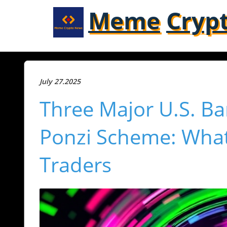
Meme
Cryp
July 27.2025
Three Major U.S. Ba
Ponzi Scheme: What
Traders