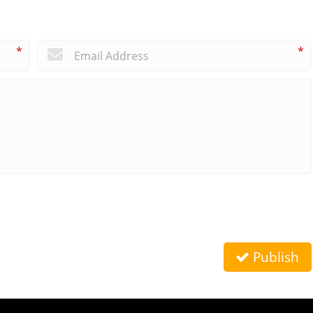
*
*
Publish