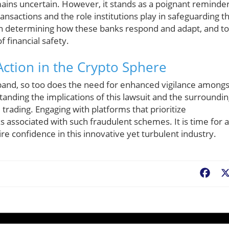
ins uncertain. However, it stands as a poignant reminde
ransactions and the role institutions play in safeguarding t
 in determining how these banks respond and adapt, and to
 financial safety.
Action in the Crypto Sphere
pand, so too does the need for enhanced vigilance amongs
standing the implications of this lawsuit and the surroundi
l trading. Engaging with platforms that prioritize
s associated with such fraudulent schemes. It is time for a
ire confidence in this innovative yet turbulent industry.
Fac