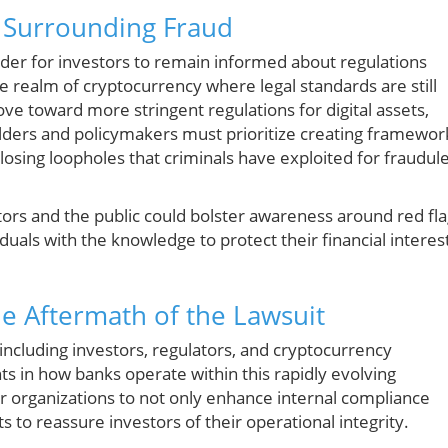
n Surrounding Fraud
minder for investors to remain informed about regulations
 the realm of cryptocurrency where legal standards are still
ve toward more stringent regulations for digital assets,
lders and policymakers must prioritize creating framewor
closing loopholes that criminals have exploited for fraudul
stors and the public could bolster awareness around red fl
uals with the knowledge to protect their financial interes
e Aftermath of the Lawsuit
, including investors, regulators, and cryptocurrency
ts in how banks operate within this rapidly evolving
 organizations to not only enhance internal compliance
 to reassure investors of their operational integrity.