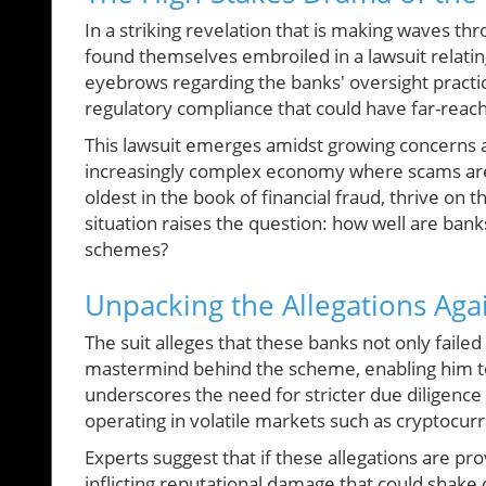
In a striking revelation that is making waves th
found themselves embroiled in a lawsuit relatin
eyebrows regarding the banks' oversight practices
regulatory compliance that could have far-reachi
This lawsuit emerges amidst growing concerns abou
increasingly complex economy where scams are 
oldest in the book of financial fraud, thrive on
situation raises the question: how well are ban
schemes?
Unpacking the Allegations Aga
The suit alleges that these banks not only faile
mastermind behind the scheme, enabling him to 
underscores the need for stricter due diligence
operating in volatile markets such as cryptocur
Experts suggest that if these allegations are pr
inflicting reputational damage that could shake