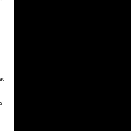
at
s'