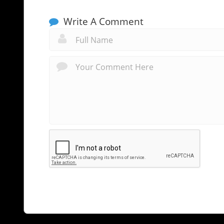
Write A Comment