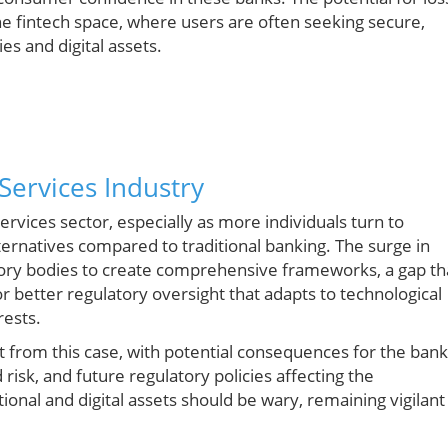
the fintech space, where users are often seeking secure,
es and digital assets.
Services Industry
 services sector, especially as more individuals turn to
ternatives compared to traditional banking. The surge in
latory bodies to create comprehensive frameworks, a gap th
or better regulatory oversight that adapts to technological
rests.
t from this case, with potential consequences for the bank
risk, and future regulatory policies affecting the
ional and digital assets should be wary, remaining vigilant