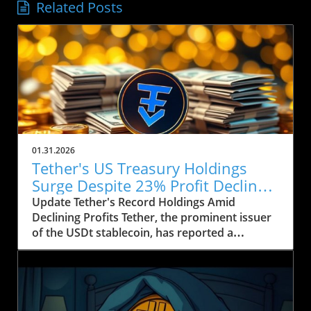
Related Posts
01.31.2026
Tether's US Treasury Holdings
Surge Despite 23% Profit Decline:
What It Means for Crypto
Update Tether's Record Holdings Amid
Declining Profits Tether, the prominent issuer
of the USDt stablecoin, has reported a
significant increase in its US Treasury holdings,
which soared to over $122 billion, marking the
highest level in the company’s history. This
upward trend comes as Tether's profits took a
hit, falling by approximately 23% year-on-year,