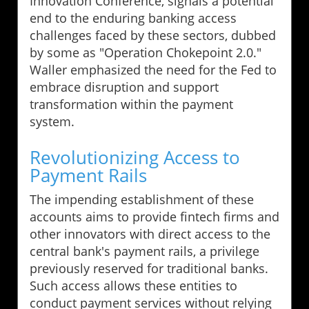
Innovation Conference, signals a potential
end to the enduring banking access
challenges faced by these sectors, dubbed
by some as "Operation Chokepoint 2.0."
Waller emphasized the need for the Fed to
embrace disruption and support
transformation within the payment
system.
Revolutionizing Access to
Payment Rails
The impending establishment of these
accounts aims to provide fintech firms and
other innovators with direct access to the
central bank's payment rails, a privilege
previously reserved for traditional banks.
Such access allows these entities to
conduct payment services without relying