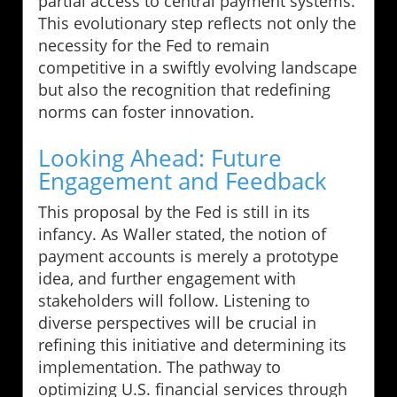
partial access to central payment systems.
This evolutionary step reflects not only the
necessity for the Fed to remain
competitive in a swiftly evolving landscape
but also the recognition that redefining
norms can foster innovation.
Looking Ahead: Future
Engagement and Feedback
This proposal by the Fed is still in its
infancy. As Waller stated, the notion of
payment accounts is merely a prototype
idea, and further engagement with
stakeholders will follow. Listening to
diverse perspectives will be crucial in
refining this initiative and determining its
implementation. The pathway to
optimizing U.S. financial services through