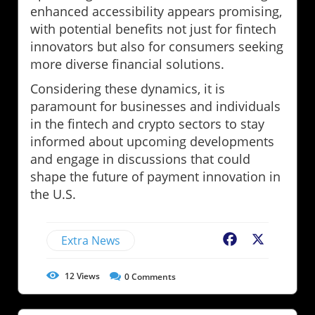
enhanced accessibility appears promising,
with potential benefits not just for fintech
innovators but also for consumers seeking
more diverse financial solutions.
Considering these dynamics, it is
paramount for businesses and individuals
in the fintech and crypto sectors to stay
informed about upcoming developments
and engage in discussions that could
shape the future of payment innovation in
the U.S.
Extra News
Facebook
X
12
Views
0
Comments