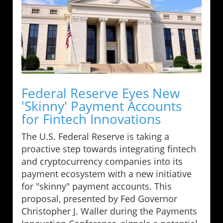
Federal Reserve Eyes New
'Skinny' Payment Accounts
for Fintech Innovations
The U.S. Federal Reserve is taking a
proactive step towards integrating fintech
and cryptocurrency companies into its
payment ecosystem with a new initiative
for "skinny" payment accounts. This
proposal, presented by Fed Governor
Christopher J. Waller during the Payments