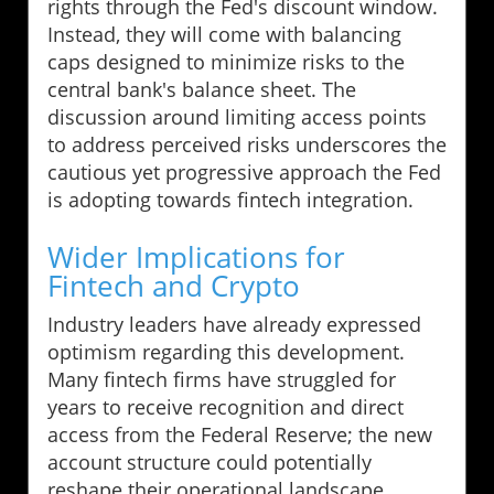
rights through the Fed's discount window.
Instead, they will come with balancing
caps designed to minimize risks to the
central bank's balance sheet. The
discussion around limiting access points
to address perceived risks underscores the
cautious yet progressive approach the Fed
is adopting towards fintech integration.
Wider Implications for
Fintech and Crypto
Industry leaders have already expressed
optimism regarding this development.
Many fintech firms have struggled for
years to receive recognition and direct
access from the Federal Reserve; the new
account structure could potentially
reshape their operational landscape.