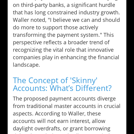
on third-party banks, a significant hurdle
that has long constrained industry growth.
Waller noted, "I believe we can and should
do more to support those actively
transforming the payment system." This
perspective reflects a broader trend of
recognizing the vital role that innovative
companies play in enhancing the financial
landscape.
The Concept of 'Skinny'
Accounts: What’s Different?
The proposed payment accounts diverge
from traditional master accounts in crucial
aspects. According to Waller, these
accounts will not earn interest, allow
daylight overdrafts, or grant borrowing