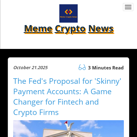
Togg
navi
Meme
Crypto
News
October 21.2025
3 Minutes Read
The Fed's Proposal for 'Skinny'
Payment Accounts: A Game
Changer for Fintech and
Crypto Firms