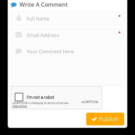
Write A Comment
*
*
Publish