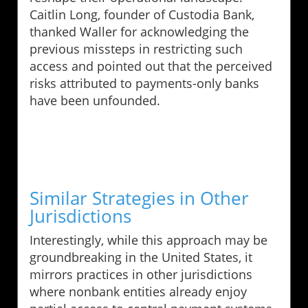
Caitlin Long, founder of Custodia Bank,
thanked Waller for acknowledging the
previous missteps in restricting such
access and pointed out that the perceived
risks attributed to payments-only banks
have been unfounded.
Similar Strategies in Other
Jurisdictions
Interestingly, while this approach may be
groundbreaking in the United States, it
mirrors practices in other jurisdictions
where nonbank entities already enjoy