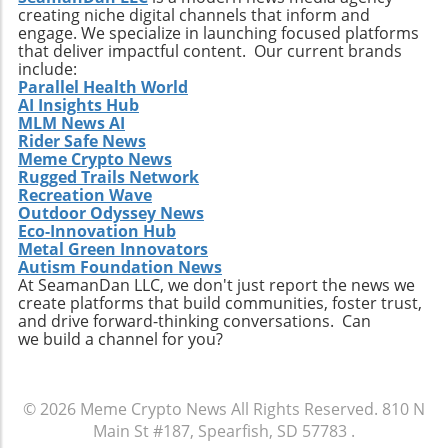
creating niche digital channels that inform and
engage. We specialize in launching focused platforms
that deliver impactful content. Our current brands
include:
Parallel Health World
AI Insights Hub
MLM News AI
Rider Safe News
Meme Crypto News
Rugged Trails Network
Recreation Wave
Outdoor Odyssey News
Eco-Innovation Hub
Metal Green Innovators
Autism Foundation News
At SeamanDan LLC, we don't just report the news we
create platforms that build communities, foster trust,
and drive forward-thinking conversations. Can
we build a channel for you?
© 2026
Meme Crypto News
All Rights Reserved.
810 N
Main St #187, Spearfish, SD 57783
.