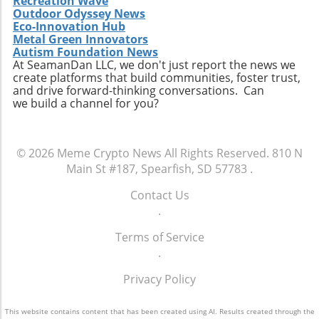
Recreation Wave
Outdoor Odyssey News
Eco-Innovation Hub
Metal Green Innovators
Autism Foundation News
At SeamanDan LLC, we don't just report the news we
create platforms that build communities, foster trust,
and drive forward-thinking conversations. Can
we build a channel for you?
© 2026
Meme Crypto News
All Rights Reserved.
810 N
Main St #187, Spearfish, SD 57783
.
Contact Us
.
Terms of Service
.
Privacy Policy
This website contains content that has been created using AI. Results created through the