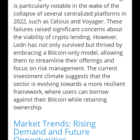
is particularly notable in the wake of the
collapse of several centralized platforms in
2022, such as Celsius and Voyager. These
failures raised significant concerns about
the viability of crypto lending. However,
Ledn has not only survived but thrived by
embracing a Bitcoin-only model, allowing
them to streamline their offerings and
focus on risk management. The current
investment climate suggests that the
sector is evolving towards a more resilient
framework, where users can borrow
against their Bitcoin while retaining
ownership.
Market Trends: Rising
Demand and Future
Opportunities