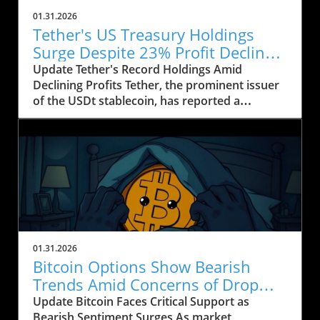
01.31.2026
Tether's US Treasury Holdings
Surge Despite 23% Profit Decline:
What It Means for Crypto
Update Tether's Record Holdings Amid
Declining Profits Tether, the prominent issuer
of the USDt stablecoin, has reported a
significant increase in its US Treasury holdings,
which soared to over $122 billion, marking the
highest level in the company’s history. This
upward trend comes as Tether's profits took a
hit, falling by approximately 23% year-on-year,
from $13 billion in 2024 to around $10 billion in
2025, according to their recent financial
disclosure by accounting firm BDO.
Understanding the Shift to Low-Risk Assets
01.31.2026
Tether's decision to bolster its treasury
Bitcoin Options Show Bearish
portfolio reflects a strategic move towards
Trends Amid Concerns of Drop
safer, highly liquid assets in an increasingly
Below $80K
Update Bitcoin Faces Critical Support as
uncertain financial environment. CEO Paolo
Bearish Sentiment Surges As market