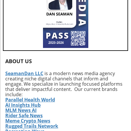
environment. Despite the historical precedent
Volatile Landscape As we navigate this
of recovering from previous long position
precarious moment for Bitcoin, it’s essential
surges, the immediate outlook remains
for traders to remain vigilant. With various
uncertain. Traders should prepare for possible
factors at play—from options trading metrics
volatility in the coming weeks, as high leverage
to concerns over quantum computing—
continues to dominate the landscape.
investors must arm themselves with
knowledge and strategic foresight. Ultimately,
whether Bitcoin can stabilize or risk a deeper
plunge depends on collective sentiment and
market behavior in the coming days.
ABOUT US
SeamanDan LLC
is a modern news media agency
creating niche digital channels that inform and
engage. We specialize in launching focused platforms
that deliver impactful content. Our current brands
include:
Parallel Health World
AI Insights Hub
MLM News AI
Rider Safe News
Meme Crypto News
Rugged Trails Network