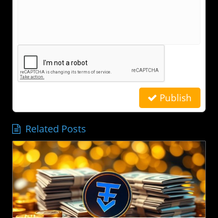
Publish
Related Posts