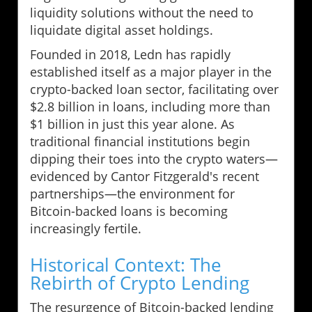
liquidity solutions without the need to
liquidate digital asset holdings.
Founded in 2018, Ledn has rapidly
established itself as a major player in the
crypto-backed loan sector, facilitating over
$2.8 billion in loans, including more than
$1 billion in just this year alone. As
traditional financial institutions begin
dipping their toes into the crypto waters—
evidenced by Cantor Fitzgerald's recent
partnerships—the environment for
Bitcoin-backed loans is becoming
increasingly fertile.
Historical Context: The
Rebirth of Crypto Lending
The resurgence of Bitcoin-backed lending