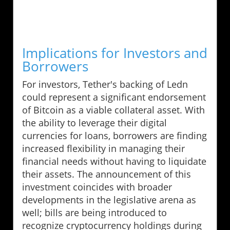
Implications for Investors and
Borrowers
For investors, Tether's backing of Ledn
could represent a significant endorsement
of Bitcoin as a viable collateral asset. With
the ability to leverage their digital
currencies for loans, borrowers are finding
increased flexibility in managing their
financial needs without having to liquidate
their assets. The announcement of this
investment coincides with broader
developments in the legislative arena as
well; bills are being introduced to
recognize cryptocurrency holdings during