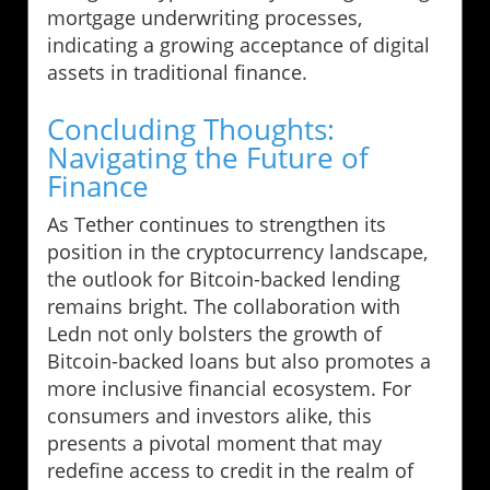
mortgage underwriting processes,
indicating a growing acceptance of digital
assets in traditional finance.
Concluding Thoughts:
Navigating the Future of
Finance
As Tether continues to strengthen its
position in the cryptocurrency landscape,
the outlook for Bitcoin-backed lending
remains bright. The collaboration with
Ledn not only bolsters the growth of
Bitcoin-backed loans but also promotes a
more inclusive financial ecosystem. For
consumers and investors alike, this
presents a pivotal moment that may
redefine access to credit in the realm of