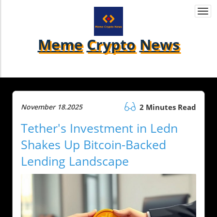
Togg
navi
Meme
Crypto
News
November 18.2025
2 Minutes Read
Tether's Investment in Ledn
Shakes Up Bitcoin-Backed
Lending Landscape