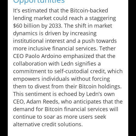
It's estimated that the Bitcoin-backed
lending market could reach a staggering
$60 billion by 2033. The shift in market
dynamics is driven by increasing
institutional interest and a push towards
more inclusive financial services. Tether
CEO Paolo Ardoino emphasized that the
collaboration with Ledn signifies a
commitment to self-custodial credit, which
empowers individuals without forcing
them to divest from their Bitcoin holdings.
This sentiment is echoed by Ledn’s own
CEO, Adam Reeds, who anticipates that the
demand for Bitcoin financial services will
continue to soar as more users seek
alternative credit solutions.