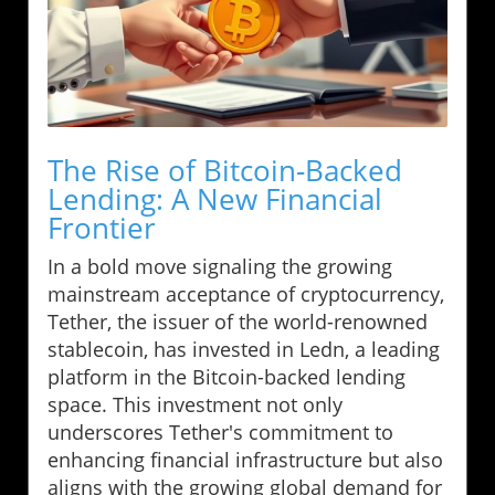
The Rise of Bitcoin-Backed
Lending: A New Financial
Frontier
In a bold move signaling the growing
mainstream acceptance of cryptocurrency,
Tether, the issuer of the world-renowned
stablecoin, has invested in Ledn, a leading
platform in the Bitcoin-backed lending
space. This investment not only
underscores Tether's commitment to
enhancing financial infrastructure but also
aligns with the growing global demand for