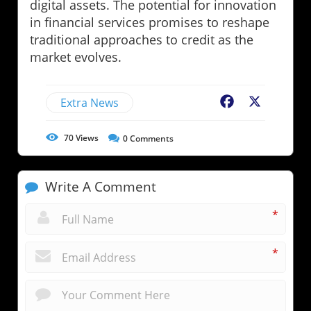
digital assets. The potential for innovation
in financial services promises to reshape
traditional approaches to credit as the
market evolves.
Extra News
Facebook
X
70
Views
0
Comments
Write A Comment
*
*