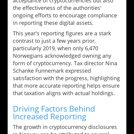
acceptance of cryptocurrencies but also
the effectiveness of the authorities'
ongoing efforts to encourage compliance
in reporting these digital assets.
This year's reporting figures are a stark
contrast to just a few years prior,
particularly 2019, when only 6,470
Norwegians acknowledged owning any
form of cryptocurrency. Tax director Nina
Schanke Funnemark expressed
satisfaction with the progress, highlighting
that more accurate reporting helps ensure
that taxation aligns with actual holdings.
Driving Factors Behind
Increased Reporting
The growth in cryptocurrency disclosures