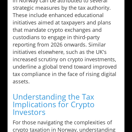
in Norway can be attributed to several
strategic measures by the tax authority.
These include enhanced educational
initiatives aimed at taxpayers and plans
that mandate crypto exchanges and
custodians to engage in third-party
reporting from 2026 onwards. Similar
initiatives elsewhere, such as the UK's
increased scrutiny on crypto investments,
underline a global trend toward improved
tax compliance in the face of rising digital
assets.
Understanding the Tax
Implications for Crypto
Investors
For those navigating the complexities of
crypto taxation in Norway, understanding