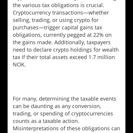
the various tax obligations is crucial.
Cryptocurrency transactions—whether
selling, trading, or using crypto for
purchases—trigger capital gains tax
obligations, currently pegged at 22% on
the gains made. Additionally, taxpayers
need to declare crypto holdings for wealth
tax if their total assets exceed 1.7 million
NOK.
For many, determining the taxable events
can be daunting as any conversion,
trading, or spending of cryptocurrencies
counts as a taxable action.
Misinterpretations of these obligations can