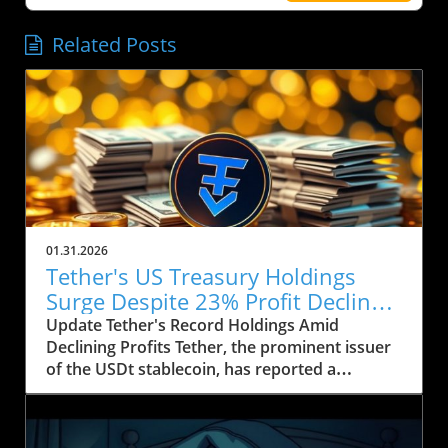
Related Posts
01.31.2026
Tether's US Treasury Holdings
Surge Despite 23% Profit Decline:
What It Means for Crypto
Update Tether's Record Holdings Amid
Declining Profits Tether, the prominent issuer
of the USDt stablecoin, has reported a
significant increase in its US Treasury holdings,
which soared to over $122 billion, marking the
highest level in the company’s history. This