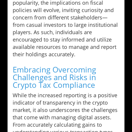
popularity, the implications on fiscal
policies will evolve, inviting curiosity and
concern from different stakeholders—
from casual investors to large institutional
players. As such, individuals are
encouraged to stay informed and utilize
available resources to manage and report
their holdings accurately.
Embracing Overcoming
Challenges and Risks in
Crypto Tax Compliance
While the increased reporting is a positive
indicator of transparency in the crypto
market, it also underscores the challenges
that come with managing digital assets.
From accurately calculating gains to