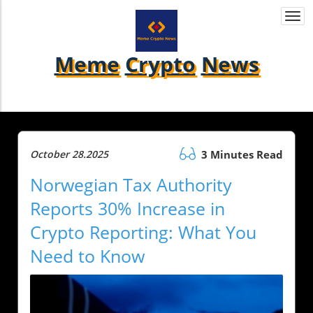
Togg
navi
Meme
Crypto
News
October 28.2025
3 Minutes Read
Norwegian Tax Authority
Reports 30% Increase in
Crypto Reporting: What You
Need to Know