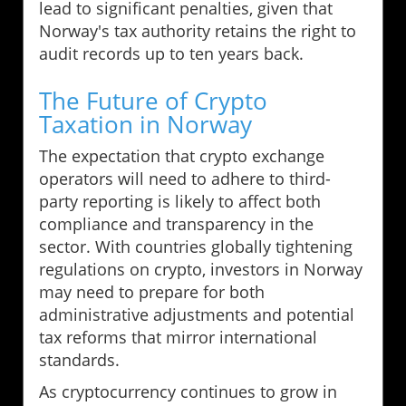
lead to significant penalties, given that
Norway's tax authority retains the right to
audit records up to ten years back.
The Future of Crypto
Taxation in Norway
The expectation that crypto exchange
operators will need to adhere to third-
party reporting is likely to affect both
compliance and transparency in the
sector. With countries globally tightening
regulations on crypto, investors in Norway
may need to prepare for both
administrative adjustments and potential
tax reforms that mirror international
standards.
As cryptocurrency continues to grow in