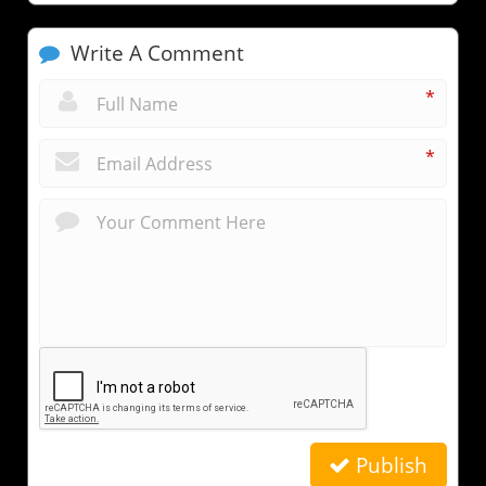
Write A Comment
*
*
Publish