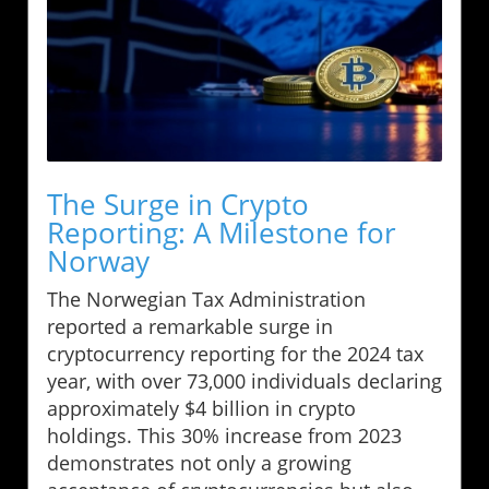
The Surge in Crypto
Reporting: A Milestone for
Norway
The Norwegian Tax Administration
reported a remarkable surge in
cryptocurrency reporting for the 2024 tax
year, with over 73,000 individuals declaring
approximately $4 billion in crypto
holdings. This 30% increase from 2023
demonstrates not only a growing