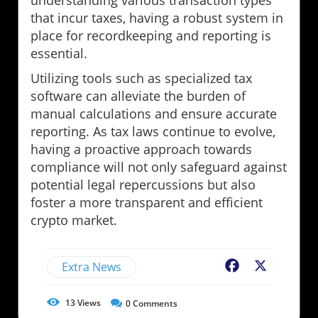
understanding various transaction types
that incur taxes, having a robust system in
place for recordkeeping and reporting is
essential.
Utilizing tools such as specialized tax
software can alleviate the burden of
manual calculations and ensure accurate
reporting. As tax laws continue to evolve,
having a proactive approach towards
compliance will not only safeguard against
potential legal repercussions but also
foster a more transparent and efficient
crypto market.
Extra News
Facebook
X
13
Views
0
Comments