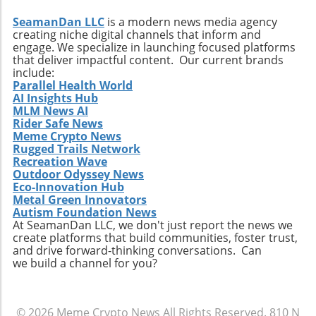
SeamanDan LLC
is a modern news media agency
creating niche digital channels that inform and
engage. We specialize in launching focused platforms
that deliver impactful content. Our current brands
include:
Parallel Health World
AI Insights Hub
MLM News AI
Rider Safe News
Meme Crypto News
Rugged Trails Network
Recreation Wave
Outdoor Odyssey News
Eco-Innovation Hub
Metal Green Innovators
Autism Foundation News
At SeamanDan LLC, we don't just report the news we
create platforms that build communities, foster trust,
and drive forward-thinking conversations. Can
we build a channel for you?
© 2026
Meme Crypto News
All Rights Reserved.
810 N