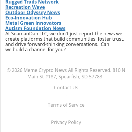
Rugged Trails Network
Recreation Wave
Outdoor Odyssey News
Eco-Innovation Hub
Metal Green Innovators
Autism Foundation News
At SeamanDan LLC, we don't just report the news we
create platforms that build communities, foster trust,
and drive forward-thinking conversations. Can
we build a channel for you?
© 2026
Meme Crypto News
All Rights Reserved.
810 N
Main St #187, Spearfish, SD 57783
.
Contact Us
.
Terms of Service
.
Privacy Policy