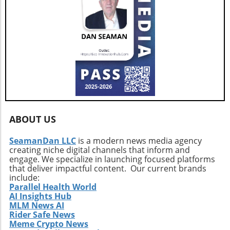
ABOUT US
SeamanDan LLC
is a modern news media agency
creating niche digital channels that inform and
engage. We specialize in launching focused platforms
that deliver impactful content. Our current brands
include:
Parallel Health World
AI Insights Hub
MLM News AI
Rider Safe News
Meme Crypto News