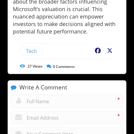
about the broader factors influencing
Microsoft’s valuation is crucial. This
nuanced appreciation can empower
investors to make decisions aligned with
potential future performance.
Tech
Facebook
X
27
Views
0
Comments
Write A Comment
*
*