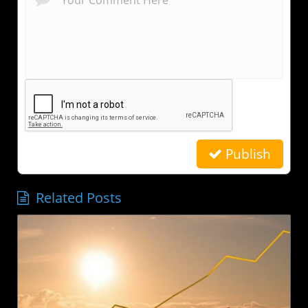
Publish
Related Posts