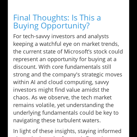
Final Thoughts: Is This a
Buying Opportunity?
For tech-savvy investors and analysts
keeping a watchful eye on market trends,
the current state of Microsoft’s stock could
represent an opportunity for buying at a
discount. With core fundamentals still
strong and the company's strategic moves
within AI and cloud computing, savvy
investors might find value amidst the
chaos. As we observe, the tech market
remains volatile, yet understanding the
underlying fundamentals could be key to
navigating these turbulent waters.
In light of these insights, staying informed