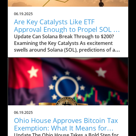
06.19.2025
Are Key Catalysts Like ETF
Approval Enough to Propel SOL to
$200?
Update Can Solana Break Through to $200?
Examining the Key Catalysts As excitement
swells around Solana (SOL), predictions of a
price rally to $200 are on the horizon, but
several crucial factors must come into play.
Currently, SOL has seen a drop to $143, raising
concerns about whether it can regain its
footing after recently stumbling at the $158
mark. The token’s path ahead seems entwined
with not only market sentiment but also
external influences that could ignite renewed
interest. Current Market Conditions and
06.19.2025
Investor Sentiment Recent data highlights a
Ohio House Approves Bitcoin Tax
troubling trend in Solana's DApp ecosystem,
Exemption: What It Means for
where activity has stagnated. The fading hype
Users
Update The Ohio House Takes a Bold Step for