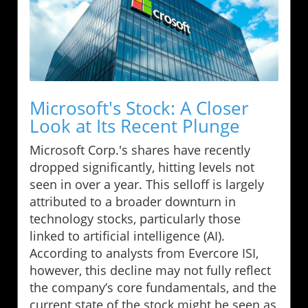
Microsoft's Stock: A Closer
Look at Its Recent Plunge
Microsoft Corp.'s shares have recently
dropped significantly, hitting levels not
seen in over a year. This selloff is largely
attributed to a broader downturn in
technology stocks, particularly those
linked to artificial intelligence (AI).
According to analysts from Evercore ISI,
however, this decline may not fully reflect
the company’s core fundamentals, and the
current state of the stock might be seen as