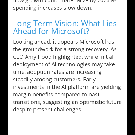
spending increases slow down.
Long-Term Vision: What Lies
Ahead for Microsoft?
Looking ahead, it appears Microsoft has
the groundwork for a strong recovery. As
CEO Amy Hood highlighted, while initial
deployment of AI technologies may take
time, adoption rates are increasing
steadily among customers. Early
investments in the AI platform are yielding
margin benefits compared to past
transitions, suggesting an optimistic future
despite present challenges.