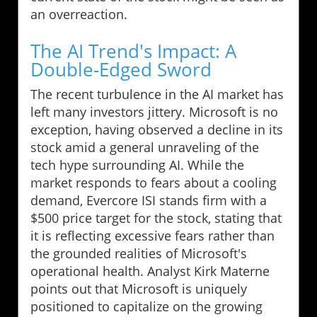
an overreaction.
The AI Trend's Impact: A
Double-Edged Sword
The recent turbulence in the AI market has
left many investors jittery. Microsoft is no
exception, having observed a decline in its
stock amid a general unraveling of the
tech hype surrounding AI. While the
market responds to fears about a cooling
demand, Evercore ISI stands firm with a
$500 price target for the stock, stating that
it is reflecting excessive fears rather than
the grounded realities of Microsoft's
operational health. Analyst Kirk Materne
points out that Microsoft is uniquely
positioned to capitalize on the growing