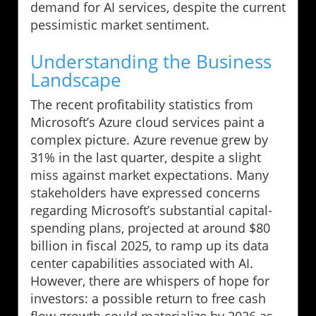
demand for AI services, despite the current
pessimistic market sentiment.
Understanding the Business
Landscape
The recent profitability statistics from
Microsoft’s Azure cloud services paint a
complex picture. Azure revenue grew by
31% in the last quarter, despite a slight
miss against market expectations. Many
stakeholders have expressed concerns
regarding Microsoft’s substantial capital-
spending plans, projected at around $80
billion in fiscal 2025, to ramp up its data
center capabilities associated with AI.
However, there are whispers of hope for
investors: a possible return to free cash
flow growth could materialize by 2026 as