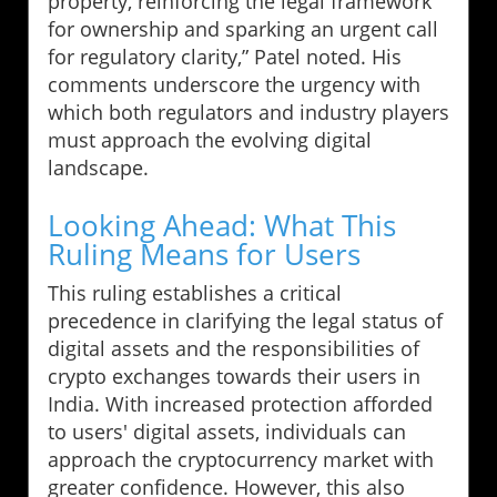
property, reinforcing the legal framework
for ownership and sparking an urgent call
for regulatory clarity,” Patel noted. His
comments underscore the urgency with
which both regulators and industry players
must approach the evolving digital
landscape.
Looking Ahead: What This
Ruling Means for Users
This ruling establishes a critical
precedence in clarifying the legal status of
digital assets and the responsibilities of
crypto exchanges towards their users in
India. With increased protection afforded
to users' digital assets, individuals can
approach the cryptocurrency market with
greater confidence. However, this also