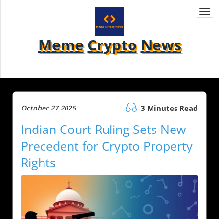
Togg
navi
Meme
Crypto
News
October 27.2025
3 Minutes Read
Indian Court Ruling Sets New
Precedent for Crypto Property
Rights