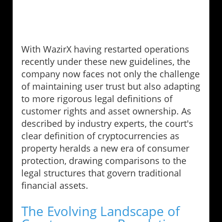
With WazirX having restarted operations
recently under these new guidelines, the
company now faces not only the challenge
of maintaining user trust but also adapting
to more rigorous legal definitions of
customer rights and asset ownership. As
described by industry experts, the court's
clear definition of cryptocurrencies as
property heralds a new era of consumer
protection, drawing comparisons to the
legal structures that govern traditional
financial assets.
The Evolving Landscape of