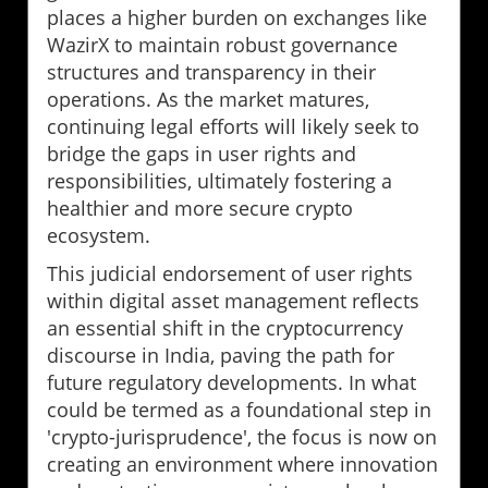
places a higher burden on exchanges like
WazirX to maintain robust governance
structures and transparency in their
operations. As the market matures,
continuing legal efforts will likely seek to
bridge the gaps in user rights and
responsibilities, ultimately fostering a
healthier and more secure crypto
ecosystem.
This judicial endorsement of user rights
within digital asset management reflects
an essential shift in the cryptocurrency
discourse in India, paving the path for
future regulatory developments. In what
could be termed as a foundational step in
'crypto-jurisprudence', the focus is now on
creating an environment where innovation