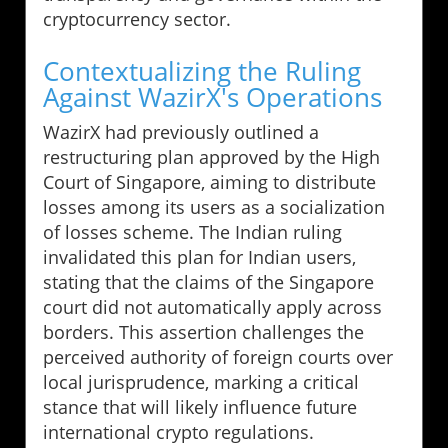
cryptocurrency sector.
Contextualizing the Ruling
Against WazirX's Operations
WazirX had previously outlined a
restructuring plan approved by the High
Court of Singapore, aiming to distribute
losses among its users as a socialization
of losses scheme. The Indian ruling
invalidated this plan for Indian users,
stating that the claims of the Singapore
court did not automatically apply across
borders. This assertion challenges the
perceived authority of foreign courts over
local jurisprudence, marking a critical
stance that will likely influence future
international crypto regulations.