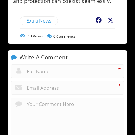
and protection can coexist seamlessly.
Extra News
Facebook
X
13
Views
0
Comments
Write A Comment
*
*