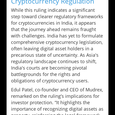
Cryptocurrency Regulation
While this ruling indicates a significant
step toward clearer regulatory frameworks
for cryptocurrencies in India, it appears
that the journey ahead remains fraught
with challenges. India has yet to formulate
comprehensive cryptocurrency legislation,
often leaving digital asset holders in a
precarious state of uncertainty. As Asia's
regulatory landscape continues to shift,
India's courts are becoming pivotal
battlegrounds for the rights and
obligations of cryptocurrency users.
Edul Patel, co-founder and CEO of Mudrex,
remarked on the ruling’s implications for
investor protection. “It highlights the
importance of recognizing digital assets as