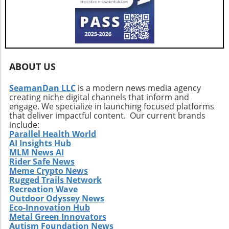
volatility in the coming weeks, as high leverage
to concerns over quantum computing—
continues to dominate the landscape.
investors must arm themselves with
knowledge and strategic foresight. Ultimately,
whether Bitcoin can stabilize or risk a deeper
plunge depends on collective sentiment and
market behavior in the coming days.
ABOUT US
SeamanDan LLC
is a modern news media agency
creating niche digital channels that inform and
engage. We specialize in launching focused platforms
that deliver impactful content. Our current brands
include:
Parallel Health World
AI Insights Hub
MLM News AI
Rider Safe News
Meme Crypto News
Rugged Trails Network
Recreation Wave
Outdoor Odyssey News
Eco-Innovation Hub
Metal Green Innovators
Autism Foundation News