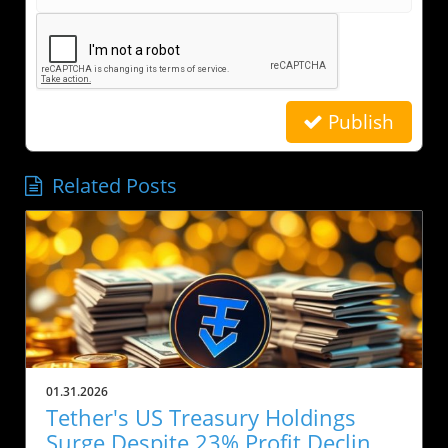
Publish
Related Posts
01.31.2026
Tether's US Treasury Holdings
Surge Despite 23% Profit Decline: