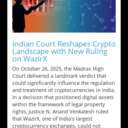
Indian Court Reshapes Crypto
Landscape with New Ruling
on WazirX
On October 26, 2025, the Madras High
Court delivered a landmark verdict that
could significantly influence the regulation
and treatment of cryptocurrencies in India.
In a decision that positioned digital assets
within the framework of legal property
rights, Justice N. Anand Venkatesh ruled
that WazirX, one of India's largest
cryptocurrency exchanges, could not