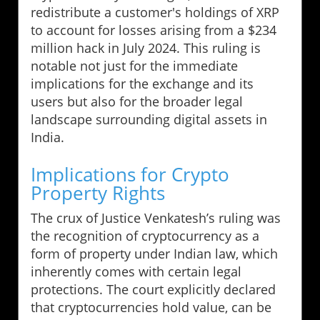
redistribute a customer's holdings of XRP
to account for losses arising from a $234
million hack in July 2024. This ruling is
notable not just for the immediate
implications for the exchange and its
users but also for the broader legal
landscape surrounding digital assets in
India.
Implications for Crypto
Property Rights
The crux of Justice Venkatesh’s ruling was
the recognition of cryptocurrency as a
form of property under Indian law, which
inherently comes with certain legal
protections. The court explicitly declared
that cryptocurrencies hold value, can be