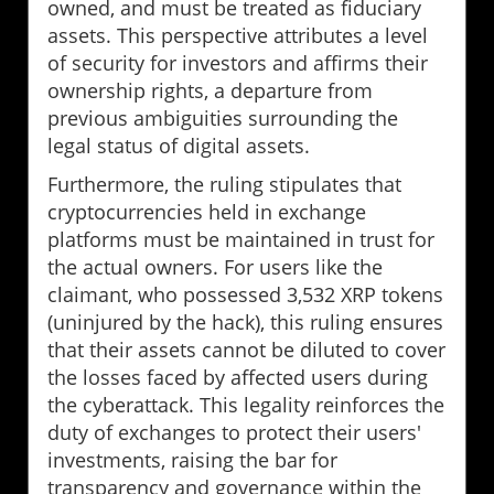
owned, and must be treated as fiduciary
assets. This perspective attributes a level
of security for investors and affirms their
ownership rights, a departure from
previous ambiguities surrounding the
legal status of digital assets.
Furthermore, the ruling stipulates that
cryptocurrencies held in exchange
platforms must be maintained in trust for
the actual owners. For users like the
claimant, who possessed 3,532 XRP tokens
(uninjured by the hack), this ruling ensures
that their assets cannot be diluted to cover
the losses faced by affected users during
the cyberattack. This legality reinforces the
duty of exchanges to protect their users'
investments, raising the bar for
transparency and governance within the