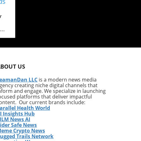
ds
al
r
ach
.
ABOUT US
and
eamanDan LLC
is a modern news media
gency creating niche digital channels that
ess
nform and engage. We specialize in launching
his
ocused platforms that deliver impactful
 its
ontent. Our current brands include:
arallel Health World
ch
I Insights Hub
LM News AI
ey
ider Safe News
eme Crypto News
gle
ugged Trails Network