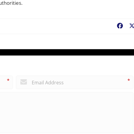
thorities.
Fac
*
*