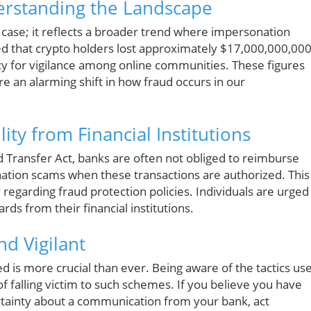
erstanding the Landscape
d case; it reflects a broader trend where impersonation
ted that crypto holders lost approximately $17,000,000,00
cy for vigilance among online communities. These figures
re an alarming shift in how fraud occurs in our
ty from Financial Institutions
nd Transfer Act, banks are often not obliged to reimburse
ation scams when these transactions are authorized. This
egarding fraud protection policies. Individuals are urged
ds from their financial institutions.
nd Vigilant
rmed is more crucial than ever. Being aware of the tactics us
of falling victim to such schemes. If you believe you have
ertainty about a communication from your bank, act