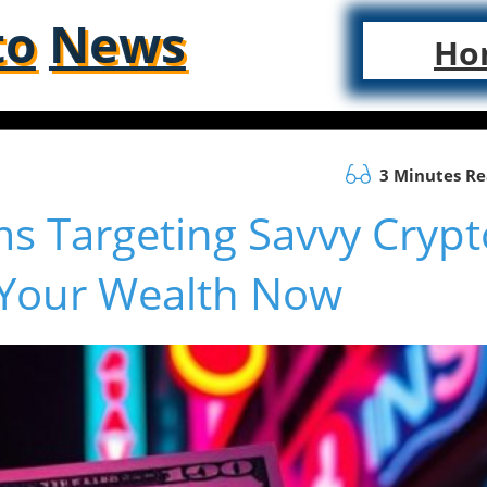
to
News
Ho
3 Minutes R
s Targeting Savvy Crypt
 Your Wealth Now