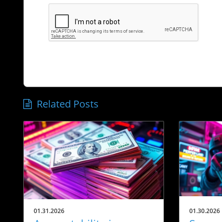
Related Posts
01.31.2026
01.30.2026