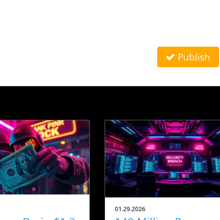
Publish
01.29.2026