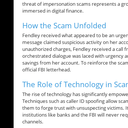
threat of impersonation scams represents a gro
immersed in digital finance.
How the Scam Unfolded
Fendley received what appeared to be an urgent
message claimed suspicious activity on her acc
unauthorized charges, Fendley received a call fr
orchestrated dialogue was laced with urgency an
savings from her account. To reinforce the sc
official FBI letterhead.
The Role of Technology in Sc
The rise of technology has significantly empow
Techniques such as caller ID spoofing allow scam
them to forge trust with unsuspecting victims. It
institutions like banks and the FBI will never 
channels.