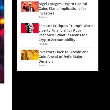
Nigel Farage's Crypto Capital
Gains Slash: Implications for
Investors
Political
Senator Critiques Trump's World
Liberty Financial for Poor
Response: What It Means for
Crypto Accountability
Political
Investors Flock to Bitcoin and
Gold Ahead of Fed's Major
Decision
Political