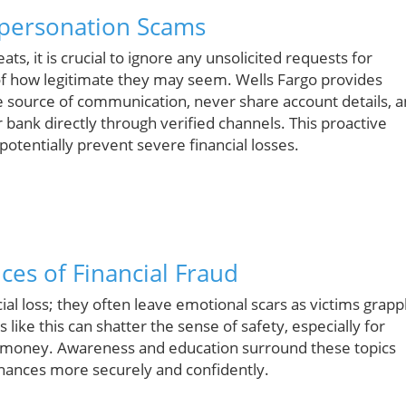
mpersonation Scams
ts, it is crucial to ignore any unsolicited requests for
of how legitimate they may seem. Wells Fargo provides
he source of communication, never share account details, 
r bank directly through verified channels. This proactive
otentially prevent severe financial losses.
es of Financial Fraud
al loss; they often leave emotional scars as victims grapp
 like this can shatter the sense of safety, especially for
r money. Awareness and education surround these topics
inances more securely and confidently.