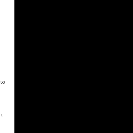
0
 to
ed