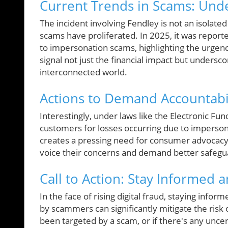
Current Trends in Scams: Und
The incident involving Fendley is not an isolate
scams have proliferated. In 2025, it was repor
to impersonation scams, highlighting the urgen
signal not just the financial impact but undersco
interconnected world.
Actions to Demand Accountabili
Interestingly, under laws like the Electronic Fu
customers for losses occurring due to imperson
creates a pressing need for consumer advocacy r
voice their concerns and demand better safeguar
Call to Action: Stay Informed a
In the face of rising digital fraud, staying info
by scammers can significantly mitigate the risk 
been targeted by a scam, or if there's any unc