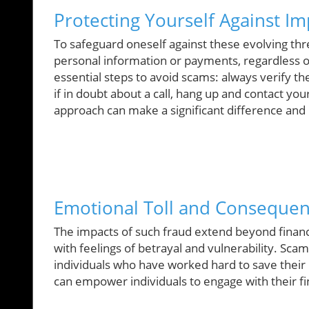
Protecting Yourself Against I
To safeguard oneself against these evolving threa
personal information or payments, regardless 
essential steps to avoid scams: always verify t
if in doubt about a call, hang up and contact you
approach can make a significant difference and p
Emotional Toll and Consequenc
The impacts of such fraud extend beyond financi
with feelings of betrayal and vulnerability. Scams
individuals who have worked hard to save thei
can empower individuals to engage with their f