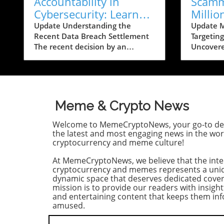
Accountability in
Scamm
Cybersecurity: Learn
Millio
How to Protect Yourself
on Ban
Update Understanding the
Update 
Recent Data Breach Settlement
Targetin
Post-Breach
The recent decision by an
Uncovere
accounting firm to hand out up
from the
to $10,000 per person affected
Justice (
by a significant data breach
chilling 
comes in the wake of growing
wherein 
concerns surrounding personal
drained o
Meme & Crypto News
data security. This breach
U.S. ban
allegedly exposed sensitive
least 20 
Welcome to MemeCryptoNews, your go-to des
information—including Social
massive 
the latest and most engaging news in the wor
Security numbers—of nearly half
the alarm
cryptocurrency and meme culture!
a million individuals. For those
within b
At MemeCryptoNews, we believe that the inte
impacted, the settlement offers a
especiall
cryptocurrency and memes represents a uni
glimmer of hope amidst a
digital f
dynamic space that deserves dedicated cove
tumultuous landscape plagued
Details 
mission is to provide our readers with insight
by cyber threats. Historical
Detracto
and entertaining content that keeps them i
Context of Data Breaches Data
indicted
amused.
breaches are not a new
Rosemary