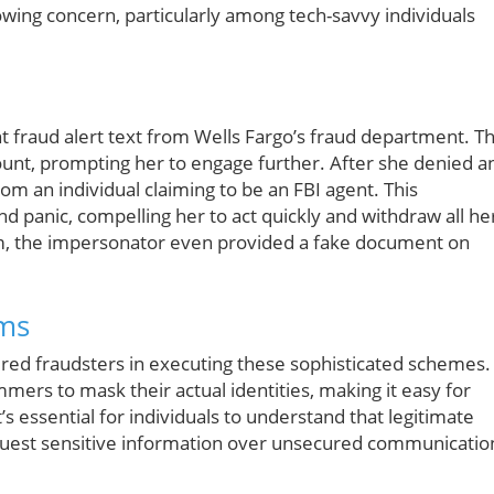
wing concern, particularly among tech-savvy individuals
 fraud alert text from Wells Fargo’s fraud department. T
ount, prompting her to engage further. After she denied a
om an individual claiming to be an FBI agent. This
d panic, compelling her to act quickly and withdraw all he
am, the impersonator even provided a fake document on
ams
ered fraudsters in executing these sophisticated schemes.
mers to mask their actual identities, making it easy for
’s essential for individuals to understand that legitimate
request sensitive information over unsecured communicatio