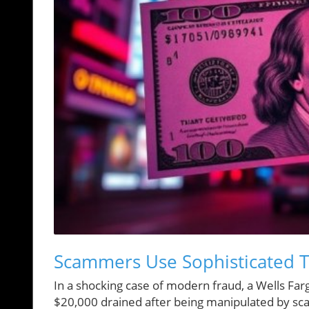
Scammers Use Sophisticated Ta
In a shocking case of modern fraud, a Wells Farg
$20,000 drained after being manipulated by sc