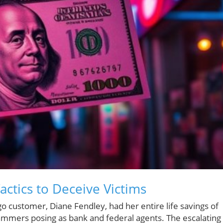
ctics to Deceive Victims
o customer, Diane Fendley, had her entire life savings of
ammers posing as bank and federal agents. The escalating