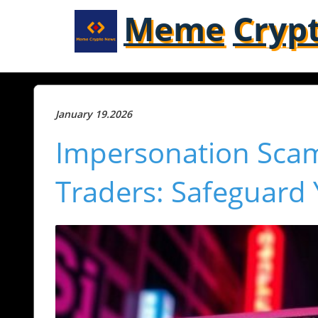
Meme
Cryp
January 19.2026
Impersonation Scam
Traders: Safeguard