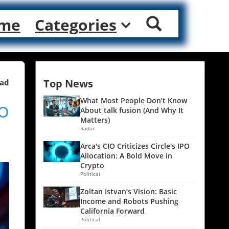
me
Categories
Top News
ead
o
What Most People Don’t Know
About talk fusion (And Why It
Matters)
Radar
Arca's CIO Criticizes Circle's IPO
Allocation: A Bold Move in
Crypto
Political
Zoltan Istvan’s Vision: Basic
Income and Robots Pushing
California Forward
Political