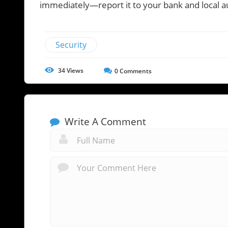
immediately—report it to your bank and local au
Security
34
Views
0
Comments
Write A Comment