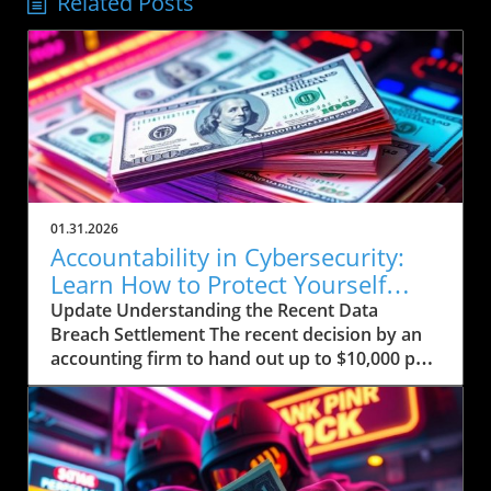
Related Posts
01.31.2026
Accountability in Cybersecurity:
Learn How to Protect Yourself
Post-Breach
Update Understanding the Recent Data
Breach Settlement The recent decision by an
accounting firm to hand out up to $10,000 per
person affected by a significant data breach
comes in the wake of growing concerns
surrounding personal data security. This
breach allegedly exposed sensitive
information—including Social Security