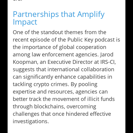
Partnerships that Amplify
Impact
One of the standout themes from the
recent episode of the Public Key podcast is
the importance of global cooperation
among law enforcement agencies. Jarod
Koopman, an Executive Director at IRS-CI,
suggests that international collaboration
can significantly enhance capabilities in
tackling crypto crimes. By pooling
expertise and resources, agencies can
better track the movement of illicit funds
through blockchains, overcoming
challenges that once hindered effective
investigations.