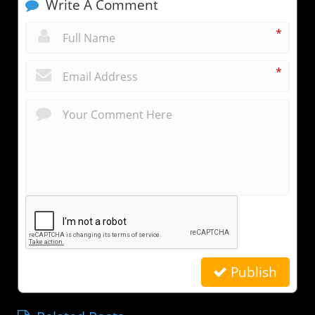
Write A Comment
*
*
Publish