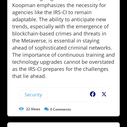
Koopman emphasizes the necessity for
agencies like the IRS-CI to remain
adaptable. The ability to anticipate new
trends, especially with the emergence of
blockchain-based crimes and threats in
the Metaverse, is essential in staying
ahead of sophisticated criminal networks.
The importance of continuous training and
technology upgrades cannot be overstated
as the IRS-CI prepares for the challenges
that lie ahead.
Security
Facebook
X
22
Views
0
Comments