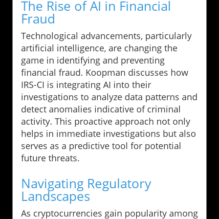
The Rise of AI in Financial
Fraud
Technological advancements, particularly
artificial intelligence, are changing the
game in identifying and preventing
financial fraud. Koopman discusses how
IRS-CI is integrating AI into their
investigations to analyze data patterns and
detect anomalies indicative of criminal
activity. This proactive approach not only
helps in immediate investigations but also
serves as a predictive tool for potential
future threats.
Navigating Regulatory
Landscapes
As cryptocurrencies gain popularity among