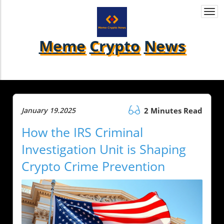
Togg
navi
Meme
Crypto
News
January 19.2025
2 Minutes Read
How the IRS Criminal
Investigation Unit is Shaping
Crypto Crime Prevention