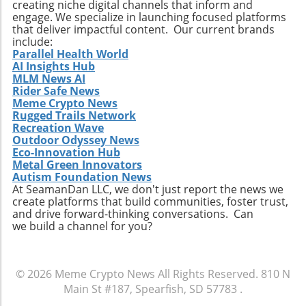
necessary. Instead of treating breaches as
creating niche digital channels that inform and
engage. We specialize in launching focused platforms
isolated incidents, they should be recognized
that deliver impactful content. Our current brands
as part of a larger trend that requires a
include:
proactive and systemic response to securing
Parallel Health World
user identities. Conclusion: Stay Informed and
AI Insights Hub
MLM News AI
Prepared The recent exposure of 149 million
Rider Safe News
passwords serves as a stark illustration of
Meme Crypto News
vulnerabilities in current security measures
Rugged Trails Network
and the ongoing risks that infostealer malware
Recreation Wave
poses. For crypto traders and all digital users,
Outdoor Odyssey News
Eco-Innovation Hub
understanding these threats and
Metal Green Innovators
implementing robust security protocols is
Autism Foundation News
essential. Stay informed, react promptly to
At SeamanDan LLC, we don't just report the news we
alerts, and consider utilizing dedicated
create platforms that build communities, foster trust,
and drive forward-thinking conversations. Can
cybersecurity solutions to help safeguard
we build a channel for you?
personal information against future breaches.
© 2026
Meme Crypto News
All Rights Reserved.
810 N
Main St #187, Spearfish, SD 57783
.