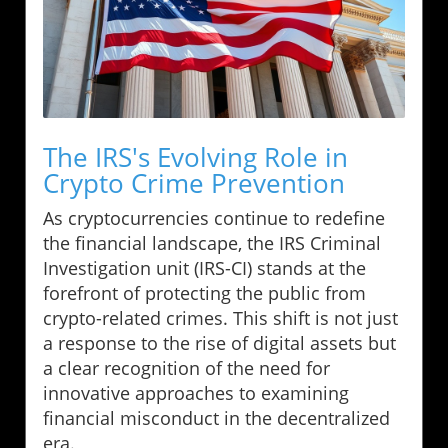
The IRS's Evolving Role in
Crypto Crime Prevention
As cryptocurrencies continue to redefine
the financial landscape, the IRS Criminal
Investigation unit (IRS-CI) stands at the
forefront of protecting the public from
crypto-related crimes. This shift is not just
a response to the rise of digital assets but
a clear recognition of the need for
innovative approaches to examining
financial misconduct in the decentralized
era.