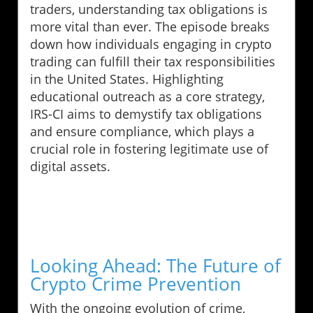
traders, understanding tax obligations is
more vital than ever. The episode breaks
down how individuals engaging in crypto
trading can fulfill their tax responsibilities
in the United States. Highlighting
educational outreach as a core strategy,
IRS-CI aims to demystify tax obligations
and ensure compliance, which plays a
crucial role in fostering legitimate use of
digital assets.
Looking Ahead: The Future of
Crypto Crime Prevention
With the ongoing evolution of crime,