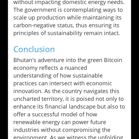
without impacting domestic energy needs.
The government is contemplating ways to
scale up production while maintaining its
carbon-negative status, thus ensuring its
principles of sustainability remain intact.
Conclusion
Bhutan's adventure into the green Bitcoin
economy reflects a nuanced
understanding of how sustainable
practices can intersect with economic
innovation. As the country navigates this
uncharted territory, it is poised not only to
enhance its financial landscape but also to
offer a successful model of how
renewable energy can power future
industries without compromising the
environment. As we witness the unfolding