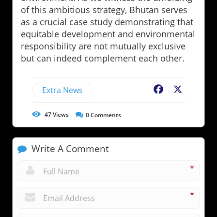
of this ambitious strategy, Bhutan serves
as a crucial case study demonstrating that
equitable development and environmental
responsibility are not mutually exclusive
but can indeed complement each other.
Extra News
Facebook
X
47
Views
0
Comments
Write A Comment
*
*