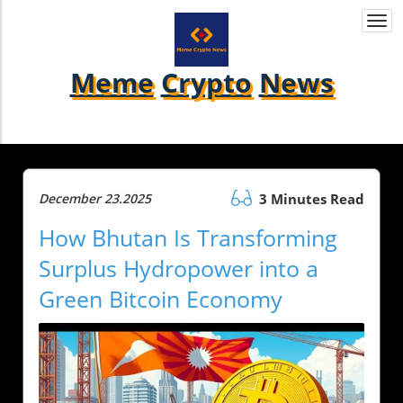
Togg
navi
Meme
Crypto
News
December 23.2025
3 Minutes Read
How Bhutan Is Transforming
Surplus Hydropower into a
Green Bitcoin Economy