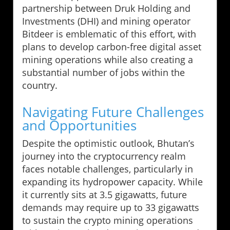
partnership between Druk Holding and
Investments (DHI) and mining operator
Bitdeer is emblematic of this effort, with
plans to develop carbon-free digital asset
mining operations while also creating a
substantial number of jobs within the
country.
Navigating Future Challenges
and Opportunities
Despite the optimistic outlook, Bhutan’s
journey into the cryptocurrency realm
faces notable challenges, particularly in
expanding its hydropower capacity. While
it currently sits at 3.5 gigawatts, future
demands may require up to 33 gigawatts
to sustain the crypto mining operations