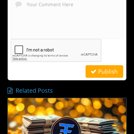
Publish
Related Posts