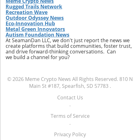
Meme Crypto News
Rugged Trails Network
Recreation Wave
Outdoor Odyssey News
Eco-Innovation Hub
Metal Green Innovators
Autism Foundation News
At SeamanDan LLC, we don't just report the news we
create platforms that build communities, foster trust,
and drive forward-thinking conversations. Can
we build a channel for you?
© 2026
Meme Crypto News
All Rights Reserved.
810 N
Main St #187, Spearfish, SD 57783
.
Contact Us
.
Terms of Service
.
Privacy Policy