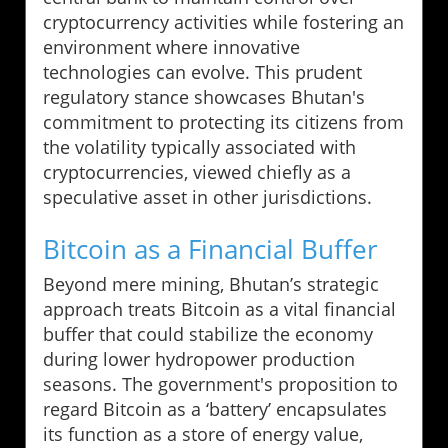
cryptocurrency activities while fostering an
environment where innovative
technologies can evolve. This prudent
regulatory stance showcases Bhutan's
commitment to protecting its citizens from
the volatility typically associated with
cryptocurrencies, viewed chiefly as a
speculative asset in other jurisdictions.
Bitcoin as a Financial Buffer
Beyond mere mining, Bhutan’s strategic
approach treats Bitcoin as a vital financial
buffer that could stabilize the economy
during lower hydropower production
seasons. The government's proposition to
regard Bitcoin as a ‘battery’ encapsulates
its function as a store of energy value,