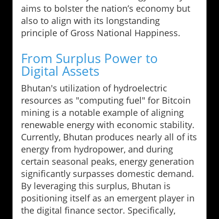
aims to bolster the nation’s economy but
also to align with its longstanding
principle of Gross National Happiness.
From Surplus Power to
Digital Assets
Bhutan's utilization of hydroelectric
resources as "computing fuel" for Bitcoin
mining is a notable example of aligning
renewable energy with economic stability.
Currently, Bhutan produces nearly all of its
energy from hydropower, and during
certain seasonal peaks, energy generation
significantly surpasses domestic demand.
By leveraging this surplus, Bhutan is
positioning itself as an emergent player in
the digital finance sector. Specifically,