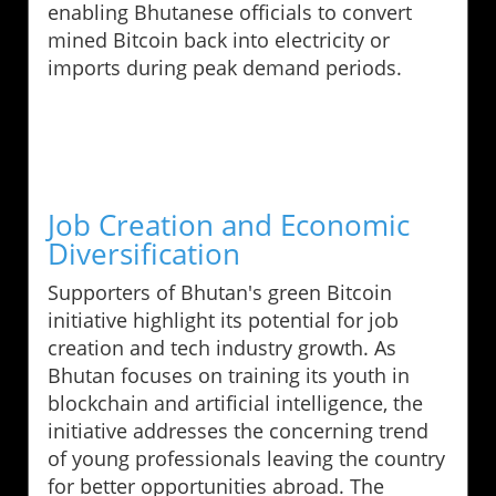
enabling Bhutanese officials to convert
mined Bitcoin back into electricity or
imports during peak demand periods.
Job Creation and Economic
Diversification
Supporters of Bhutan's green Bitcoin
initiative highlight its potential for job
creation and tech industry growth. As
Bhutan focuses on training its youth in
blockchain and artificial intelligence, the
initiative addresses the concerning trend
of young professionals leaving the country
for better opportunities abroad. The