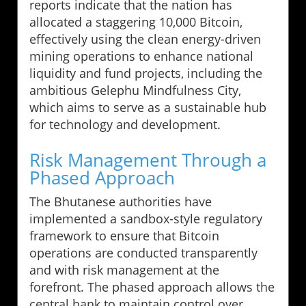
reports indicate that the nation has
allocated a staggering 10,000 Bitcoin,
effectively using the clean energy-driven
mining operations to enhance national
liquidity and fund projects, including the
ambitious Gelephu Mindfulness City,
which aims to serve as a sustainable hub
for technology and development.
Risk Management Through a
Phased Approach
The Bhutanese authorities have
implemented a sandbox-style regulatory
framework to ensure that Bitcoin
operations are conducted transparently
and with risk management at the
forefront. The phased approach allows the
central bank to maintain control over