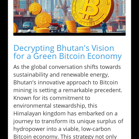
Decrypting Bhutan's Vision
for a Green Bitcoin Economy
As the global conversation shifts towards
sustainability and renewable energy,
Bhutan's innovative approach to Bitcoin
mining is setting a remarkable precedent.
Known for its commitment to
environmental stewardship, this
Himalayan kingdom has embarked on a
journey to transform its unique surplus of
hydropower into a viable, low-carbon
Bitcoin economy. This strategy not only