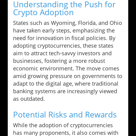
Understanding the Push for
Crypto Adoption
States such as Wyoming, Florida, and Ohio
have taken early steps, emphasizing the
need for innovation in fiscal policies. By
adopting cryptocurrencies, these states
aim to attract tech-savvy investors and
businesses, fostering a more robust
economic environment. The move comes
amid growing pressure on governments to
adapt to the digital age, where traditional
banking systems are increasingly viewed
as outdated.
Potential Risks and Rewards
While the adoption of cryptocurrencies
has many proponents, it also comes with