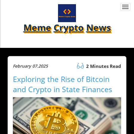
Togg
navi
Meme
Crypto
News
February 07.2025
2 Minutes Read
Exploring the Rise of Bitcoin
and Crypto in State Finances