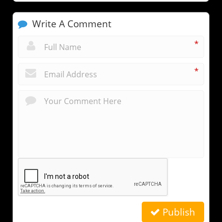
Write A Comment
*
*
Publish