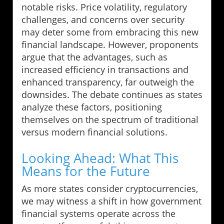
notable risks. Price volatility, regulatory
challenges, and concerns over security
may deter some from embracing this new
financial landscape. However, proponents
argue that the advantages, such as
increased efficiency in transactions and
enhanced transparency, far outweigh the
downsides. The debate continues as states
analyze these factors, positioning
themselves on the spectrum of traditional
versus modern financial solutions.
Looking Ahead: What This
Means for the Future
As more states consider cryptocurrencies,
we may witness a shift in how government
financial systems operate across the