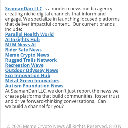
SeamanDan LLC
is a modern news media agency
creating niche digital channels that inform and
engage. We specialize in launching focused platforms
that deliver impactful content. Our current brands
include:
Parallel Health World
AI Insights Hub
MLM News AI
Rider Safe News
Meme Crypto News
Rugged Trails Network
Recreation Wave
Outdoor Odyssey News
Eco-Innovation Hub
Metal Green Innovators
Autism Foundation News
At SeamanDan LLC, we don't just report the news we
create platforms that build communities, foster trust,
and drive forward-thinking conversations. Can
we build a channel for you?
© 2026
Meme Crypto News
All Rights Reserved.
810 N