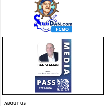
streamlined payment system.
ABOUT US