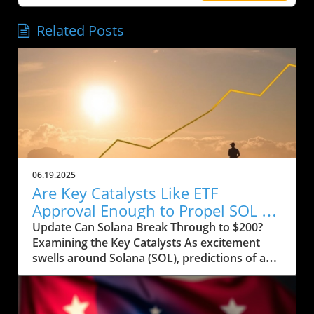
Related Posts
06.19.2025
Are Key Catalysts Like ETF
Approval Enough to Propel SOL to
$200?
Update Can Solana Break Through to $200?
Examining the Key Catalysts As excitement
swells around Solana (SOL), predictions of a
price rally to $200 are on the horizon, but
several crucial factors must come into play.
Currently, SOL has seen a drop to $143, raising