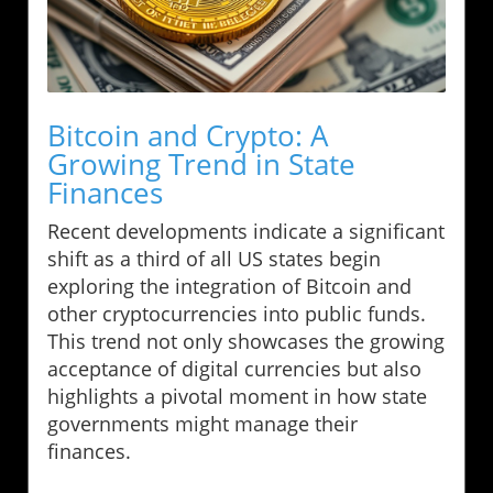
Bitcoin and Crypto: A
Growing Trend in State
Finances
Recent developments indicate a significant
shift as a third of all US states begin
exploring the integration of Bitcoin and
other cryptocurrencies into public funds.
This trend not only showcases the growing
acceptance of digital currencies but also
highlights a pivotal moment in how state
governments might manage their
finances.