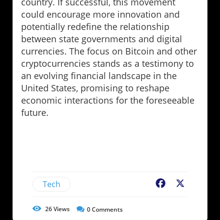
country. If successful, this movement
could encourage more innovation and
potentially redefine the relationship
between state governments and digital
currencies. The focus on Bitcoin and other
cryptocurrencies stands as a testimony to
an evolving financial landscape in the
United States, promising to reshape
economic interactions for the foreseeable
future.
Tech
Facebook
X
26
Views
0
Comments