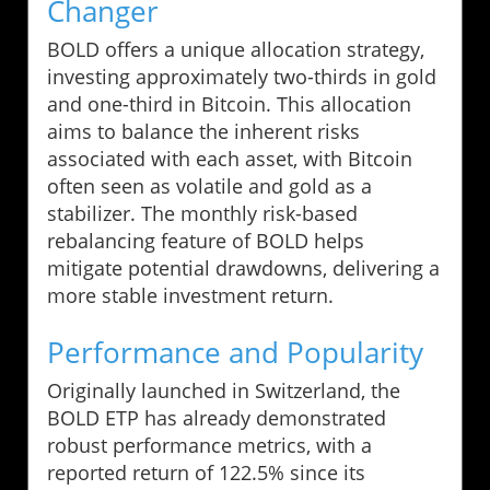
Changer
BOLD offers a unique allocation strategy,
investing approximately two-thirds in gold
and one-third in Bitcoin. This allocation
aims to balance the inherent risks
associated with each asset, with Bitcoin
often seen as volatile and gold as a
stabilizer. The monthly risk-based
rebalancing feature of BOLD helps
mitigate potential drawdowns, delivering a
more stable investment return.
Performance and Popularity
Originally launched in Switzerland, the
BOLD ETP has already demonstrated
robust performance metrics, with a
reported return of 122.5% since its