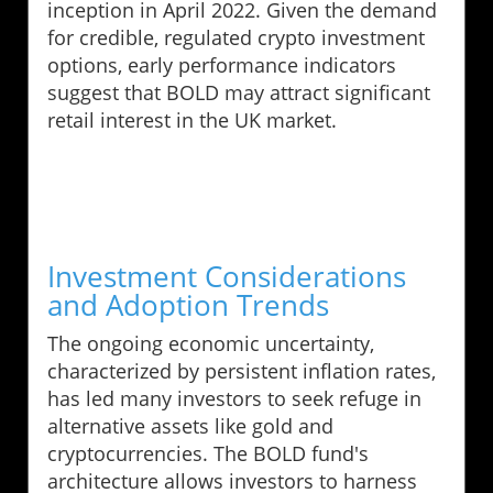
inception in April 2022. Given the demand
for credible, regulated crypto investment
options, early performance indicators
suggest that BOLD may attract significant
retail interest in the UK market.
Investment Considerations
and Adoption Trends
The ongoing economic uncertainty,
characterized by persistent inflation rates,
has led many investors to seek refuge in
alternative assets like gold and
cryptocurrencies. The BOLD fund's
architecture allows investors to harness