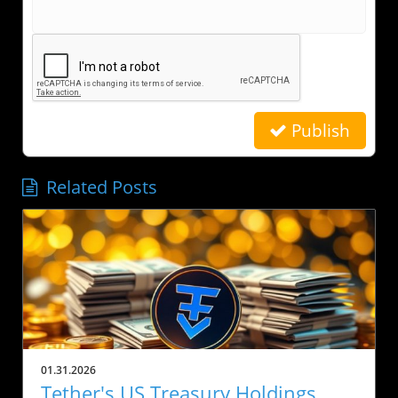
Publish
Related Posts
01.31.2026
Tether's US Treasury Holdings