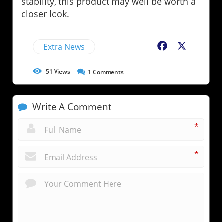
stability, this product may well be worth a
closer look.
Extra News
Facebook
X
51
Views
1
Comments
Write A Comment
*
*