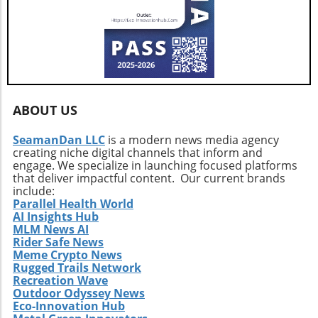
uncertain. Traders should prepare for possible
factors at play—from options trading metrics
volatility in the coming weeks, as high leverage
to concerns over quantum computing—
continues to dominate the landscape.
investors must arm themselves with
knowledge and strategic foresight. Ultimately,
whether Bitcoin can stabilize or risk a deeper
plunge depends on collective sentiment and
market behavior in the coming days.
ABOUT US
SeamanDan LLC
is a modern news media agency
creating niche digital channels that inform and
engage. We specialize in launching focused platforms
that deliver impactful content. Our current brands
include:
Parallel Health World
AI Insights Hub
MLM News AI
Rider Safe News
Meme Crypto News
Rugged Trails Network
Recreation Wave
Outdoor Odyssey News
Eco-Innovation Hub