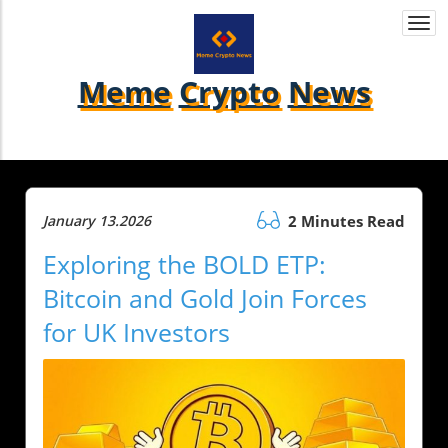
Togg
navi
Meme
Crypto
News
January 13.2026
2 Minutes Read
Exploring the BOLD ETP:
Bitcoin and Gold Join Forces
for UK Investors