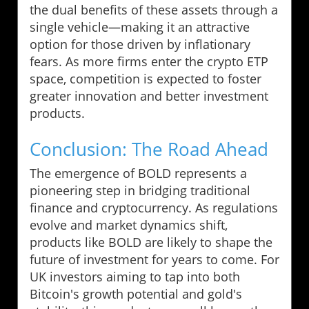
the dual benefits of these assets through a
single vehicle—making it an attractive
option for those driven by inflationary
fears. As more firms enter the crypto ETP
space, competition is expected to foster
greater innovation and better investment
products.
Conclusion: The Road Ahead
The emergence of BOLD represents a
pioneering step in bridging traditional
finance and cryptocurrency. As regulations
evolve and market dynamics shift,
products like BOLD are likely to shape the
future of investment for years to come. For
UK investors aiming to tap into both
Bitcoin's growth potential and gold's