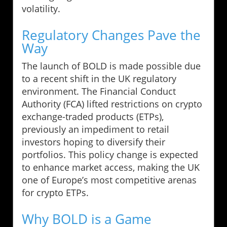
volatility.
Regulatory Changes Pave the
Way
The launch of BOLD is made possible due
to a recent shift in the UK regulatory
environment. The Financial Conduct
Authority (FCA) lifted restrictions on crypto
exchange-traded products (ETPs),
previously an impediment to retail
investors hoping to diversify their
portfolios. This policy change is expected
to enhance market access, making the UK
one of Europe’s most competitive arenas
for crypto ETPs.
Why BOLD is a Game