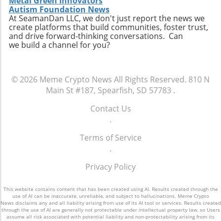
Metal Green Innovators
Autism Foundation News
At SeamanDan LLC, we don't just report the news we
create platforms that build communities, foster trust,
and drive forward-thinking conversations. Can
we build a channel for you?
© 2026
Meme Crypto News
All Rights Reserved.
810 N
Main St #187, Spearfish, SD 57783
.
Contact Us
.
Terms of Service
.
Privacy Policy
This website contains content that has been created using AI. Results created through the
use of AI can be inaccurate, unreliable, and subject to hallucinations. Meme Crypto
News disclaims any and all liability arising from use of its AI tool or services. Results created
through the use of AI are generally not protectable under intellectual property law, so Users
assume all risk associated with potential liability and non-protectability arising from its