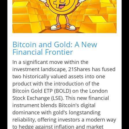
Bitcoin and Gold: A New
Financial Frontier
In a significant move within the
investment landscape, 21Shares has fused
two historically valued assets into one
product with the introduction of the
Bitcoin Gold ETP (BOLD) on the London
Stock Exchange (LSE). This new financial
instrument blends Bitcoin's digital
dominance with gold's longstanding
reliability, offering investors a modern way
to hedge against inflation and market