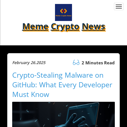
Togg
navi
Meme
Crypto
News
February 26.2025
2 Minutes Read
Crypto-Stealing Malware on
GitHub: What Every Developer
Must Know