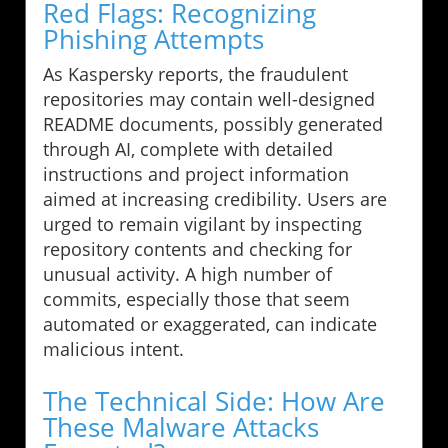
Red Flags: Recognizing
Phishing Attempts
As Kaspersky reports, the fraudulent
repositories may contain well-designed
README documents, possibly generated
through AI, complete with detailed
instructions and project information
aimed at increasing credibility. Users are
urged to remain vigilant by inspecting
repository contents and checking for
unusual activity. A high number of
commits, especially those that seem
automated or exaggerated, can indicate
malicious intent.
The Technical Side: How Are
These Malware Attacks