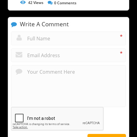
42
Views
0
Comments
Write A Comment
*
*