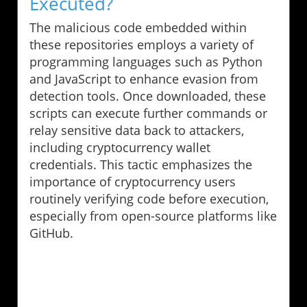
Executed?
The malicious code embedded within
these repositories employs a variety of
programming languages such as Python
and JavaScript to enhance evasion from
detection tools. Once downloaded, these
scripts can execute further commands or
relay sensitive data back to attackers,
including cryptocurrency wallet
credentials. This tactic emphasizes the
importance of cryptocurrency users
routinely verifying code before execution,
especially from open-source platforms like
GitHub.