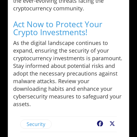
the ever-evolving threats facing the
cryptocurrency community.
Act Now to Protect Your
Crypto Investments!
As the digital landscape continues to
expand, ensuring the security of your
cryptocurrency investments is paramount.
Stay informed about potential risks and
adopt the necessary precautions against
malware attacks. Review your
downloading habits and enhance your
cybersecurity measures to safeguard your
assets.
Security
Facebook
X