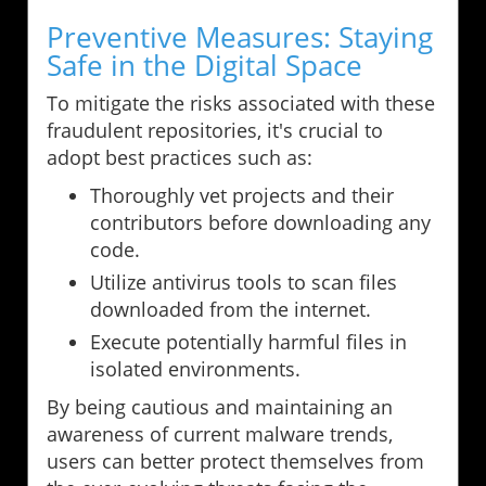
Preventive Measures: Staying
Safe in the Digital Space
To mitigate the risks associated with these
fraudulent repositories, it's crucial to
adopt best practices such as:
Thoroughly vet projects and their
contributors before downloading any
code.
Utilize antivirus tools to scan files
downloaded from the internet.
Execute potentially harmful files in
isolated environments.
By being cautious and maintaining an
awareness of current malware trends,
users can better protect themselves from