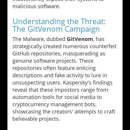
malicious software.
Understanding the Threat:
The GitVenom Campaign
The Malware, dubbed
GitVenom
, has
strategically created numerous counterfeit
GitHub repositories, masquerading as
genuine software projects. These
repositories often feature enticing
descriptions and fake activity to lure in
unsuspecting users. Kaspersky's findings
reveal that these impostors range from
automation tools for social media to
cryptocurrency management bots,
showcasing the creators' attempts to craft
believable projects.