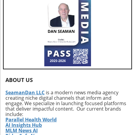
the potential risks and consider implementing
additional security measures in your online
activities to protect yourself in this ever-
changing environment.
ABOUT US
SeamanDan LLC
is a modern news media agency
creating niche digital channels that inform and
engage. We specialize in launching focused platforms
that deliver impactful content. Our current brands
include:
Parallel Health World
AI Insights Hub
MLM News AI