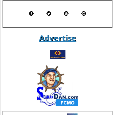
services are an emerging resource, allowing
individuals to track whether their data has
been compromised and providing an extra
layer of security. Proactive Steps for Personal
Data Protection Staying informed is
paramount, and there are concrete steps
individuals can take to mitigate risks. Regularly
Advertise
updating passwords, enabling two-factor
authentication, and using identity theft
protection services can significantly reduce
exposure to potential threats. These proactive
measures not only safeguard personal data
but also enhance overall cybersecurity.
Conclusion: Taking Action in a Digital World As
the digital landscape continues to evolve, it is
imperative for consumers, especially those
engaged in finance and cryptocurrency, to
remain vigilant. The recent settlement
indicates a growing recognition of the need for
robust data protection, but individuals must
also take charge of their cybersecurity. Assess