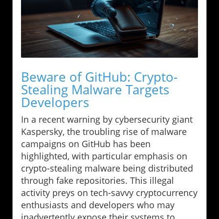
Beware of GitHub: Crypto-
Stealing Malware Targets
Developers
In a recent warning by cybersecurity giant
Kaspersky, the troubling rise of malware
campaigns on GitHub has been
highlighted, with particular emphasis on
crypto-stealing malware being distributed
through fake repositories. This illegal
activity preys on tech-savvy cryptocurrency
enthusiasts and developers who may
inadvertently expose their systems to