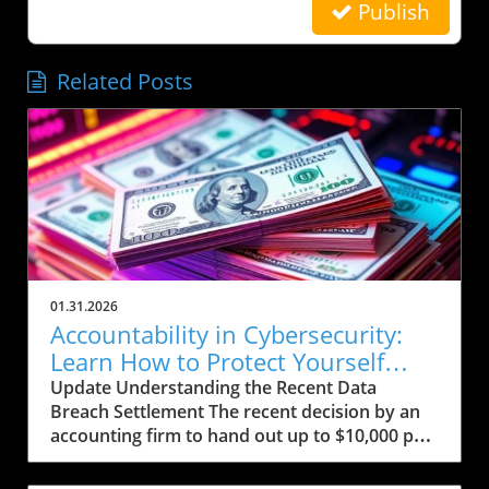
Publish
Related Posts
01.31.2026
Accountability in Cybersecurity:
Learn How to Protect Yourself
Post-Breach
Update Understanding the Recent Data
Breach Settlement The recent decision by an
accounting firm to hand out up to $10,000 per
person affected by a significant data breach
comes in the wake of growing concerns