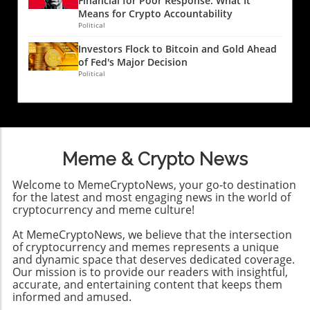
Financial for Poor Response: What It
With the rise of data breaches, the legal
Means for Crypto Accountability
landscape is evolving rapidly. Victims now
Political
have more avenues for recourse than ever
Investors Flock to Bitcoin and Gold Ahead
before. Following the dark web exposure of
of Fed's Major Decision
personal data, as seen in various breaches,
Political
many can qualify for participation in class-
action lawsuits against negligent firms,
regardless of whether they suffered direct
financial losses. This trend indicates a shift
toward greater accountability in data
Meme & Crypto News
protection, encouraging consumers to stay
informed about their legal rights. Consumer
Welcome to MemeCryptoNews, your go-to destination
Awareness and the Role of Technology For
for the latest and most engaging news in the world of
crypto traders and tech-savvy professionals,
cryptocurrency and meme culture!
understanding the implications of these
At MemeCryptoNews, we believe that the intersection
breaches is particularly crucial. As financial
of cryptocurrency and memes represents a unique
transactions increasingly shift to digital
and dynamic space that deserves dedicated coverage.
platforms—including crypto exchanges—
Our mission is to provide our readers with insightful,
tailored strategies must be employed to
accurate, and entertaining content that keeps them
protect personal data. Dark web monitoring
informed and amused.