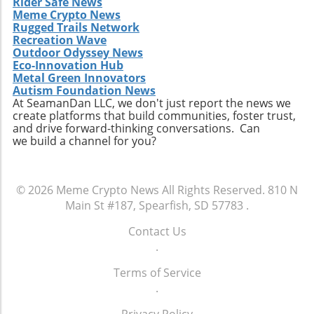
Rider Safe News
Meme Crypto News
Rugged Trails Network
Recreation Wave
Outdoor Odyssey News
Eco-Innovation Hub
Metal Green Innovators
Autism Foundation News
At SeamanDan LLC, we don't just report the news we
create platforms that build communities, foster trust,
and drive forward-thinking conversations. Can
we build a channel for you?
© 2026
Meme Crypto News
All Rights Reserved.
810 N
Main St #187, Spearfish, SD 57783
.
Contact Us
.
Terms of Service
.
Privacy Policy