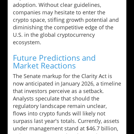
adoption. Without clear guidelines,
companies may hesitate to enter the
crypto space, stifling growth potential and
diminishing the competitive edge of the
U.S. in the global cryptocurrency
ecosystem.
Future Predictions and
Market Reactions
The Senate markup for the Clarity Act is
now anticipated in January 2026, a timeline
that investors perceive as a setback.
Analysts speculate that should the
regulatory landscape remain unclear,
flows into crypto funds will likely not
surpass last year's totals. Currently, assets
under management stand at $46.7 billion,