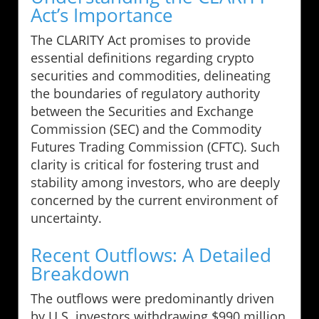
Act’s Importance
The CLARITY Act promises to provide
essential definitions regarding crypto
securities and commodities, delineating
the boundaries of regulatory authority
between the Securities and Exchange
Commission (SEC) and the Commodity
Futures Trading Commission (CFTC). Such
clarity is critical for fostering trust and
stability among investors, who are deeply
concerned by the current environment of
uncertainty.
Recent Outflows: A Detailed
Breakdown
The outflows were predominantly driven
by U.S. investors withdrawing $990 million