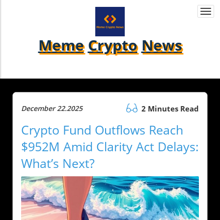
Togg
navi
Meme
Crypto
News
December 22.2025
2 Minutes Read
Crypto Fund Outflows Reach
$952M Amid Clarity Act Delays:
What’s Next?