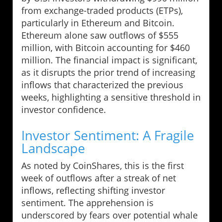
from exchange-traded products (ETPs),
particularly in Ethereum and Bitcoin.
Ethereum alone saw outflows of $555
million, with Bitcoin accounting for $460
million. The financial impact is significant,
as it disrupts the prior trend of increasing
inflows that characterized the previous
weeks, highlighting a sensitive threshold in
investor confidence.
Investor Sentiment: A Fragile
Landscape
As noted by CoinShares, this is the first
week of outflows after a streak of net
inflows, reflecting shifting investor
sentiment. The apprehension is
underscored by fears over potential whale