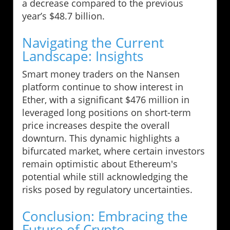
a decrease compared to the previous
year’s $48.7 billion.
Navigating the Current
Landscape: Insights
Smart money traders on the Nansen
platform continue to show interest in
Ether, with a significant $476 million in
leveraged long positions on short-term
price increases despite the overall
downturn. This dynamic highlights a
bifurcated market, where certain investors
remain optimistic about Ethereum's
potential while still acknowledging the
risks posed by regulatory uncertainties.
Conclusion: Embracing the
Future of Crypto