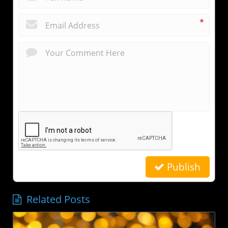
*
Publish
Related Posts