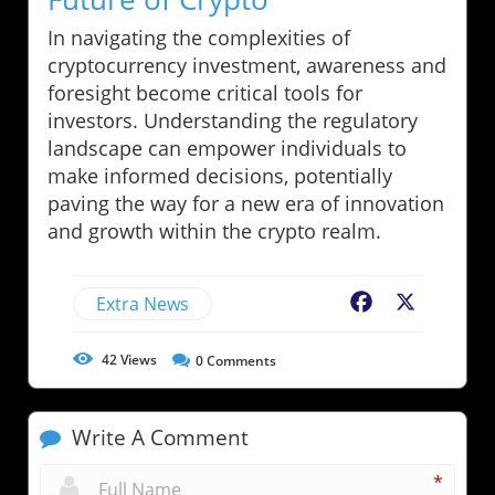
In navigating the complexities of
cryptocurrency investment, awareness and
foresight become critical tools for
investors. Understanding the regulatory
landscape can empower individuals to
make informed decisions, potentially
paving the way for a new era of innovation
and growth within the crypto realm.
Extra News
Facebook
X
42
Views
0
Comments
Write A Comment
*