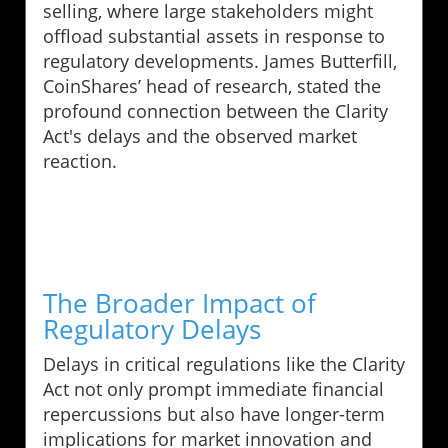
selling, where large stakeholders might
offload substantial assets in response to
regulatory developments. James Butterfill,
CoinShares’ head of research, stated the
profound connection between the Clarity
Act's delays and the observed market
reaction.
The Broader Impact of
Regulatory Delays
Delays in critical regulations like the Clarity
Act not only prompt immediate financial
repercussions but also have longer-term
implications for market innovation and