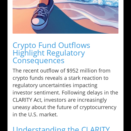
Crypto Fund Outflows
Highlight Regulatory
Consequences
The recent outflow of $952 million from
crypto funds reveals a stark reaction to
regulatory uncertainties impacting
investor sentiment. Following delays in the
CLARITY Act, investors are increasingly
uneasy about the future of cryptocurrency
in the U.S. market.
Understanding the CLARITY