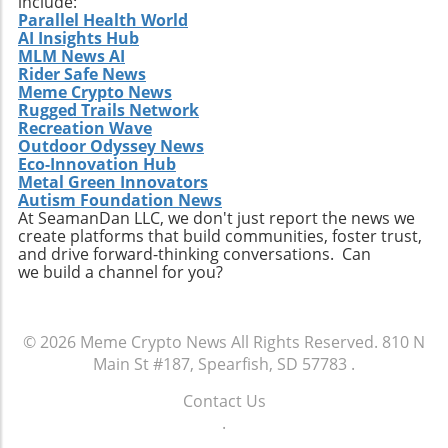
include:
Parallel Health World
AI Insights Hub
MLM News AI
Rider Safe News
Meme Crypto News
Rugged Trails Network
Recreation Wave
Outdoor Odyssey News
Eco-Innovation Hub
Metal Green Innovators
Autism Foundation News
At SeamanDan LLC, we don't just report the news we
create platforms that build communities, foster trust,
and drive forward-thinking conversations. Can
we build a channel for you?
© 2026
Meme Crypto News
All Rights Reserved.
810 N
Main St #187, Spearfish, SD 57783
.
Contact Us
.