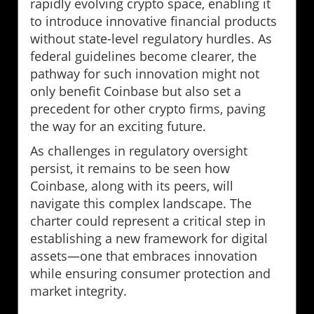
rapidly evolving crypto space, enabling it
to introduce innovative financial products
without state-level regulatory hurdles. As
federal guidelines become clearer, the
pathway for such innovation might not
only benefit Coinbase but also set a
precedent for other crypto firms, paving
the way for an exciting future.
As challenges in regulatory oversight
persist, it remains to be seen how
Coinbase, along with its peers, will
navigate this complex landscape. The
charter could represent a critical step in
establishing a new framework for digital
assets—one that embraces innovation
while ensuring consumer protection and
market integrity.