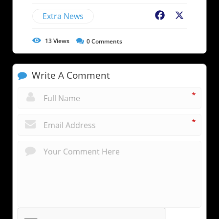
Extra News
Facebook
X
13
Views
0
Comments
Write A Comment
*
*