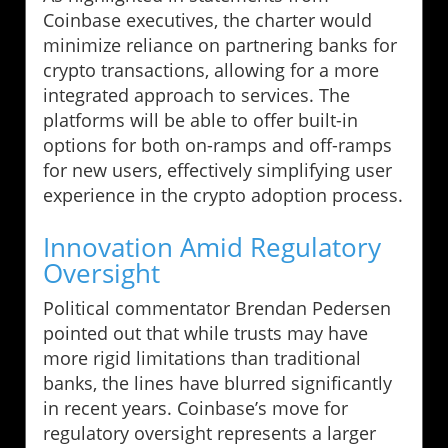
Coinbase executives, the charter would
minimize reliance on partnering banks for
crypto transactions, allowing for a more
integrated approach to services. The
platforms will be able to offer built-in
options for both on-ramps and off-ramps
for new users, effectively simplifying user
experience in the crypto adoption process.
Innovation Amid Regulatory
Oversight
Political commentator Brendan Pedersen
pointed out that while trusts may have
more rigid limitations than traditional
banks, the lines have blurred significantly
in recent years. Coinbase’s move for
regulatory oversight represents a larger