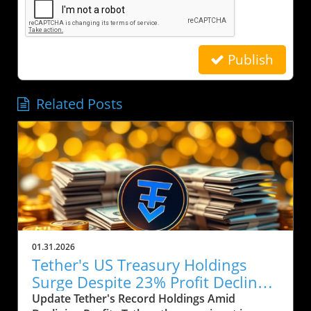
Publish
Related Posts
01.31.2026
Tether's US Treasury Holdings
Surge Despite 23% Profit Decline:
What It Means for Crypto
Update Tether's Record Holdings Amid