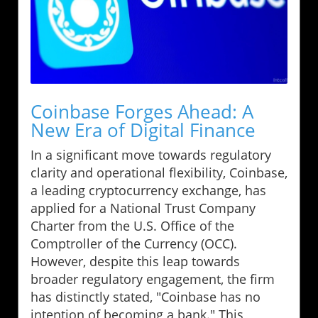
Coinbase Forges Ahead: A
New Era of Digital Finance
In a significant move towards regulatory
clarity and operational flexibility, Coinbase,
a leading cryptocurrency exchange, has
applied for a National Trust Company
Charter from the U.S. Office of the
Comptroller of the Currency (OCC).
However, despite this leap towards
broader regulatory engagement, the firm
has distinctly stated, "Coinbase has no
intention of becoming a bank." This