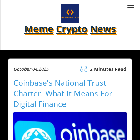
Togg
navi
Meme
Crypto
News
October 04.2025
2 Minutes Read
Coinbase's National Trust
Charter: What It Means For
Digital Finance