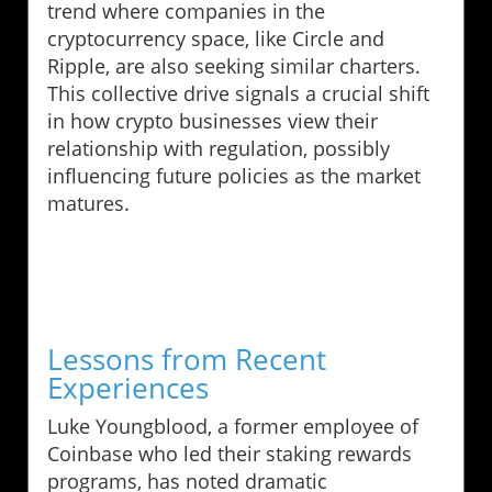
trend where companies in the
cryptocurrency space, like Circle and
Ripple, are also seeking similar charters.
This collective drive signals a crucial shift
in how crypto businesses view their
relationship with regulation, possibly
influencing future policies as the market
matures.
Lessons from Recent
Experiences
Luke Youngblood, a former employee of
Coinbase who led their staking rewards
programs, has noted dramatic