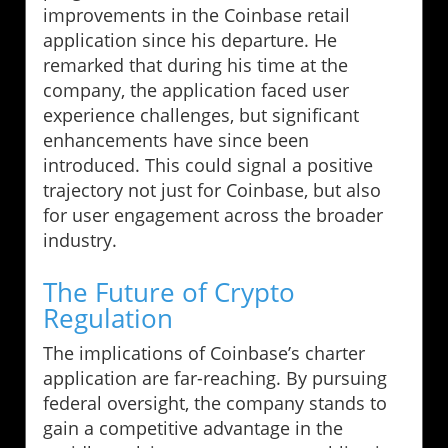
improvements in the Coinbase retail
application since his departure. He
remarked that during his time at the
company, the application faced user
experience challenges, but significant
enhancements have since been
introduced. This could signal a positive
trajectory not just for Coinbase, but also
for user engagement across the broader
industry.
The Future of Crypto
Regulation
The implications of Coinbase’s charter
application are far-reaching. By pursuing
federal oversight, the company stands to
gain a competitive advantage in the