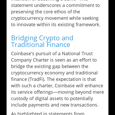
statement underscores a commitment to
preserving the core ethos of the
cryptocurrency movement while seeking
to innovate within its existing framework.
Bridging Crypto and
Traditional Finance
Coinbase's pursuit of a National Trust
Company Charter is seen as an effort to
bridge the existing gap between the
cryptocurrency economy and traditional
finance (TradFi). The expectation is that
with such a charter, Coinbase will enhance
its service offerings—moving beyond mere
custody of digital assets to potentially
include payments and new transactions.
As highlighted in statements from