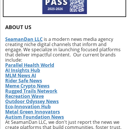
investors must arm themselves with
knowledge and strategic foresight. Ultimately,
whether Bitcoin can stabilize or risk a deeper
plunge depends on collective sentiment and
market behavior in the coming days.
ABOUT US
SeamanDan LLC
is a modern news media agency
creating niche digital channels that inform and
engage. We specialize in launching focused platforms
that deliver impactful content. Our current brands
include:
Parallel Health World
AI Insights Hub
MLM News AI
Rider Safe News
Meme Crypto News
Rugged Trails Network
Recreation Wave
Outdoor Odyssey News
Eco-Innovation Hub
Metal Green Innovators
Autism Foundation News
At SeamanDan LLC, we don't just report the news we
create platforms that build communities, foster trust,