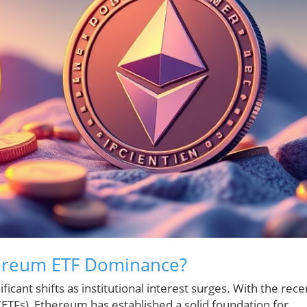
ereum ETF Dominance?
icant shifts as institutional interest surges. With the rece
ETFs), Ethereum has established a solid foundation for