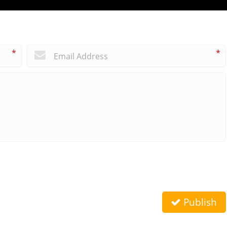
*
*
Publish