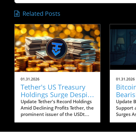
Related Posts
01.31.2026
01.31.2026
Tether's US Treasury
Bitco
Holdings Surge Despite
Beari
23% Profit Decline:
Conce
Update Tether's Record Holdings
Update Bi
Amid Declining Profits Tether, the
Support 
What It Means for
Below
prominent issuer of the USDt
Surges A
Crypto
stablecoin, has reported a
looms ar
significant increase in its US
recent b
Treasury holdings, which soared
caused si