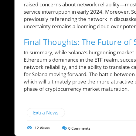
raised concerns about network reliability—most n
service interruption in early 2024. Moreover, S
previously referencing the network in discussio
uncertainty remains a looming cloud over poten
Final Thoughts: The Future of
In summary, while Solana's burgeoning market i
Ethereum's dominance in the ETF realm, success 
network reliability, and the ability to translate c
for Solana moving forward. The battle between S
which will ultimately prove the more attractive 
phase of cryptocurrency market maturation.
Extra News
12
Views
0
Comments