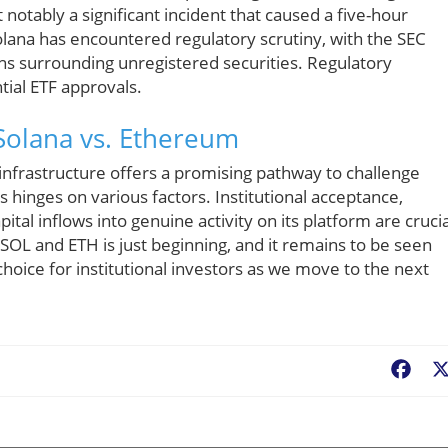
otably a significant incident that caused a five-hour
olana has encountered regulatory scrutiny, with the SEC
ns surrounding unregistered securities. Regulatory
tial ETF approvals.
 Solana vs. Ethereum
nfrastructure offers a promising pathway to challenge
hinges on various factors. Institutional acceptance,
apital inflows into genuine activity on its platform are crucia
OL and ETH is just beginning, and it remains to be seen
choice for institutional investors as we move to the next
Fac