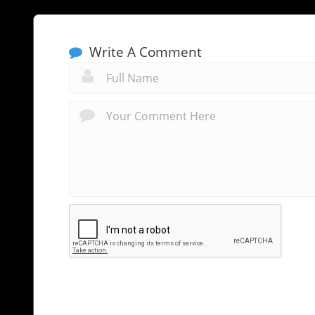
Write A Comment