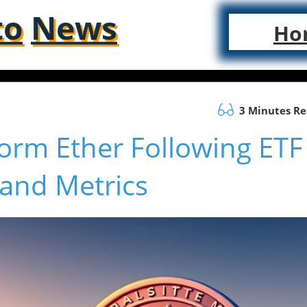
to
News
Ho
3 Minutes R
orm Ether Following ETF
 and Metrics