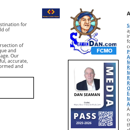
sion among traders.
reaching their highest point i
ing cryptocurrency,
the last two years, much to t
t $83,978,
intrigue of market analysts. A
ced a dramatic 10%
Thursday, these long position
tination for
S
n from its previous
totaled approximately 83,933
ld of
a
nderscoring the
BTC, translating to a value of
i
 of the $80,000
around $7.3 billion. Although 
f
rsection of
ical support level.
figure might suggest optimis
c
que and
P
threat of a further
among traders, caution is
rage. Our
A
elow this threshold,
warranted due to the precari
ful, accurate,
M
the crypto community
market conditions following a
nformed and
R
ioning the resilience
significant drop in Bitcoin's pr
M
n amidst shifting
to around $84,000. Market
R
ynamics. According to
Context: Volatility and Risk
R
O
 CoinGlass, US-listed
Aversion The record-high lon
E
ETFs have seen net
positions coincided with a
M
totaling $2.7 billion—
broader sell-off in tech stocks
A
.3% drop in total
particularly a pronounced 1
A
under management
decline in Microsoft shares,
n
uary 16. This trend
attributed to disappointing
c
t
larms about
earnings. This scenario has le
c