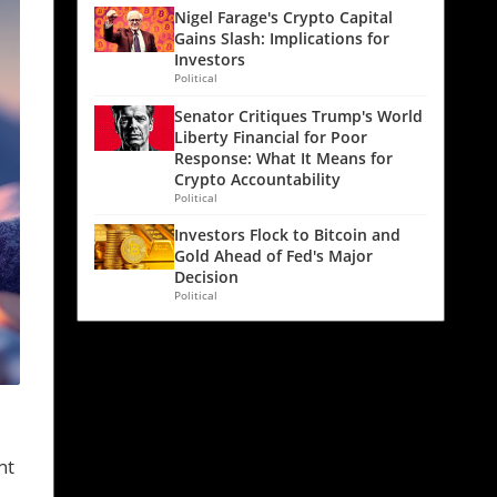
Nigel Farage's Crypto Capital
Gains Slash: Implications for
Investors
Political
Senator Critiques Trump's World
Liberty Financial for Poor
Response: What It Means for
Crypto Accountability
Political
Investors Flock to Bitcoin and
Gold Ahead of Fed's Major
Decision
Political
nt