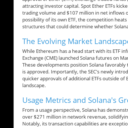
attracting investor capital. Spot Ether ETFs kicke
trading volume and $107 million in net inflows 
possibility of its own ETF, the competition heat
structures that could determine whether Solan
The Evolving Market Landscap
While Ethereum has a head start with its ETF inf
Exchange (CME) launched Solana futures on Marc
These developments position Solana favorably to
is approved. Importantly, the SEC’s newly intro
quicker approvals of additional ETFs outside of 
landscape.
Usage Metrics and Solana's G
From a usage perspective, Solana has demonstr
over $271 million in network revenue, solidifying
Notably, its transaction capabilities are except