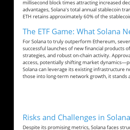
millisecond block times attracting increased dec
advantages, Solana's total annual stablecoin t
ETH retains approximately 60% of the stableco
The ETF Game: What Solana Ne
For Solana to truly outperform Ethereum, severa
successful launches of new financial products 
strategies, and robust on-chain activity. Approv
access, potentially shifting market dynamics—pro
Solana can leverage its existing infrastructure 
those into long-term network growth, it stands a
Risks and Challenges in Solana
Despite its promising metrics, Solana faces stru