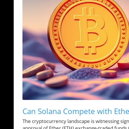
Can Solana Compete with Eth
The cryptocurrency landscape is witnessing signif
approval of Ether (ETH) exchange-traded funds (