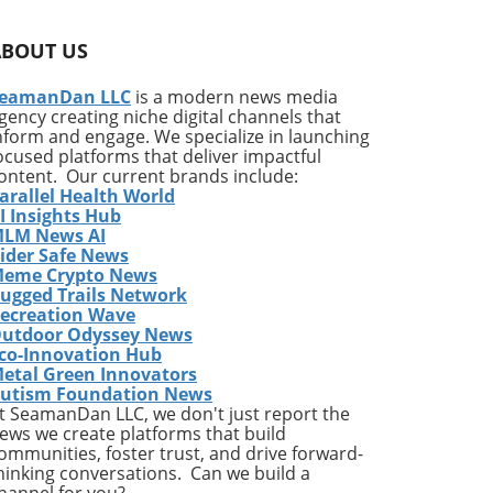
n
he
ABOUT US
s of
s
eamanDan LLC
is a modern news media
gency creating niche digital channels that
nform and engage. We specialize in launching
this
ocused platforms that deliver impactful
m
ontent. Our current brands include:
arallel Health World
I Insights Hub
ous
LM News AI
ider Safe News
ice
eme Crypto News
ugged Trails Network
ecreation Wave
utdoor Odyssey News
g
co-Innovation Hub
etal Green Innovators
,
utism Foundation News
1%
t SeamanDan LLC, we don't just report the
ews we create platforms that build
ommunities, foster trust, and drive forward-
hinking conversations. Can we build a
d
hannel for you?