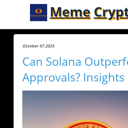
Meme
Cryp
October 07.2025
Can Solana Outperf
Approvals? Insights