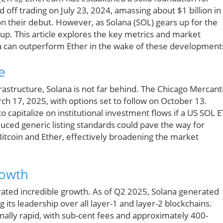
d off trading on July 23, 2024, amassing about $1 billion in
on their debut. However, as Solana (SOL) gears up for the
s up. This article explores the key metrics and market
a can outperform Ether in the wake of these development
e
rastructure, Solana is not far behind. The Chicago Mercant
h 17, 2025, with options set to follow on October 13.
 capitalize on institutional investment flows if a US SOL E
duced generic listing standards could pave the way for
Bitcoin and Ether, effectively broadening the market
rowth
ated incredible growth. As of Q2 2025, Solana generated
 its leadership over all layer-1 and layer-2 blockchains.
ionally rapid, with sub-cent fees and approximately 400-