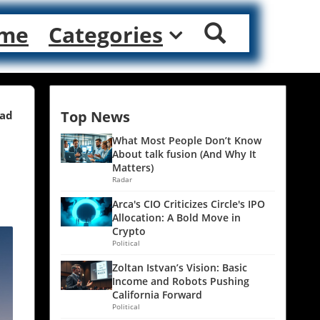
me
Categories
Top News
ead
What Most People Don’t Know
About talk fusion (And Why It
Matters)
Radar
Arca's CIO Criticizes Circle's IPO
Allocation: A Bold Move in
Crypto
Political
Zoltan Istvan’s Vision: Basic
Income and Robots Pushing
California Forward
Political