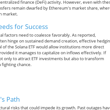
entralized finance (DeFi) activity. However, even with the
ransfers remain dwarfed by Ethereum's market share, wher
in market.
eds for Success
l factors need to coalesce favorably. As reported,
often hinge on sustained demand creation, effective hedgi
al of the Solana ETF would allow institutions more direct
vided it manages to capitalize on inflows effectively. If
not only to attract ETF investments but also to transform
 fighting chance.
's Path
ctural risks that could impede its growth. Past outages ha