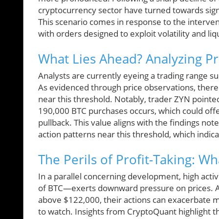
cryptocurrency sector have turned towards signif
This scenario comes in response to the interve
with orders designed to exploit volatility and liq
What Lies Ahead? Analyzing Pr
Analysts are currently eyeing a trading range s
As evidenced through price observations, there 
near this threshold. Notably, trader ZYN pointed o
190,000 BTC purchases occurs, which could offe
pullback. This value aligns with the findings note
action patterns near this threshold, which indica
The Perils of Profit-Taking: Wh
In a parallel concerning development, high acti
of BTC—exerts downward pressure on prices. As
above $122,000, their actions can exacerbate m
to watch. Insights from CryptoQuant highlight th