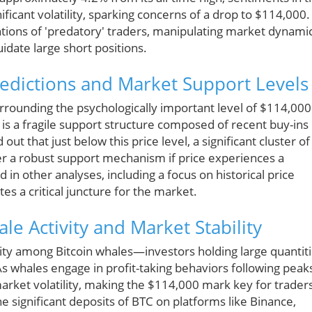
icant volatility, sparking concerns of a drop to $114,000.
ntions of 'predatory' traders, manipulating market dynami
uidate large short positions.
edictions and Market Support Levels
urrounding the psychologically important level of $114,000
is a fragile support structure composed of recent buy-ins
ut that just below this price level, a significant cluster of
r a robust support mechanism if price experiences a
d in other analyses, including a focus on historical price
tes a critical juncture for the market.
ale Activity and Market Stability
vity among Bitcoin whales—investors holding large quantit
 whales engage in profit-taking behaviors following peak
arket volatility, making the $114,000 mark key for trader
e significant deposits of BTC on platforms like Binance,