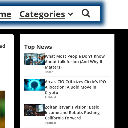
me
Categories
Top News
ead
What Most People Don’t Know
About talk fusion (And Why It
Matters)
Radar
Arca's CIO Criticizes Circle's IPO
Allocation: A Bold Move in
Crypto
Political
Zoltan Istvan’s Vision: Basic
Income and Robots Pushing
California Forward
Political