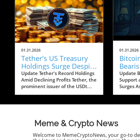
01.31.2026
01.31.2026
Tether's US Treasury
Bitco
Holdings Surge Despite
Beari
23% Profit Decline:
Conce
Update Tether's Record Holdings
Update Bi
Amid Declining Profits Tether, the
Support 
What It Means for
Below
prominent issuer of the USDt
Surges A
Crypto
stablecoin, has reported a
looms ar
significant increase in its US
recent b
Treasury holdings, which soared
caused si
to over $122 billion, marking the
apprehen
highest level in the company’s
The lead
Meme & Crypto News
history. This upward trend comes
trading a
as Tether's profits took a hit,
experien
Welcome to MemeCryptoNews, your go-to des
falling by approximately 23%
correctio