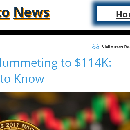
to
News
Ho
3 Minutes R
 Plummeting to $114K:
 to Know