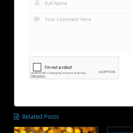
Related Posts