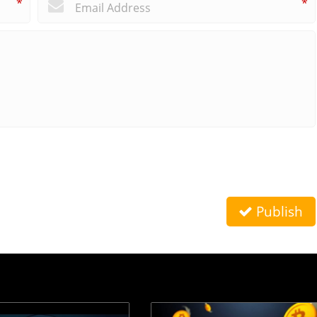
*
*
Publish