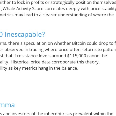
ither to lock in profits or strategically position themselve
Whale Activity Score correlates deeply with price stabilit
metrics may lead to a clearer understanding of where the
00 Inescapable?
ns, there's speculation on whether Bitcoin could drop to fi
ior observed in trading where price often returns to patter
t that if resistance levels around $115,000 cannot be
ty. Historical price data corroborate this theory,
ility as key metrics hang in the balance.
lemma
s and investors of the inherent risks prevalent within the