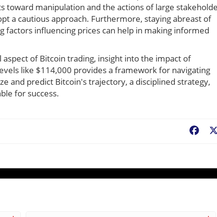
ts toward manipulation and the actions of large stakehold
dopt a cautious approach. Furthermore, staying abreast of
 factors influencing prices can help in making informed
l aspect of Bitcoin trading, insight into the impact of
 levels like $114,000 provides a framework for navigating
 and predict Bitcoin's trajectory, a disciplined strategy,
ble for success.
Fac