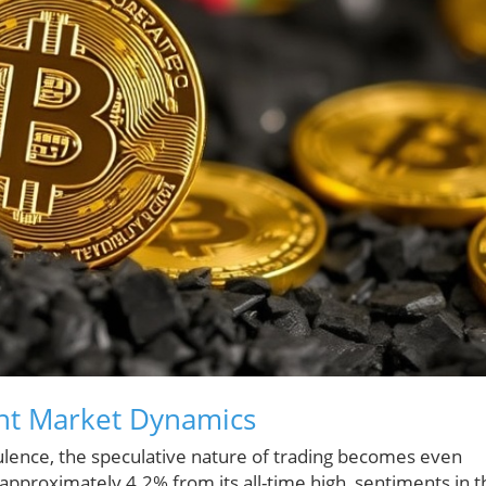
ent Market Dynamics
bulence, the speculative nature of trading becomes even
pproximately 4.2% from its all-time high, sentiments in t