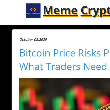
Meme
Cryp
October 08.2025
Bitcoin Price Risks
What Traders Need