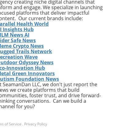
gency creating niche digital channels that
nform and engage. We specialize in launching
this
ocused platforms that deliver impactful
m
ontent. Our current brands include:
arallel Health World
I Insights Hub
ous
LM News AI
ider Safe News
ice
eme Crypto News
ugged Trails Network
ecreation Wave
utdoor Odyssey News
g
co-Innovation Hub
etal Green Innovators
,
utism Foundation News
1%
t SeamanDan LLC, we don't just report the
ews we create platforms that build
ommunities, foster trust, and drive forward-
hinking conversations. Can we build a
d
hannel for you?
k-
ir
he
s of Service
.
Privacy Policy