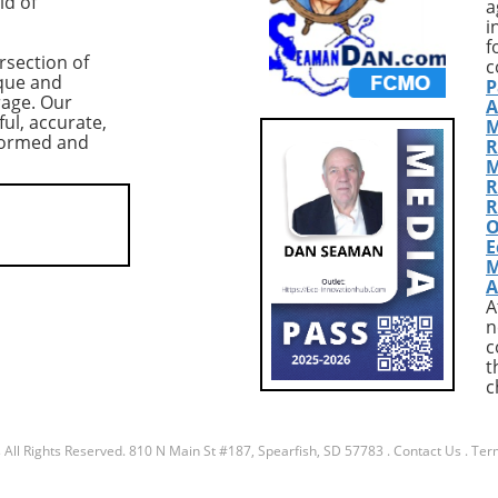
ld of
a
nderscoring the
BTC, translating to a value of
i
 of the $80,000
around $7.3 billion. Although 
f
rsection of
ical support level.
figure might suggest optimis
c
que and
P
threat of a further
among traders, caution is
rage. Our
A
elow this threshold,
warranted due to the precari
ful, accurate,
M
the crypto community
market conditions following a
nformed and
R
ioning the resilience
significant drop in Bitcoin's pr
M
n amidst shifting
to around $84,000. Market
R
ynamics. According to
Context: Volatility and Risk
R
O
 CoinGlass, US-listed
Aversion The record-high lon
E
ETFs have seen net
positions coincided with a
M
totaling $2.7 billion—
broader sell-off in tech stocks
A
.3% drop in total
particularly a pronounced 1
A
under management
decline in Microsoft shares,
n
uary 16. This trend
attributed to disappointing
c
t
larms about
earnings. This scenario has le
c
ional demand and
many investors to adopt a ris
s the increasing
averse stance, influencing the
ion from gold, which
decisions regarding Bitcoin. T
s
All Rights Reserved.
810 N Main St #187, Spearfish, SD 57783
.
Contact Us
.
Term
ed 18% over the past
increase in long positions at
 As gold outshines
Bitfinex, while noteworthy,