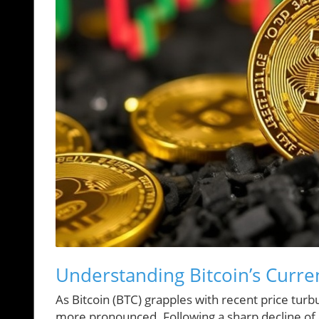
Understanding Bitcoin’s Curr
As Bitcoin (BTC) grapples with recent price tur
more pronounced. Following a sharp decline of a