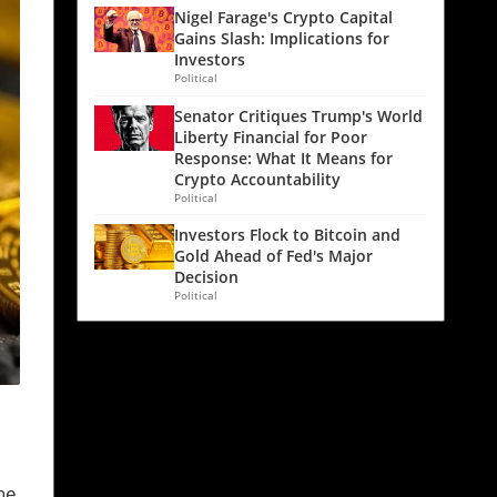
Nigel Farage's Crypto Capital
Gains Slash: Implications for
Investors
Political
Senator Critiques Trump's World
Liberty Financial for Poor
Response: What It Means for
Crypto Accountability
Political
Investors Flock to Bitcoin and
Gold Ahead of Fed's Major
Decision
Political
he