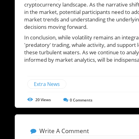
cryptocurrency landscape. As the narrative shif
in the market, potential participants need to a
market trends and understanding the underlying
decisions moving forward.
In conclusion, while volatility remains an integra
'predatory' trading, whale activity, and support
these turbulent waters. As we continue to analyze
informed by market analytics, will be indispensa
Extra News
20
Views
0
Comments
Write A Comment