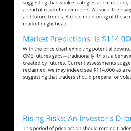
suggesting that whale strategies are in motion, e
ahead of market movements. As such, the rising 
and future trends. A close monitoring of these 
market might head.
Market Predictions: Is $114,0
With the price chart exhibiting potential downtur
CME futures gaps—traditionally, this is a behav
created by futures. Current assessments sugges
reclaimed, we may indeed see $114,000 as a reali
suggesting that traders should prepare for volat
Rising Risks: An Investor's Di
This period of price action should remind trader